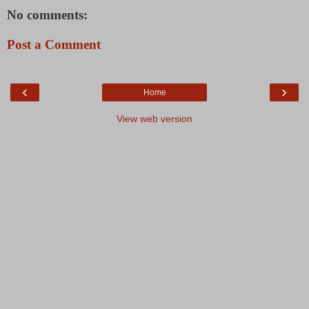
No comments:
Post a Comment
‹
›
Home
View web version