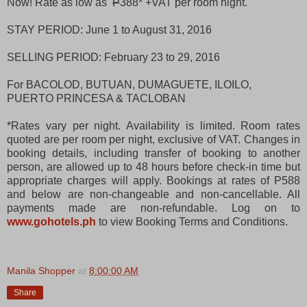
Now! Rate as low as
P
388* +VAT per room night.
STAY PERIOD: June 1 to August 31, 2016
SELLING PERIOD: February 23 to 29, 2016
For BACOLOD, BUTUAN, DUMAGUETE, ILOILO,
PUERTO PRINCESA & TACLOBAN
*Rates vary per night. Availability is limited. Room rates
quoted are per room per night, exclusive of VAT. Changes in
booking details, including transfer of booking to another
person, are allowed up to 48 hours before check-in time but
appropriate charges will apply. Bookings at rates of P588
and below are non-changeable and non-cancellable. All
payments made are non-refundable. Log on to
www.gohotels.ph
to view Booking Terms and Conditions.
Manila Shopper
at
8:00:00 AM
Share