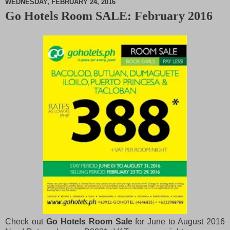
WEDNESDAY, FEBRUARY 24, 2016
Go Hotels Room SALE: February 2016
M
u
t
e
Check out
Go Hotels Room Sale
for June to August 2016