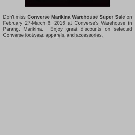
Don't miss
Converse Marikina Warehouse Super Sale
on
February 27-March 6, 2016 at Converse's Warehouse in
Parang, Marikina. Enjoy great discounts on selected
Converse footwear, apparels, and accessories.