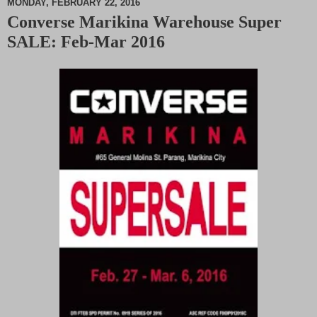
MONDAY, FEBRUARY 22, 2016
Converse Marikina Warehouse Super
M
SALE: Feb-Mar 2016
u
t
e