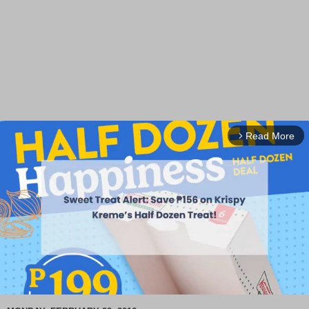
Read More
arrow_forward_ios