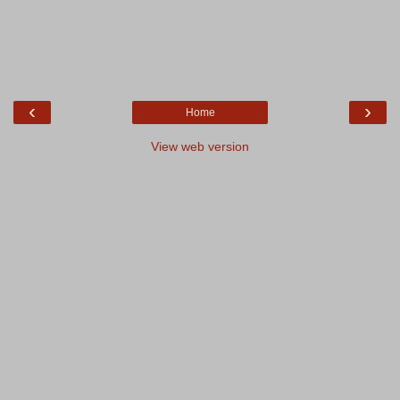
‹
›
Home
View web version