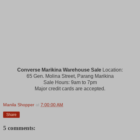
Converse Marikina Warehouse Sale
Location:
65 Gen. Molina Street, Parang Marikina
Sale Hours: 9am to 7pm
Major credit cards are accepted.
Manila Shopper
at
7:00:00 AM
Share
5 comments: