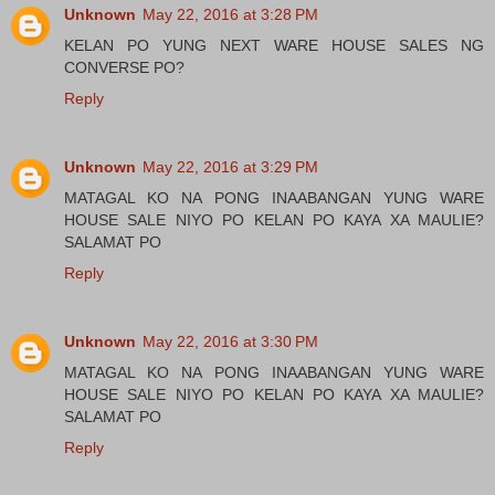
Unknown
May 22, 2016 at 3:28 PM
KELAN PO YUNG NEXT WARE HOUSE SALES NG
CONVERSE PO?
Reply
Unknown
May 22, 2016 at 3:29 PM
MATAGAL KO NA PONG INAABANGAN YUNG WARE
HOUSE SALE NIYO PO KELAN PO KAYA XA MAULIE?
SALAMAT PO
Reply
Unknown
May 22, 2016 at 3:30 PM
MATAGAL KO NA PONG INAABANGAN YUNG WARE
HOUSE SALE NIYO PO KELAN PO KAYA XA MAULIE?
SALAMAT PO
Reply