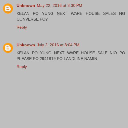
Unknown
May 22, 2016 at 3:30 PM
KELAN PO YUNG NEXT WARE HOUSE SALES NG
CONVERSE PO?
Reply
Unknown
July 2, 2016 at 8:04 PM
KELAN PO YUNG NEXT WARE HOUSE SALE NIO PO
PLEASE PO 2941819 PO LANDLINE NAMIN
Reply