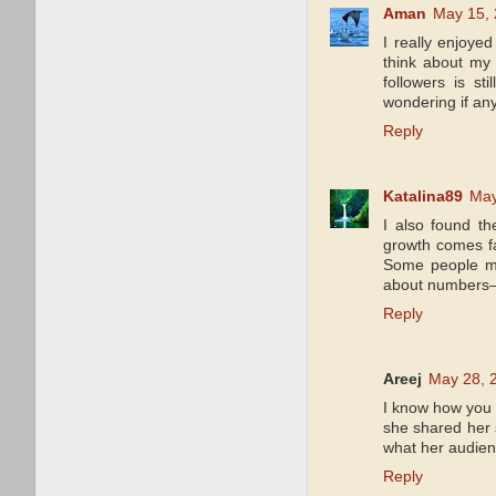
Aman
May 15, 
I really enjoyed
think about my 
followers is s
wondering if an
Reply
Katalina89
May
I also found th
growth comes fa
Some people men
about numbers—r
Reply
Areej
May 28, 
I know how you 
she shared her 
what her audienc
Reply