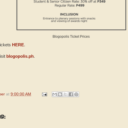
Blogopolis Ticket Prices
tickets
HERE
.
isit
blogopolis.ph
.
per
at
9:00:00 AM
s: