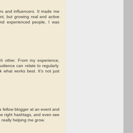
gers and influencers. It made me
nt, but growing real and active
 and experienced people, I was
each other. From my experience,
dience can relate to regularly.
 what works best. It’s not just
a fellow blogger at an event and
he right hashtags, and even see
s really helping me grow.