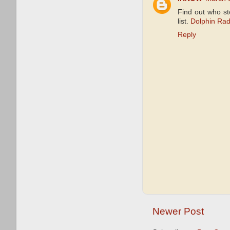
Find out who s
list.
Dolphin Rad
Reply
Newer Post