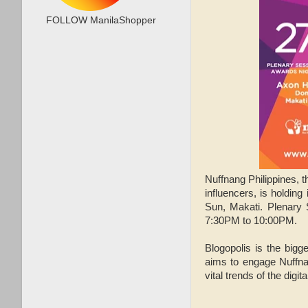
FOLLOW ManilaShopper
Nuffnang Philippines, 
influencers, is holding
Sun, Makati. Plenary 
7:30PM to 10:00PM.
Blogopolis is the bigg
aims to engage Nuffna
vital trends of the digita