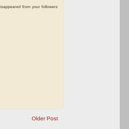
sappeared from your followers
Older Post