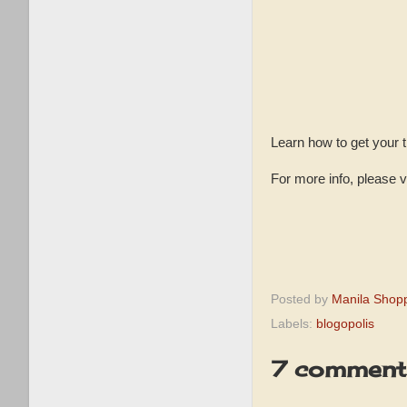
Learn how to get your 
For more info, please v
Posted by
Manila Shop
Labels:
blogopolis
7 comment