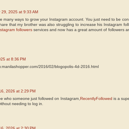
 29, 2025 at 9:33 AM
are many ways to grow your Instagram account. You just need to be cons
share that my brother was also struggling to increase his Instagram fo
stagram followers
services and now has a great amount of followers an
025 at 8:36 PM
w.manilashopper.com/2016/02/blogopolis-4d-2016.html
16, 2026 at 2:29 PM
see who someone just followed on Instagram,
RecentlyFollowed
is a supe
thout needing to log in.
16, 2026 at 2:30 PM