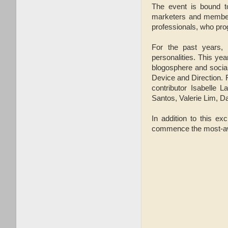
The event is bound to
marketers and members
professionals, who progr
For the past years, B
personalities. This yea
blogosphere and social
Device and Direction.
contributor Isabelle 
Santos, Valerie Lim, 
In addition to this ex
commence the most-awai