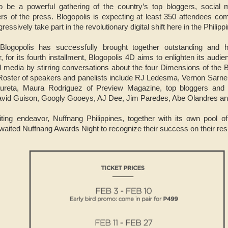
 be a powerful gathering of the country’s top bloggers, social me
 of the press. Blogopolis is expecting at least 350 attendees com
essively take part in the revolutionary digital shift here in the Philipp
logopolis has successfully brought together outstanding and hi
r, for its fourth installment, Blogopolis 4D aims to enlighten its audi
 media by stirring conversations about the four Dimensions of the B
 Roster of speakers and panelists include RJ Ledesma, Vernon Sarn
Laureta, Maura Rodriguez of Preview Magazine, top bloggers and
David Guison, Googly Gooeys, AJ Dee, Jim Paredes, Abe Olandres a
citing endeavor, Nuffnang Philippines, together with its own pool of
ted Nuffnang Awards Night to recognize their success on their resp