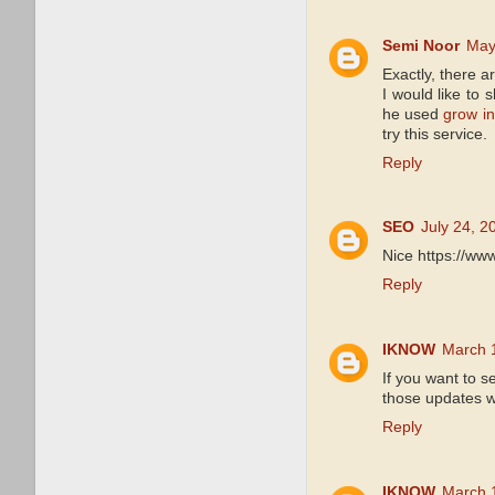
Semi Noor
May
Exactly, there 
I would like to 
he used
grow in
try this service.
Reply
SEO
July 24, 2
Nice https://ww
Reply
IKNOW
March 
If you want to 
those updates wi
Reply
IKNOW
March 