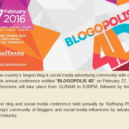
the country’s largest blog & social media advertising community with 
 its annual conference entitled “
BLOGOPOLIS 4D
” on February 27,
Sessions will take place from 11:00AM to 6:30PM, followed by t
est blog and social media conference held annually by Nuffnang Phil
ng’s community of bloggers and social media influencers by advanc
l industry.