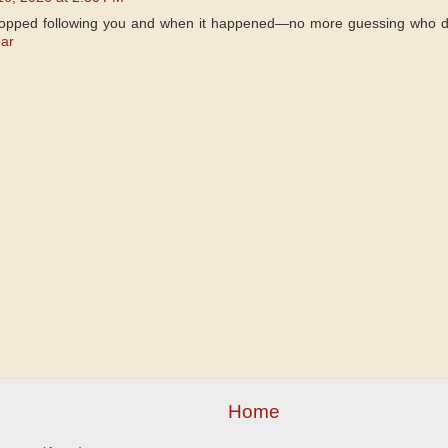
topped following you and when it happened—no more guessing who di
ar
Home