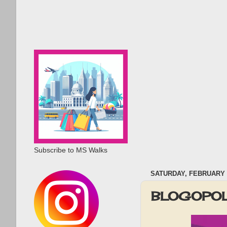
Subscribe to MS Walks
SATURDAY, FEBRUARY 2
BLOGOPOL