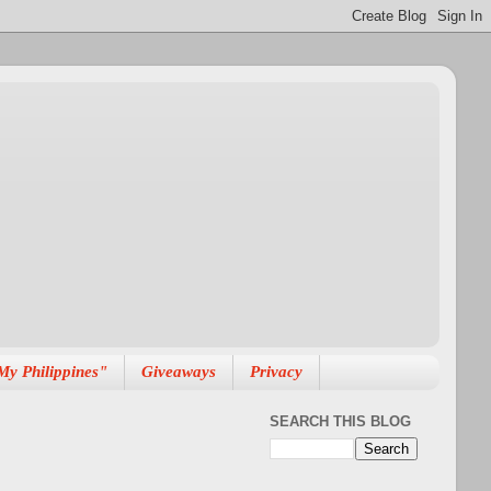
My Philippines"
Giveaways
Privacy
SEARCH THIS BLOG