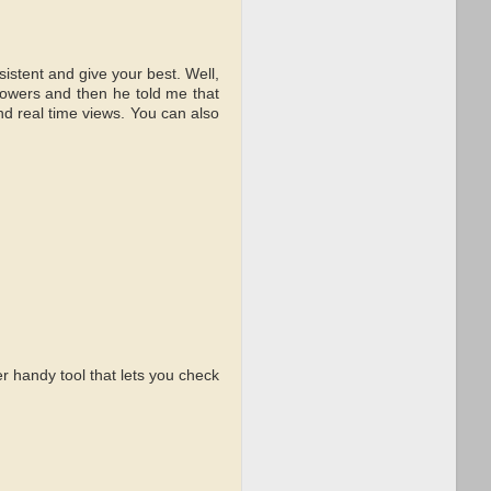
istent and give your best. Well,
llowers and then he told me that
d real time views. You can also
r handy tool that lets you check