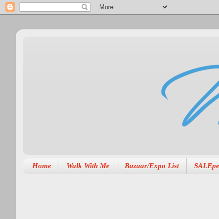
Home
Walk With Me
Bazaar/Expo List
SALEpe