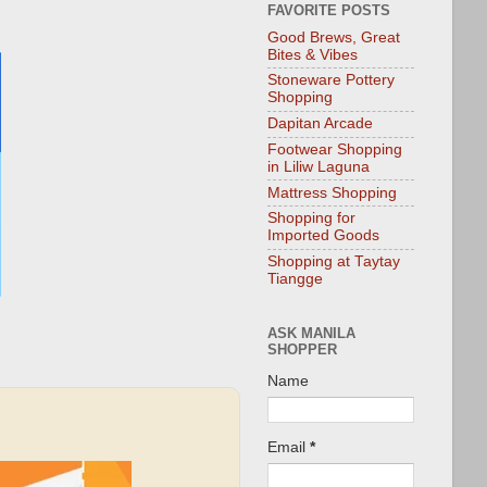
FAVORITE POSTS
Good Brews, Great
Bites & Vibes
Stoneware Pottery
Shopping
Dapitan Arcade
Footwear Shopping
in Liliw Laguna
Mattress Shopping
Shopping for
Imported Goods
Shopping at Taytay
Tiangge
ASK MANILA
SHOPPER
Name
Email
*