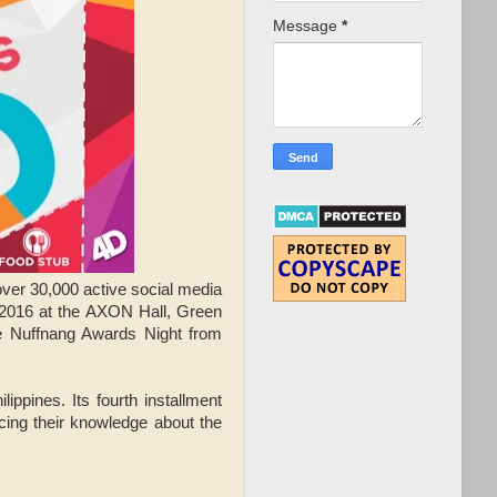
Message
*
over 30,000 active social media
 2016 at the AXON Hall, Green
he Nuffnang Awards Night from
ippines. Its fourth installment
ing their knowledge about the