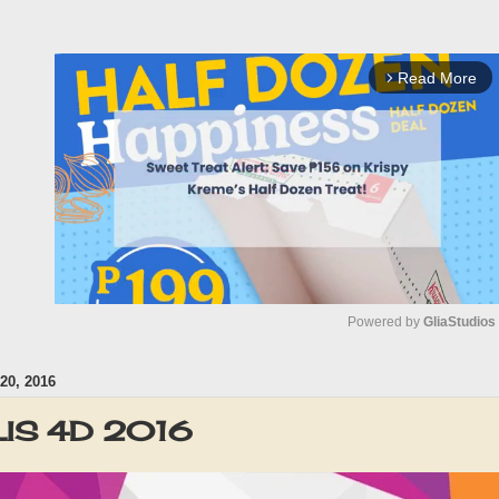
Read More
arrow_forward_ios
Powered by 
GliaStudios
0, 2016
M
u
IS 4D 2016
t
e