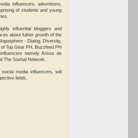
dia influencers, advertisers,
prising of students and young
ines.
ghly influential bloggers and
ences about futher growth of the
logosphere - Dialog, Diversity,
e of Top Gear PH, Buzzfeed PH
 influencers namely Arisse de
nd The Soshal Network.
 social media influencers, will
ective fields.