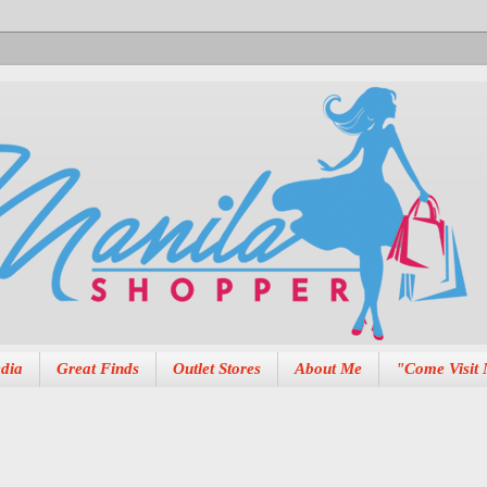
dia
Great Finds
Outlet Stores
About Me
"Come Visit 