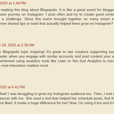
2025 at 1:48 PM
 reading this blog about Blogopolis. It is like a great event for blog
own journey on Instagram. I post often and try to create good conte
till a challenge. Since this event brought together so many smart
yone shared tips or tools that actually helped them grow on Instagram?
 28, 2025 at 2:39 AM
e Blogopolis topic inspiring! It’s great to see creators supporting 
ster when you engage with similar accounts and post content your au
tioned using analytics tools like Later or Not Just Analytics to track
eal interaction matters most.
2025 at 6:41 PM
feel! I was struggling to grow my Instagram audience too. Then, I met 
secret with me. She used a tool that helped her schedule posts, find t
e liked. It made a huge difference for her! Now, I'm using it too and it'