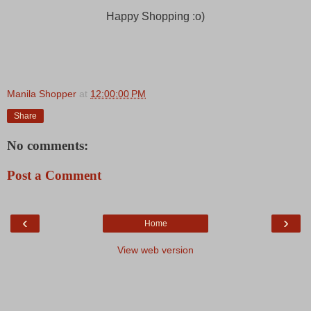
Happy Shopping :o)
Manila Shopper
at
12:00:00 PM
Share
No comments:
Post a Comment
‹
›
Home
View web version