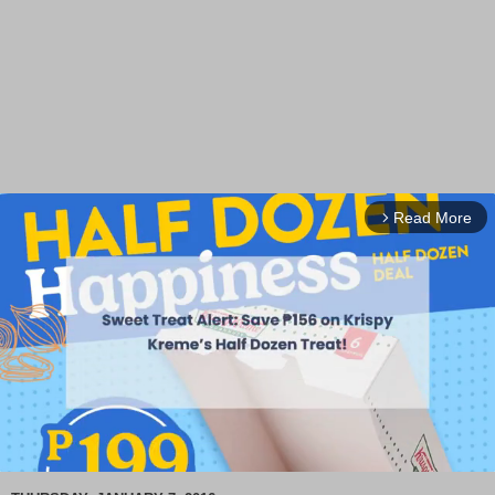
Read More
arrow_forward_ios