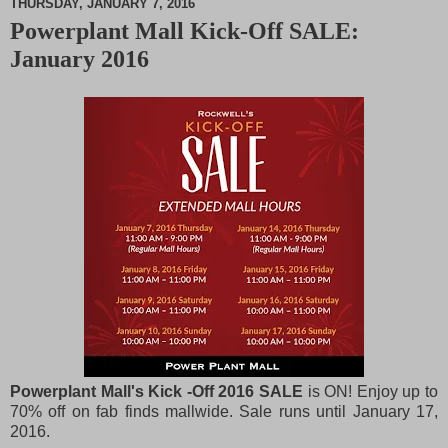
THURSDAY, JANUARY 7, 2016
Powerplant Mall Kick-Off SALE:
M
January 2016
u
t
e
Powerplant Mall's Kick -Off 2016 SALE
is ON! Enjoy up to
70% off on fab finds mallwide. Sale runs until January 17,
2016.