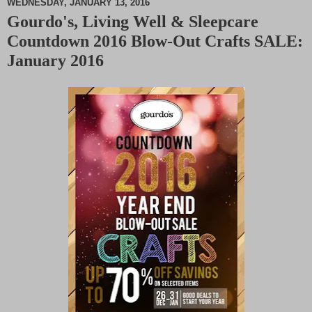
WEDNESDAY, JANUARY 13, 2016
Gourdo's, Living Well & Sleepcare
M
Countdown 2016 Blow-Out Crafts SALE:
u
t
January 2016
e