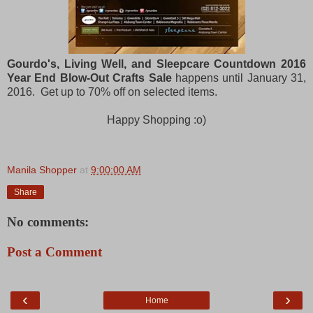
Gourdo's, Living Well, and Sleepcare Countdown 2016
Year End Blow-Out Crafts Sale
happens until January 31,
2016. Get up to 70% off on selected items.
Happy Shopping :o)
Manila Shopper
at
9:00:00 AM
Share
No comments:
Post a Comment
‹
›
Home