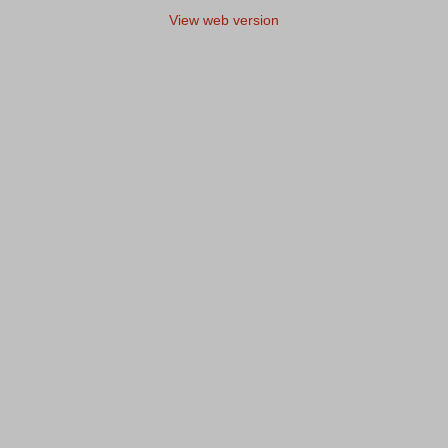
View web version