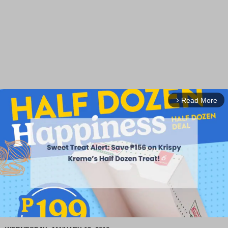
Read More
arrow_forward_ios