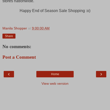
stores nationwide.
Happy End of Season Sale Shopping :o)
Manila Shopper
at
9:00:00 AM
Share
No comments:
Post a Comment
‹
›
Home
View web version