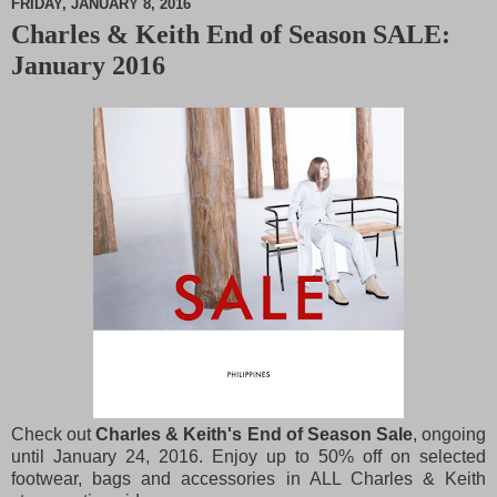
FRIDAY, JANUARY 8, 2016
Charles & Keith End of Season SALE:
M
January 2016
u
t
e
Check out
Charles & Keith's End of Season Sale
, ongoing
until January 24, 2016. Enjoy up to 50% off on selected
footwear, bags and accessories in ALL Charles & Keith