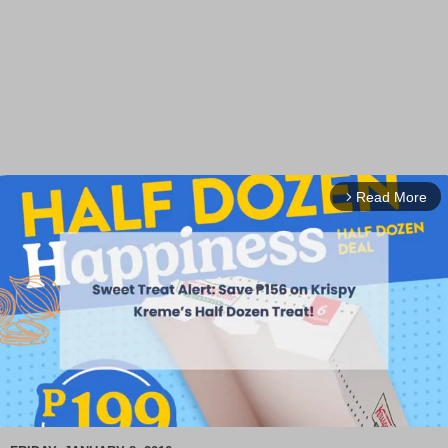
Read More
arrow_forward_ios