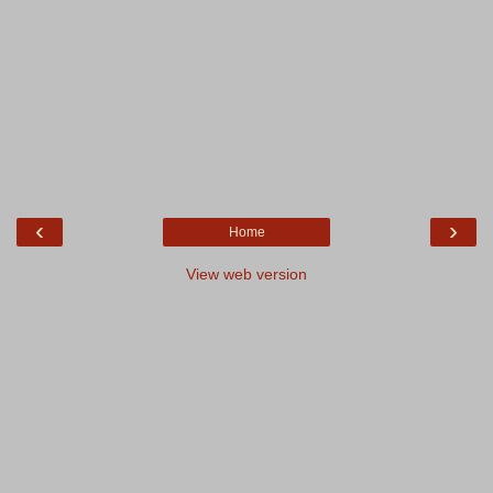
‹
›
Home
View web version