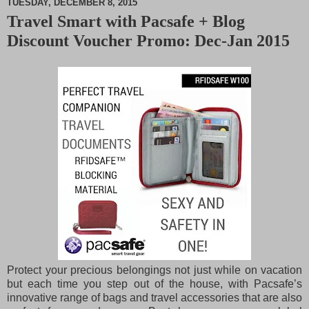
TUESDAY, DECEMBER 8, 2015
Travel Smart with Pacsafe + Blog
M
Discount Voucher Promo: Dec-Jan 2015
u
t
e
Protect your precious belongings not just while on vacation
but each time you step out of the house, with Pacsafe’s
innovative range of bags and travel accessories that are also