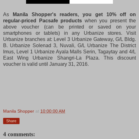
As
Manila Shopper's readers, you get 10% off on
regular-priced Pacsafe products
when you present the
above voucher (can be printed or saved on your
smartphones or tablets) in any Urbanize stores. Visit
Urbanize branches at: Level 3 Urbanize Gateway, G/L Bldg.
B. Urbanize Solenad 3, Nuvali, G/L Urbanize The District
Imus, Level 1 Urbanize Ayala Malls Serin, Tagaytay and 4/L
East Wing Urbanize Shangri-La Plaza. This discount
voucher is valid until January 31, 2016.
Manila Shopper
at
10:00:00 AM
Share
4 comments: