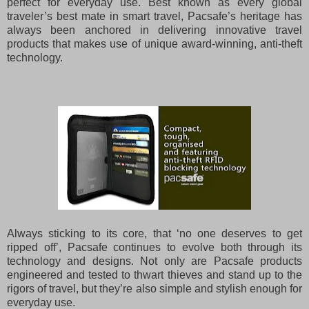
perfect for everyday use.
Best known as every global
traveler’s best mate in smart travel, Pacsafe’s heritage has
always been anchored in delivering innovative travel
products that makes use of unique award-winning, anti-theft
technology.
Always sticking to its core, that ‘no one deserves to get
ripped off’, Pacsafe continues to evolve both through its
technology and designs. Not only are Pacsafe products
engineered and tested to thwart thieves and stand up to the
rigors of travel, but they’re also simple and stylish enough for
everyday use.