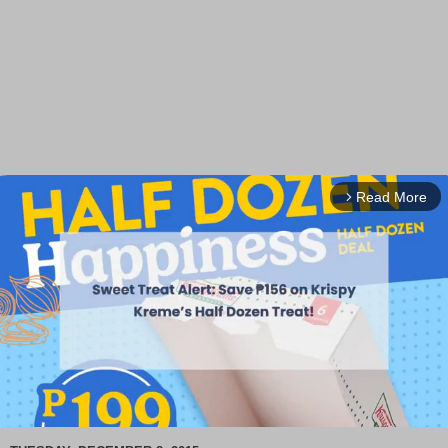
Read More
arrow_forward_ios