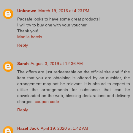
Unknown
March 19, 2016 at 4:23 PM
Pacsafe looks to have some great products!
I will try to buy one with your voucher.
Thank you!
Manila hotels
Reply
Sarah
August 3, 2019 at 12:36 AM
The offers are just redeemable on the official site and if the
item that you are obtaining is offered by an outsider, the
arrangement may not be relevant. It is absurd to expect to
utilize the arrangements for substance that can be
downloaded on the web, blessing declarations and delivery
charges.
coupon code
Reply
Hazel Jack
April 19, 2020 at 1:42 AM