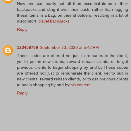
Now one can easily put all their essential items in their
backpacks and sling it over their back, rather than lugging
these items in a bag, on their shoulders, resulting in a lot of
discomfort.
travel backpacks
Reply
123456789
September 23, 2020 at 5:42 PM
These codes are offered not just to remunerate the client,
yet to pull in new clients, reward rehash clients, or to get
previous clients to begin shopping by and by.These codes
are offered not just to remunerate the client, yet to pull in
new clients, reward rehash clients, or to get previous clients
to begin shopping by and by
this content
Reply