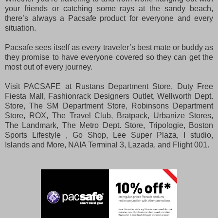
your friends or catching some rays at the sandy beach,
there’s always a Pacsafe product for everyone and every
situation.
Pacsafe sees itself as every traveler’s best mate or buddy as
they promise to have everyone covered so they can get the
most out of every journey.
Visit PACSAFE at Rustans Department Store, Duty Free
Fiesta Mall, Fashionrack Designers Outlet, Wellworth Dept.
Store, The SM Department Store, Robinsons Department
Store, ROX, The Travel Club, Bratpack, Urbanize Stores,
The Landmark, The Metro Dept. Store, Tripologie, Boston
Sports Lifestyle , Go Shop, Lee Super Plaza, I studio,
Islands and More, NAIA Terminal 3, Lazada, and Flight 001.