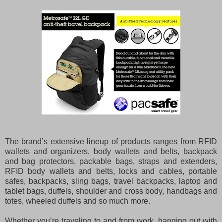
The brand’s extensive lineup of products ranges from RFID
wallets and organizers, body wallets and belts, backpack
and bag protectors, packable bags, straps and extenders,
RFID body wallets and belts, locks and cables, portable
safes, backpacks, sling bags, travel backpacks, laptop and
tablet bags, duffels, shoulder and cross body, handbags and
totes, wheeled duffels and so much more.
Whether you’re traveling to and from work, hanging out with