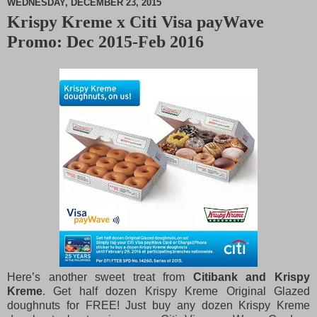
WEDNESDAY, DECEMBER 23, 2015
Krispy Kreme x Citi Visa payWave
M
Promo: Dec 2015-Feb 2016
u
t
e
Here’s another sweet treat from
Citibank and Krispy
Kreme
. Get half dozen Krispy Kreme Original Glazed
doughnuts for FREE! Just buy any dozen Krispy Kreme