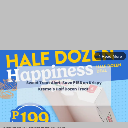
Read More
arrow_forward_ios