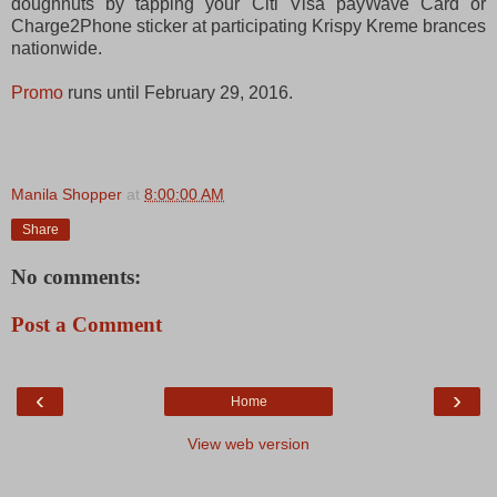
doughnuts by tapping your Citi Visa payWave Card or
Charge2Phone sticker at participating Krispy Kreme brances
nationwide.
Promo
runs until February 29, 2016.
Manila Shopper
at
8:00:00 AM
Share
No comments:
Post a Comment
‹
›
Home
View web version