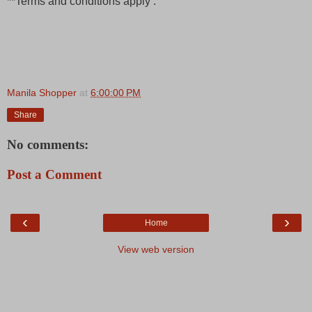
**Terms and conditions apply .
Manila Shopper
at
6:00:00 PM
Share
No comments:
Post a Comment
‹
›
Home
View web version