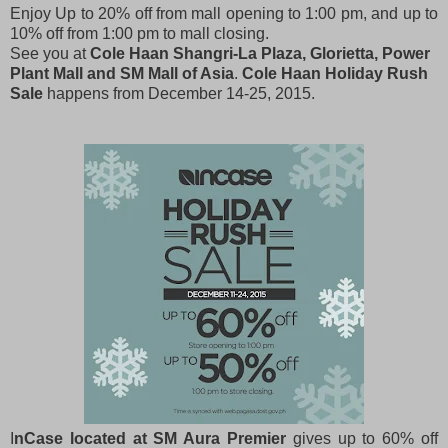
Enjoy Up to 20% off from mall opening to 1:00 pm, and up to
10% off from 1:00 pm to mall closing.
See you at
Cole Haan Shangri-La Plaza, Glorietta, Power
Plant Mall and SM Mall of Asia
.
Cole Haan Holiday Rush
Sale
happens from December 14-25, 2015.
I
nCase located at SM Aura Premier
gives up to 60% off