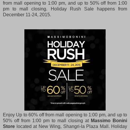
from mall opening to 1:00 pm, and up to 50% off from 1:00
pm to mall closing. Holiday Rush Sale happens from
December 11-24, 2015.
Enjoy Up to 60% off from mall opening to 1:00 pm, and up to
50% off from 1:00 pm to mall closing at
Massimo Bonini
Store
located at New Wing, Shangri-la Plaza Mall. Holiday