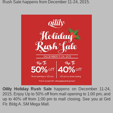
Rush Sale happens from December 11-24, 2015.
Oilily Holiday Rush Sale
happens on December 11-24,
2015. Enjoy Up to 50% off from mall opening to 1:00 pm, and
up to 40% off from 1:00 pm to mall closing. See you at Grd
Flr. Bldg A. SM Mega Mall.