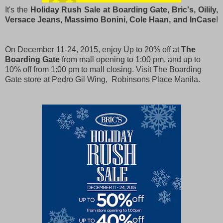
It's the
Holiday Rush Sale at Boarding Gate, Bric's, Oilily,
Versace Jeans, Massimo Bonini, Cole Haan, and InCase
!
On December 11-24, 2015, enjoy Up to 20% off at
The
Boarding Gate
from mall opening to 1:00 pm, and up to
10% off from 1:00 pm to mall closing.
Visit The Boarding
Gate store at Pedro Gil Wing, Robinsons Place Manila.