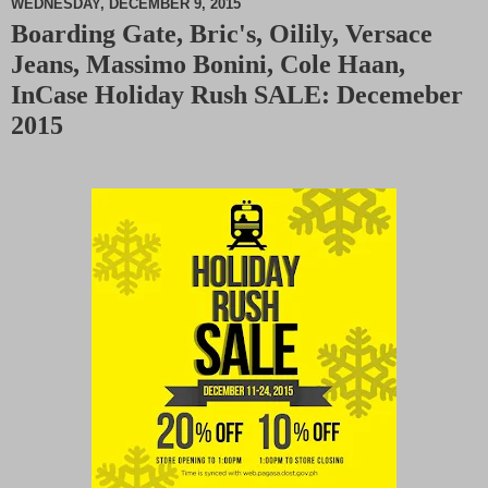
WEDNESDAY, DECEMBER 9, 2015
Boarding Gate, Bric's, Oilily, Versace
M
Jeans, Massimo Bonini, Cole Haan,
u
t
InCase Holiday Rush SALE: Decemeber
e
2015