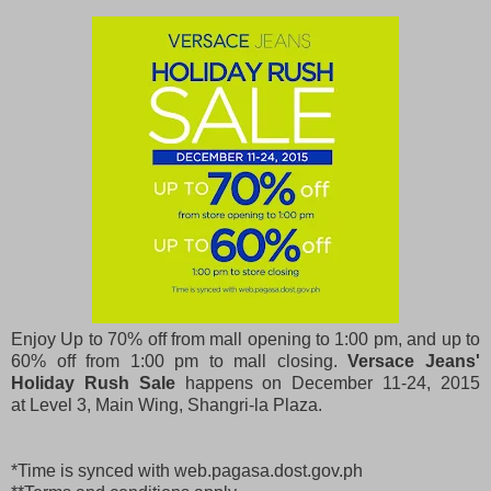
Enjoy Up to 70% off from mall opening to 1:00 pm, and up to
60% off from 1:00 pm to mall closing.
Versace Jeans'
Holiday Rush Sale
happens on December 11-24, 2015
at
Level 3, Main Wing, Shangri-la Plaza.
*Time is synced with web.pagasa.dost.gov.ph