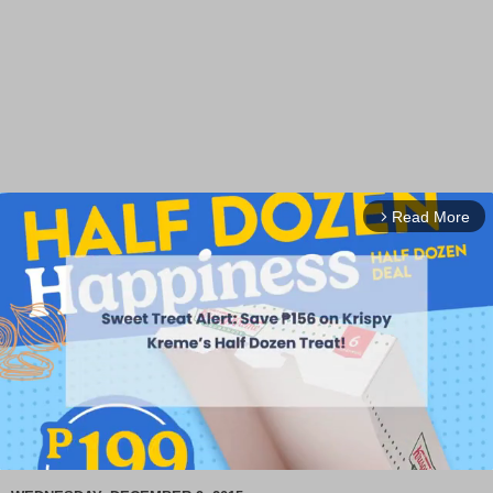
Read More
arrow_forward_ios