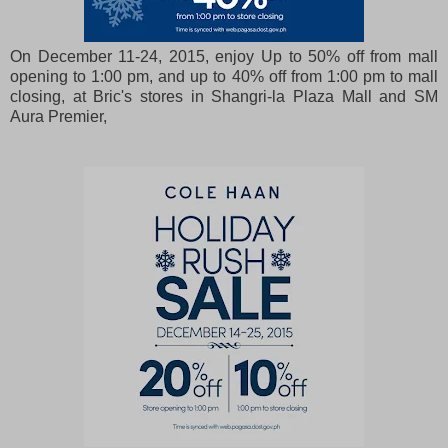
On December 11-24, 2015, enjoy Up to 50% off from mall
opening to 1:00 pm, and up to 40% off from 1:00 pm to mall
closing, at Bric's stores in Shangri-la Plaza Mall and SM
Aura Premier,