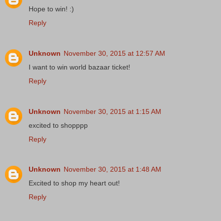
Hope to win! :)
Reply
Unknown
November 30, 2015 at 12:57 AM
I want to win world bazaar ticket!
Reply
Unknown
November 30, 2015 at 1:15 AM
excited to shopppp
Reply
Unknown
November 30, 2015 at 1:48 AM
Excited to shop my heart out!
Reply