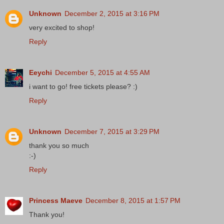
Unknown
December 2, 2015 at 3:16 PM
very excited to shop!
Reply
Eeychi
December 5, 2015 at 4:55 AM
i want to go! free tickets please? :)
Reply
Unknown
December 7, 2015 at 3:29 PM
thank you so much
:-)
Reply
Princess Maeve
December 8, 2015 at 1:57 PM
Thank you!