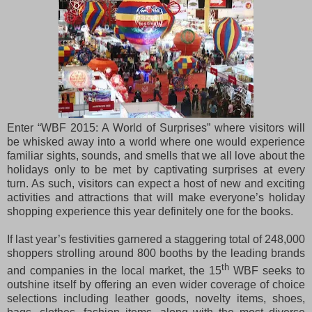
Enter “WBF 2015: A World of Surprises” where visitors will
be whisked away into a world where one would experience
familiar sights, sounds, and smells that we all love about the
holidays only to be met by captivating surprises at every
turn. As such, visitors can expect a host of new and exciting
activities and attractions that will make everyone’s holiday
shopping experience this year definitely one for the books.
If last year’s festivities garnered a staggering total of 248,000
shoppers strolling around 800 booths by the leading brands
th
and companies in the local market, the 15
WBF seeks to
outshine itself
by offering an even wider coverage of choice
selections including leather goods, novelty items, shoes,