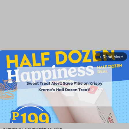
Read More
arrow_forward_ios