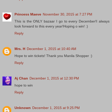
Princess Maeve
November 30, 2015 at 7:27 PM
This is the ONLY bazaar I go to every December!I always
look forward to this every year!Hoping o win! :)
Reply
Mrs. H
December 1, 2015 at 10:40 AM
Hope to win tickets! Thank you Manila Shopper :)
Reply
Aj Chan
December 1, 2015 at 12:30 PM
hope to win
Reply
Unknown
December 1, 2015 at 9:25 PM