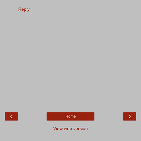
Reply
‹
›
Home
View web version