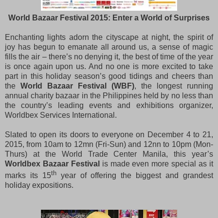
World Bazaar Festival 2015: Enter a World of Surprises
Enchanting lights adorn the cityscape at night, the spirit of
joy has begun to emanate all around us, a sense of magic
fills the air – there’s no denying it, the best of time of the year
is once again upon us. And no one is more excited to take
part in this holiday season’s good tidings and cheers than
the
World Bazaar Festival (WBF)
, the longest running
annual charity bazaar in the Philippines held by no less than
the country’s leading events and exhibitions organizer,
Worldbex Services International.
Slated to open its doors to everyone on December 4 to 21,
2015, from 10am to 12mn (Fri-Sun) and 12nn to 10pm (Mon-
Thurs) at the World Trade Center Manila, this year’s
Worldbex Bazaar Festival
is made even more special as it
th
marks its 15
year of offering the biggest and grandest
holiday expositions.