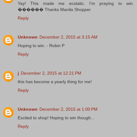
Yay! This made me ecstatic. I'm praying to win.
������ Thanks Manila Shopper
Reply
Unknown
December 2, 2015 at 3:15 AM
Hoping to win. - Robin P
Reply
j
December 2, 2015 at 12:21 PM
this has become a yearly thing for me!
Reply
Unknown
December 2, 2015 at 1:00 PM
Excited to shop! Hoping to win though...
Reply