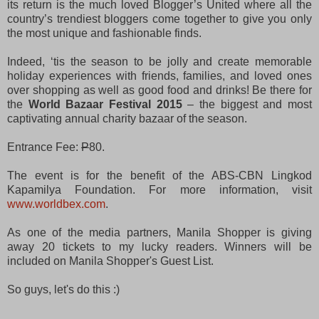
its return is the much loved Blogger’s United where all the
country’s trendiest bloggers come together to give you only
the most unique and fashionable finds.
Indeed, ‘tis the season to be jolly and create memorable
holiday experiences with friends, families, and loved ones
over shopping as well as good food and drinks! Be there
for
the
World Bazaar Festival 2015
– the biggest and most
captivating annual charity bazaar of the season.
Entrance Fee:
P
80.
The event is for the benefit of the ABS-CBN Lingkod
Kapamilya Foundation. For more information, visit
www.worldbex.com
.
As one of the media partners, Manila Shopper is giving
away 20 tickets to my lucky readers. Winners will be
included on Manila Shopper's Guest List.
So guys, let's do this :)