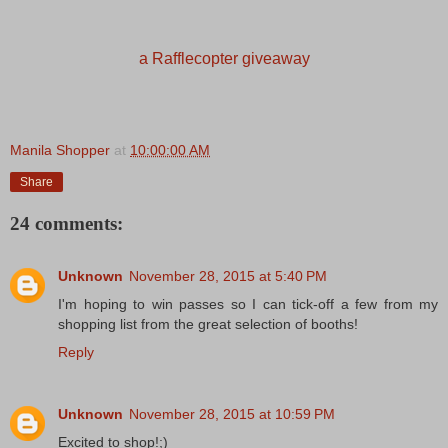
a Rafflecopter giveaway
Manila Shopper
at
10:00:00 AM
Share
24 comments:
Unknown
November 28, 2015 at 5:40 PM
I'm hoping to win passes so I can tick-off a few from my
shopping list from the great selection of booths!
Reply
Unknown
November 28, 2015 at 10:59 PM
Excited to shop!;)