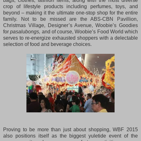
bags, clothes, fashion items, along with the most diverse
crop of lifestyle products including perfumes, toys, and
beyond – making it the ultimate one-stop shop for the entire
family. Not to be missed are the ABS-CBN Pavillion,
Christmas Village, Designer’s Avenue, Woobie’s Goodies
for
pasalubongs,
and of course, Woobie’s Food World which
serves to re-energize exhausted shoppers with a delectable
selection of food and beverage choices.
Proving to be more than just about shopping, WBF 2015
also positions itself as the biggest yuletide event of the