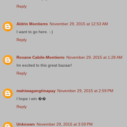
Reply
Aldrin Montierro
November 29, 2015 at 12:53 AM
I want to go here. :-)
Reply
Roxane Cabile-Montierro
November 29, 2015 at 1:28 AM
Im excited to this great bazaar!
Reply
mahiwagangtinapay
November 29, 2015 at 2:59 PM
I hope i win ��
Reply
Unknown
November 29, 2015 at 3:59 PM