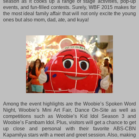
season as it cooks up a range of stage activities, pop-up
events, and fun-filled contests. Surely, WBF 2015 makes for
the most ideal family affair that will not only excite the young
ones but also mom, dad, ate, and kuya!
Among the event highlights are the Woobie’s Spoken Word
Night, Woobie’s Mini Art Fair, Dance On-Site as well as
competitions such as Woobie’s Kid Idol Season 3 and
Woobie’s Fambam Idol. Plus, visitors will get a chance to get
up close and personal with their favorite ABS-CBN
Kapamilya stars with a meet and greet session. Also, making