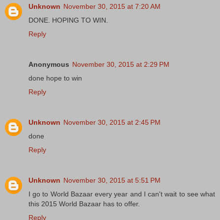
Unknown
November 30, 2015 at 7:20 AM
DONE. HOPING TO WIN.
Reply
Anonymous
November 30, 2015 at 2:29 PM
done hope to win
Reply
Unknown
November 30, 2015 at 2:45 PM
done
Reply
Unknown
November 30, 2015 at 5:51 PM
I go to World Bazaar every year and I can't wait to see what
this 2015 World Bazaar has to offer.
Reply