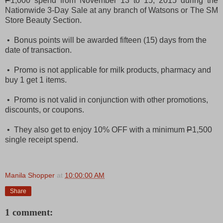
P
1,000 spend from November 13 to 15, 2015 during the
Nationwide 3-Day Sale at any branch of Watsons or The SM
Store Beauty Section.
• Bonus points will be awarded fifteen (15) days from the
date of transaction.
• Promo is not applicable for milk products, pharmacy and
buy 1 get 1 items.
• Promo is not valid in conjunction with other promotions,
discounts, or coupons.
• They also get to enjoy 10% OFF with a minimum
P
1,500
single receipt spend
.
Manila Shopper
at
10:00:00 AM
Share
1 comment: