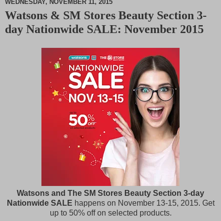
WEDNESDAY, NOVEMBER 11, 2015
Watsons & SM Stores Beauty Section 3-
M
day Nationwide SALE: November 2015
u
t
e
Watsons and The SM Stores Beauty Section 3-day
Nationwide SALE
happens on November 13-15, 2015. Get
up to 50% off on selected products.