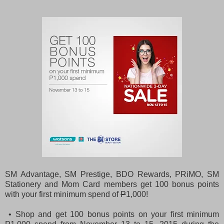
SM Advantage, SM Prestige, BDO Rewards, PRiMO, SM
Stationery and Mom Card members get 100 bonus points
with your first minimum spend of
P
1,000!
• Shop and get 100 bonus points on your first minimum