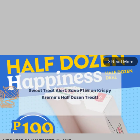
Read More
arrow_forward_ios