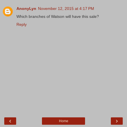
AnonyLyn
November 12, 2015 at 4:17 PM
Which branches of Watson will have this sale?
Reply
‹
›
Home