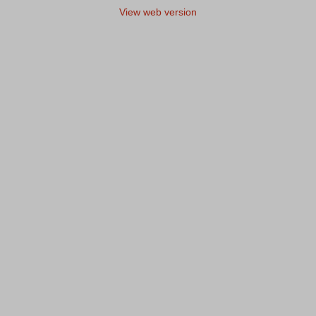
View web version