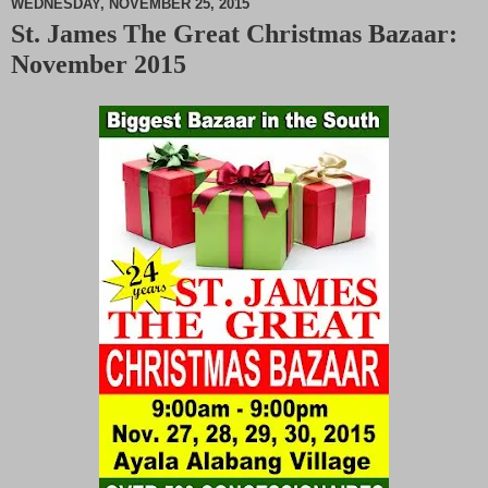
WEDNESDAY, NOVEMBER 25, 2015
St. James The Great Christmas Bazaar:
M
November 2015
u
t
e