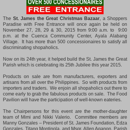
The
St. James the Great Christmas Bazaar
, a Shoppers
Paradise with Free Entrance will once again be held on
November 27, 28, 29 & 30, 2015 from
9:00 a.m. to 9:00
p.m.
at the Cuenca Community Center, Ayala Alabang
Village. It has more than 500 concessionaires to satisfy all
discriminating shopaholics.
Now on its 24th year, it helped build the St. James the Great
Parish which is celebrating its 25th Jubilee this year 2015.
Products on sale are from manufacturers, exporters and
artisans from all over the Philippines. So with products from
importers and traders. We enjoin all shopaholics out there to
come early to grab the fabulous products on sale. The Food
Pavilion will have the participation of well-known eateries.
The Chairpersons for this event are the mother-daughter
team of Mimi and Nikki Valerio. Committee members are
Manny Gonzales – President of St. James Foundation, Edza
Gonzales, Titang Montinola, and Msgr. Allen Aganon, Parish