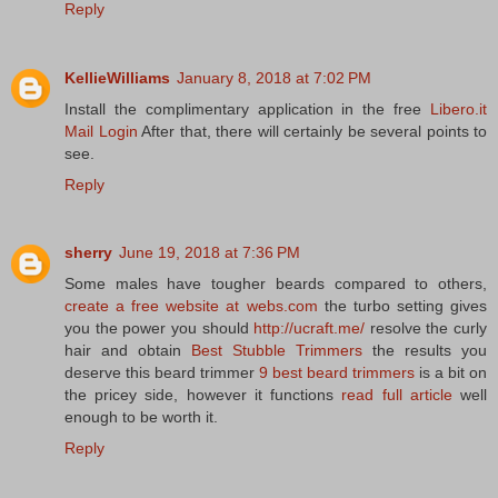
Reply
KellieWilliams
January 8, 2018 at 7:02 PM
Install the complimentary application in the free
Libero.it
Mail Login
After that, there will certainly be several points to
see.
Reply
sherry
June 19, 2018 at 7:36 PM
Some males have tougher beards compared to others,
create a free website at webs.com
the turbo setting gives
you the power you should
http://ucraft.me/
resolve the curly
hair and obtain
Best Stubble Trimmers
the results you
deserve this beard trimmer
9 best beard trimmers
is a bit on
the pricey side, however it functions
read full article
well
enough to be worth it.
Reply