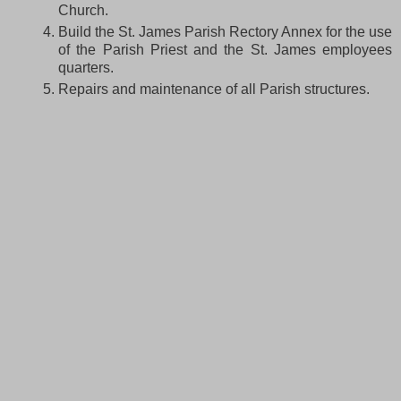
Church.
Build the St. James Parish Rectory Annex for the use
of the Parish Priest and the St. James employees
quarters.
Repairs and maintenance of all Parish structures.