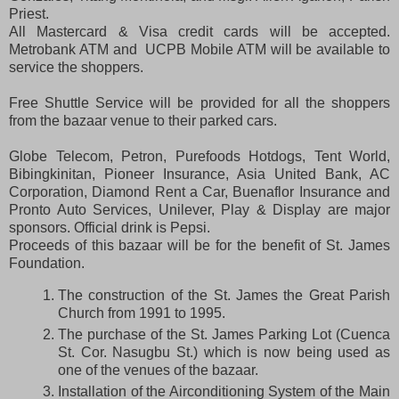
Priest.
All Mastercard & Visa credit cards will be accepted.
Metrobank ATM and UCPB Mobile ATM will be available to
service the shoppers.
Free Shuttle Service will be provided for all the shoppers
from the bazaar venue to their parked cars.
Globe Telecom, Petron, Purefoods Hotdogs, Tent World,
Bibingkinitan, Pioneer Insurance, Asia United Bank, AC
Corporation, Diamond Rent a Car, Buenaflor Insurance and
Pronto Auto Services, Unilever, Play & Display are major
sponsors. Official drink is Pepsi.
Proceeds of this bazaar will be for the benefit of St. James
Foundation.
The construction of the St. James the Great Parish
Church from 1991 to 1995.
The purchase of the St. James Parking Lot (Cuenca
St. Cor. Nasugbu St.) which is now being used as
one of the venues of the bazaar.
Installation of the Airconditioning System of the Main