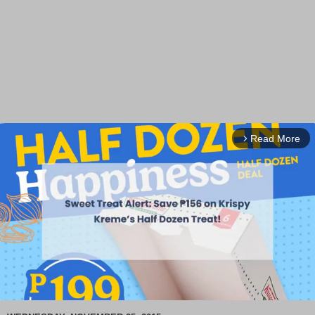
Read More
arrow_forward_ios