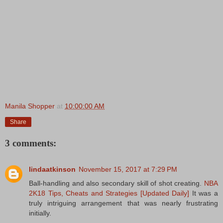
Manila Shopper
at
10:00:00 AM
Share
3 comments:
lindaatkinson
November 15, 2017 at 7:29 PM
Ball-handling and also secondary skill of shot creating.
NBA
2K18 Tips, Cheats and Strategies [Updated Daily]
It was a
truly intriguing arrangement that was nearly frustrating
initially.