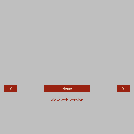
‹
›
Home
View web version