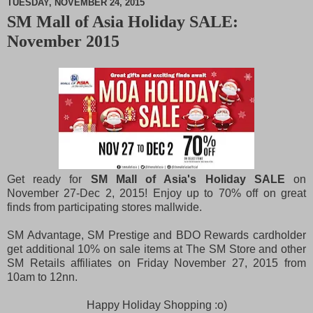
TUESDAY, NOVEMBER 24, 2015
SM Mall of Asia Holiday SALE:
M
November 2015
u
t
e
Get ready for
SM Mall of Asia's Holiday SALE
on
November 27-Dec 2, 2015! Enjoy up to 70% off on great
finds from participating stores mallwide.
SM Advantage, SM Prestige and BDO Rewards cardholder
get additional 10% on sale items at The SM Store and other
SM Retails affiliates on Friday November 27, 2015 from
10am to 12nn.
Happy Holiday Shopping :o)