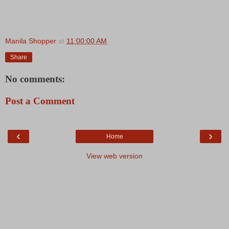
Manila Shopper
at
11:00:00 AM
Share
No comments:
Post a Comment
‹
›
Home
View web version