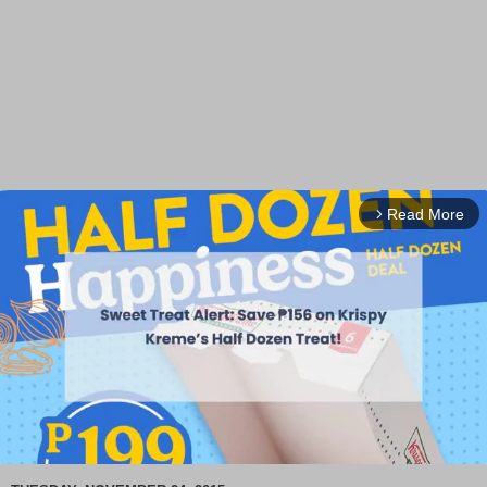
Read More
arrow_forward_ios