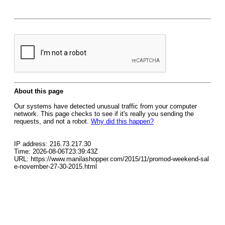
About this page
Our systems have detected unusual traffic from your computer
network. This page checks to see if it's really you sending the
requests, and not a robot.
Why did this happen?
IP address: 216.73.217.30
Time: 2026-08-06T23:39:43Z
URL: https://www.manilashopper.com/2015/11/promod-weekend-sal
e-november-27-30-2015.html