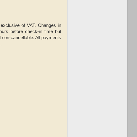
, exclusive of VAT. Changes in
hours before check-in time but
 non-cancellable. All payments
.