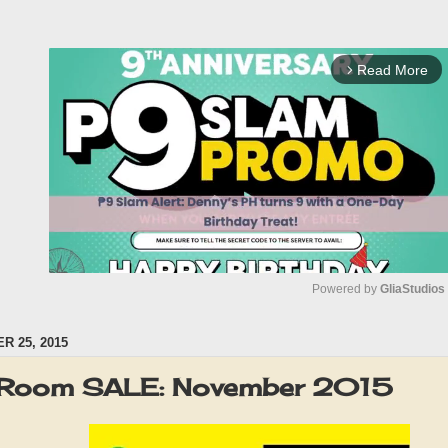
Read More
arrow_forward_ios
Powered by 
GliaStudios
 25, 2015
M
u
 Room SALE: November 2015
t
e