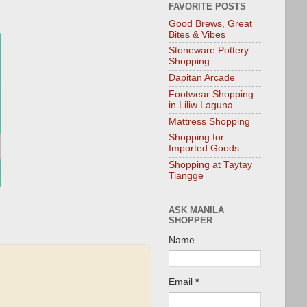
FAVORITE POSTS
Good Brews, Great
Bites & Vibes
Stoneware Pottery
Shopping
Dapitan Arcade
Footwear Shopping
in Liliw Laguna
Mattress Shopping
Shopping for
Imported Goods
Shopping at Taytay
Tiangge
ASK MANILA
SHOPPER
Name
Email
*