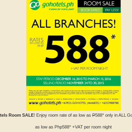
tels Room SALE
! Enjoy room rate of as low as
P
588* only in ALL G
as low as Php588* +VAT per room night