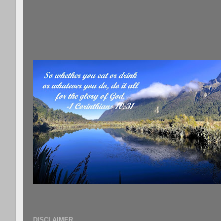
DISCLAIMER