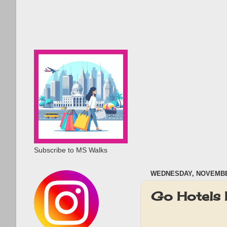
Subscribe to MS Walks
WEDNESDAY, NOVEMBER
Go Hotels