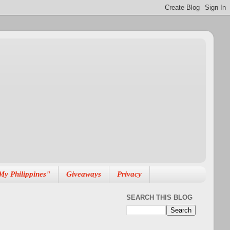
My Philippines"
Giveaways
Privacy
SEARCH THIS BLOG