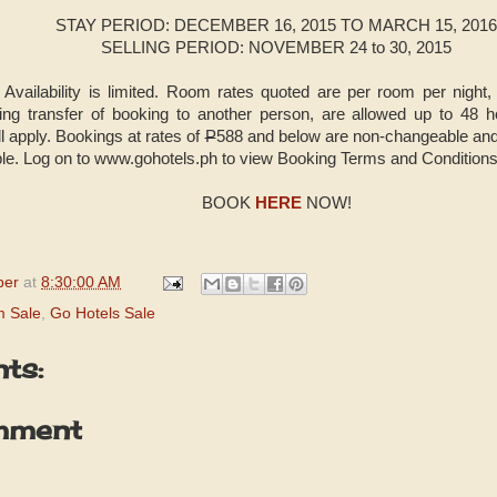
STAY PERIOD: DECEMBER 16, 2015 TO MARCH 15, 2016
SELLING PERIOD: NOVEMBER 24 to 30, 2015
 Availability is limited. Room rates quoted are per room per night
uding transfer of booking to another person, are allowed up to 48 
l apply. Bookings at rates of
P
588 and below are non-changeable and
le. Log on to www.gohotels.ph to view Booking Terms and Conditions
BOOK
HERE
NOW!
per
at
8:30:00 AM
m Sale
,
Go Hotels Sale
ts:
mment