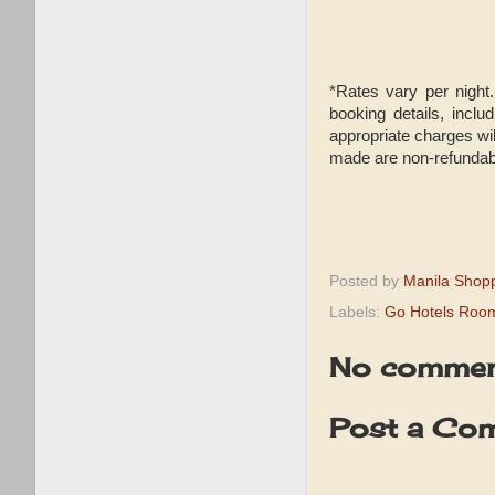
*Rates vary per night.
booking details, incl
appropriate charges wil
made are non-refundab
Posted by
Manila Shop
Labels:
Go Hotels Roo
No commen
Post a Co