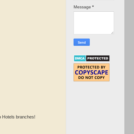
Message
*
o Hotels branches!