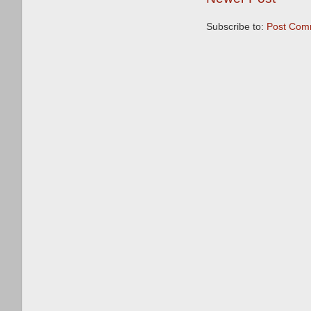
Subscribe to:
Post Com