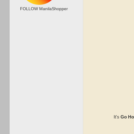
FOLLOW ManilaShopper
It's
Go Ho