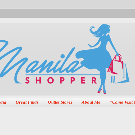
dia
Great Finds
Outlet Stores
About Me
"Come Visit 