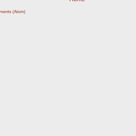
ments (Atom)