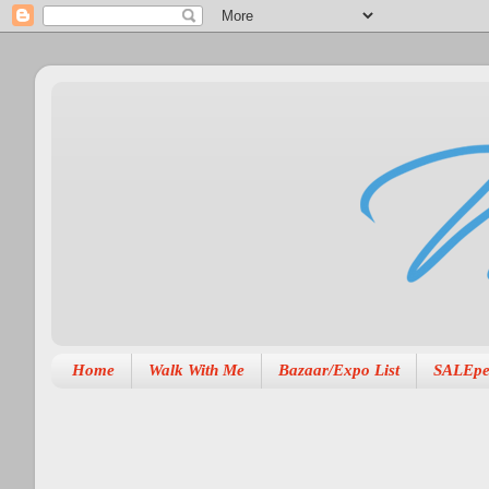
Home
Walk With Me
Bazaar/Expo List
SALEpe