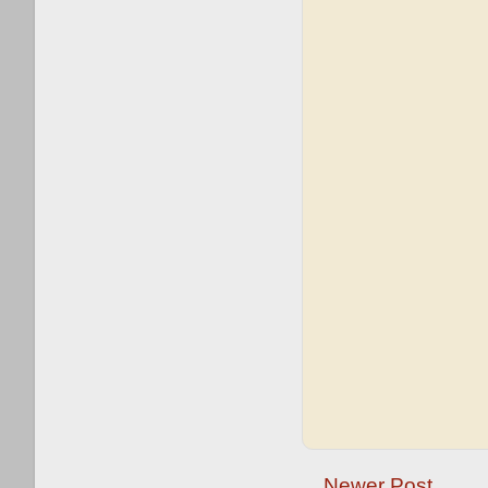
Newer Post