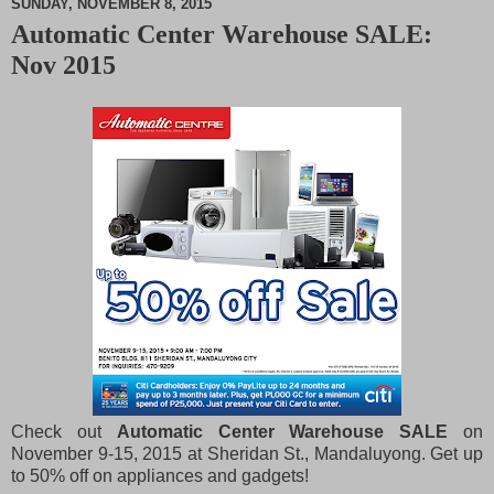
SUNDAY, NOVEMBER 8, 2015
Automatic Center Warehouse SALE:
M
Nov 2015
u
t
e
Check out
Automatic Center Warehouse SALE
on
November 9-15, 2015 at Sheridan St., Mandaluyong. Get up
to 50% off on appliances and gadgets!