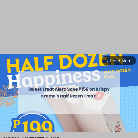
Read More
arrow_forward_ios