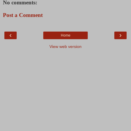
No comments:
Post a Comment
‹
›
Home
View web version