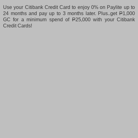
Use your Citibank Credit Card to enjoy 0% on Paylite up to
24 months and pay up to 3 months later. Plus..get
P
1,000
GC for a minimum spend of
P
25,000 with your Citibank
Credit Cards!