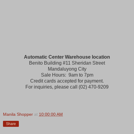
Automatic Center Warehouse location
Benito Building #11 Sheridan Street
Mandaluyong City
Sale Hours: 9am to 7pm
Credit cards accepted for payment.
For inquiries, please call (02) 470-9209
Manila Shopper
at
10:00:00 AM
Share