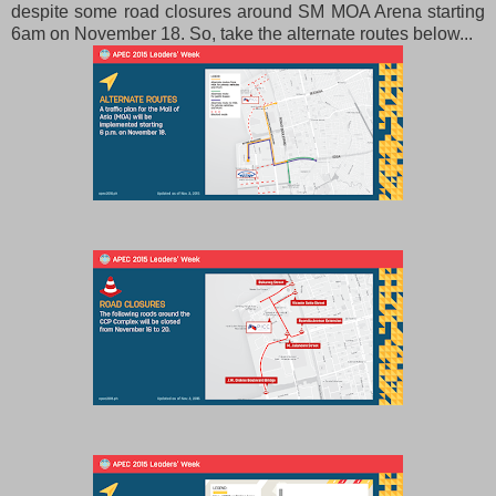
despite some road closures around SM MOA Arena starting
6am on November 18. So, take the alternate routes below...