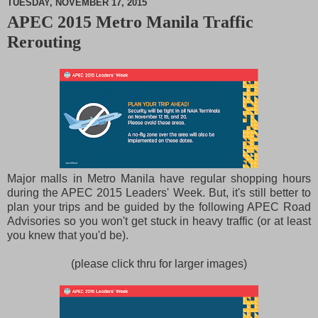
TUESDAY, NOVEMBER 17, 2015
APEC 2015 Metro Manila Traffic
M
Rerouting
u
t
e
Major malls in Metro Manila have regular shopping hours
during the APEC 2015 Leaders' Week. But, it's still better to
plan your trips and be guided by the following APEC Road
Advisories so you won't get stuck in heavy traffic (or at least
you knew that you'd be).
(please click thru for larger images)