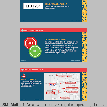
SM Mall of Asia
will observe regular operating hours,