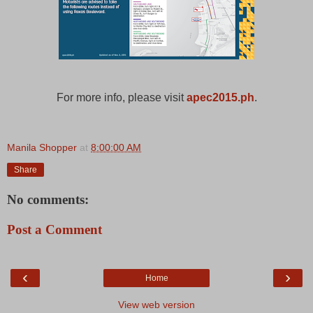
For more info, please visit
apec2015.ph
.
Manila Shopper
at
8:00:00 AM
Share
No comments:
Post a Comment
‹
›
Home
View web version