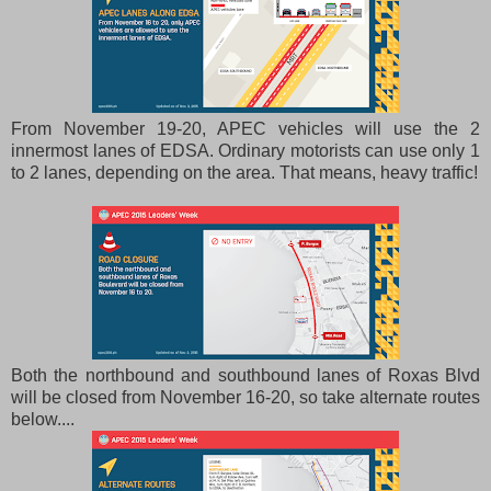
From November 19-20, APEC vehicles will use the 2
innermost lanes of EDSA. Ordinary motorists can use only 1
to 2 lanes, depending on the area. That means, heavy traffic!
Both the northbound and southbound lanes of Roxas Blvd
will be closed from November 16-20, so take alternate routes
below....