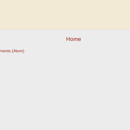
Home
ments (Atom)