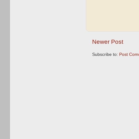
Newer Post
Subscribe to:
Post Com