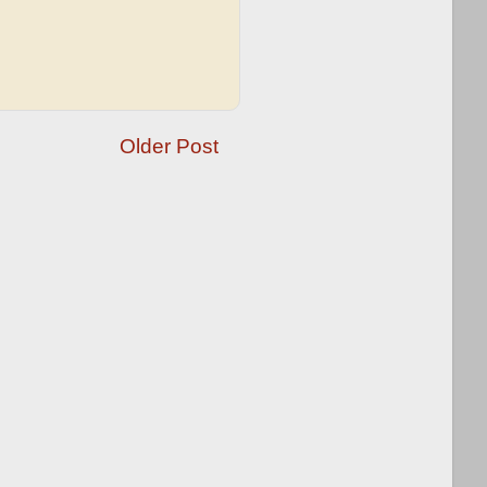
Older Post