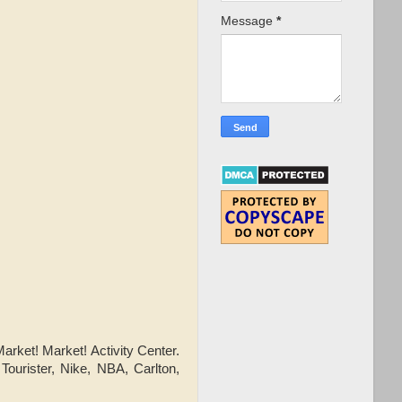
Message
*
arket! Market! Activity Center.
Tourister, Nike, NBA, Carlton,