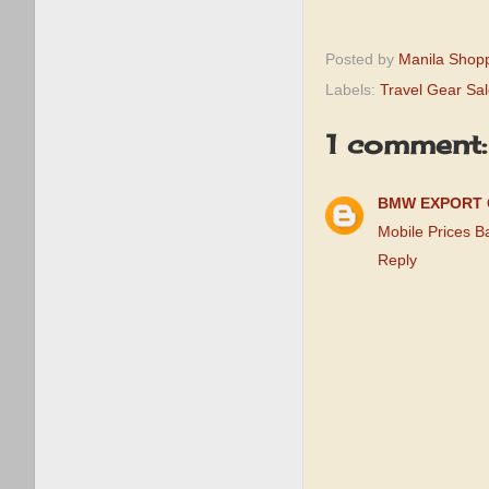
Posted by
Manila Shop
Labels:
Travel Gear Sa
1 comment:
BMW EXPORT 
Mobile Prices 
Reply