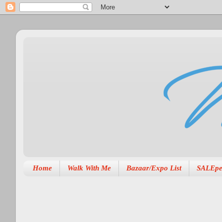
Home
Walk With Me
Bazaar/Expo List
SALEpe