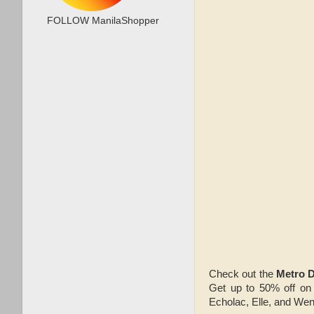
FOLLOW ManilaShopper
Check out the
Metro D
Get up to 50% off on 
Echolac, Elle, and Wen