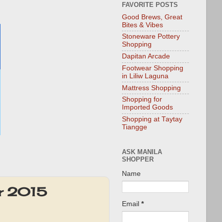
FAVORITE POSTS
Good Brews, Great
Bites & Vibes
Stoneware Pottery
Shopping
Dapitan Arcade
Footwear Shopping
in Liliw Laguna
Mattress Shopping
Shopping for
Imported Goods
Shopping at Taytay
Tiangge
ASK MANILA
SHOPPER
Name
er 2015
Email
*