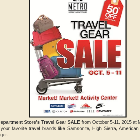
epartment Store's Travel Gear SALE
from October 5-11, 2015 at M
your favorite travel brands like Samsonite, High Sierra, American 
ger.