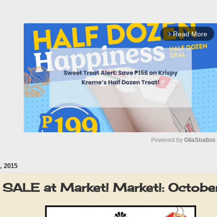
Read More
arrow_forward_ios
Powered by 
GliaStudios
 2015
M
u
r SALE at Market! Market!: Octob
t
e