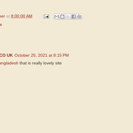
per
at
8:00:00 AM
le
CO UK
October 25, 2021 at 8:15 PM
Bangladesh
that is really lovely site