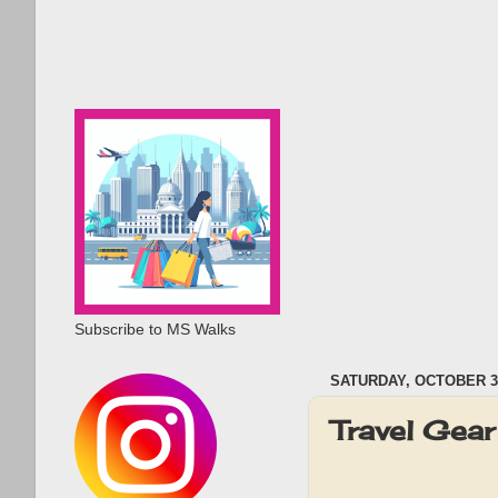
Subscribe to MS Walks
SATURDAY, OCTOBER 3,
Travel Gea