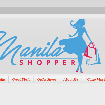
dia
Great Finds
Outlet Stores
About Me
"Come Visit 