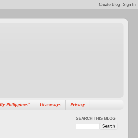
My Philippines"
Giveaways
Privacy
SEARCH THIS BLOG