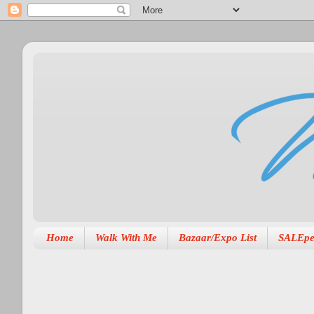
Home
Walk With Me
Bazaar/Expo List
SALEpe