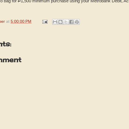
o bag for
P
1,500 minimum purchase using your Metrobank Debit, Ac
per
at
5:00:00 PM
ts:
mment