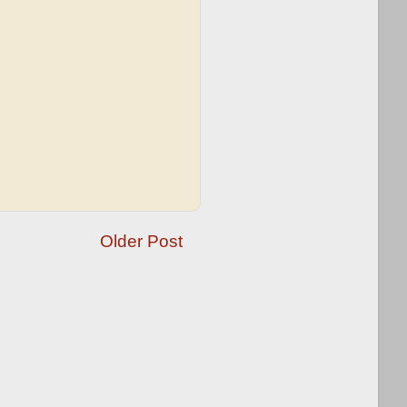
Older Post