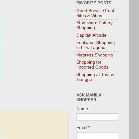
FAVORITE POSTS
Good Brews, Great
Bites & Vibes
Stoneware Pottery
Shopping
Dapitan Arcade
Footwear Shopping
in Liliw Laguna
Mattress Shopping
Shopping for
Imported Goods
Shopping at Taytay
Tiangge
ASK MANILA
SHOPPER
Name
Email
*