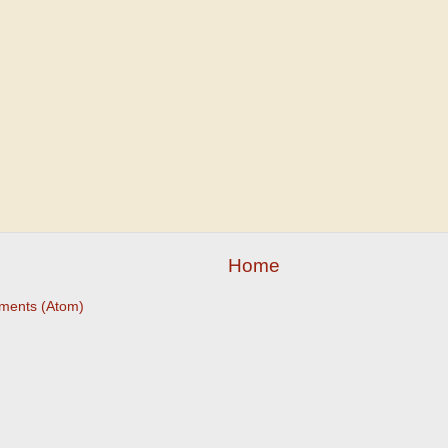
Home
ments (Atom)