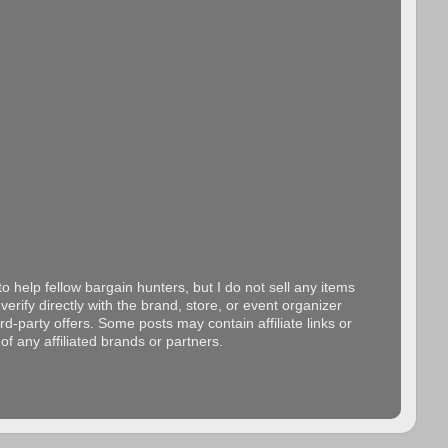
o help fellow bargain hunters, but I do not sell any items
erify directly with the brand, store, or event organizer
d-party offers. Some posts may contain affiliate links or
f any affiliated brands or partners.