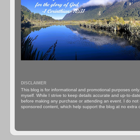
DISCLAIMER
This blog is for informational and promotional purposes only.
myself. While I strive to keep details accurate and up-to-date
before making any purchase or attending an event. I do not gu
sponsored content, which help support the blog at no extra c