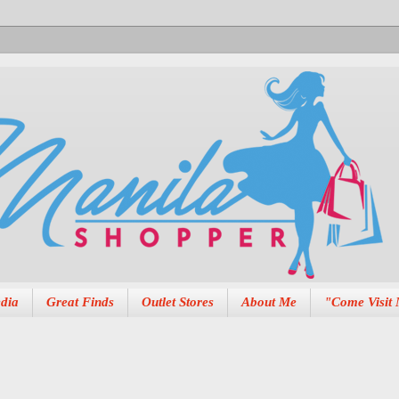
dia
Great Finds
Outlet Stores
About Me
"Come Visit 