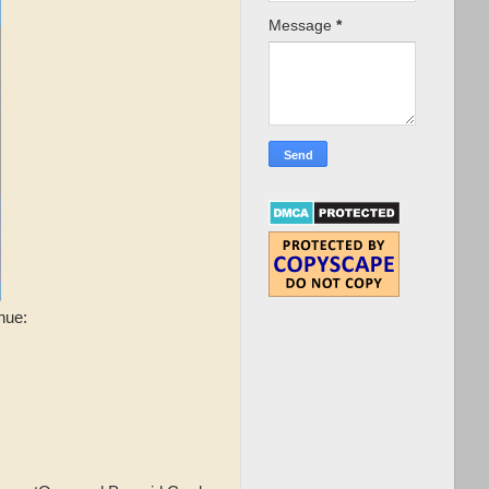
Message
*
nue: