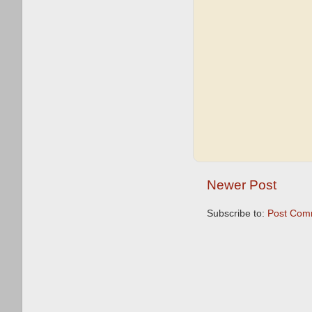
Newer Post
Subscribe to:
Post Com