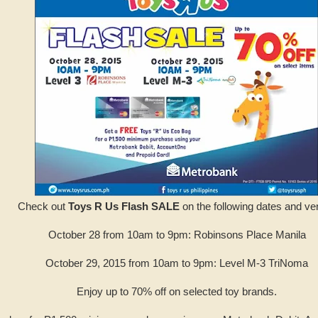
Check out
Toys R Us Flash SALE
on the following dates and ve
October 28 from 10am to 9pm: Robinsons Place Manila
October 29, 2015 from 10am to 9pm: Level M-3 TriNoma
Enjoy up to 70% off on selected toy brands.