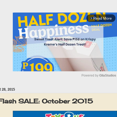
Read More
arrow_forward_ios
Powered by 
GliaStudios
28, 2015
M
u
Flash SALE: October 2015
t
e