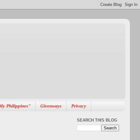
My Philippines"
Giveaways
Privacy
SEARCH THIS BLOG