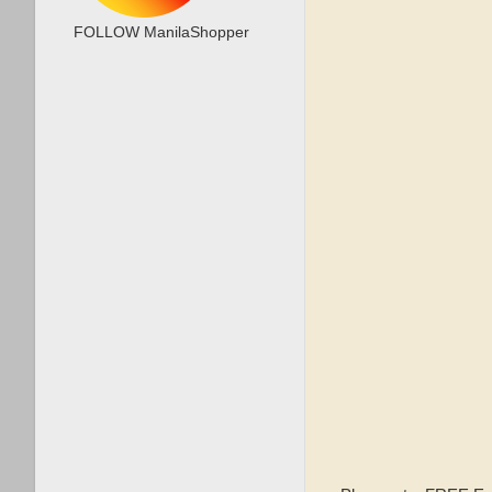
FOLLOW ManilaShopper