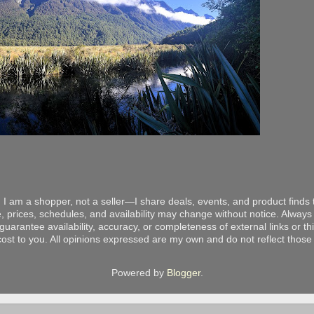
 I am a shopper, not a seller—I share deals, events, and product finds t
, prices, schedules, and availability may change without notice. Always v
arantee availability, accuracy, or completeness of external links or thir
ost to you. All opinions expressed are my own and do not reflect those o
Powered by
Blogger
.