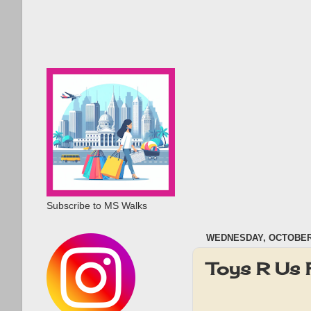
Subscribe to MS Walks
WEDNESDAY, OCTOBER 
Toys R Us 