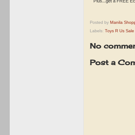
Plus...get a FREE Ec
Posted by
Manila Shop
Labels:
Toys R Us Sale
No commen
Post a Co