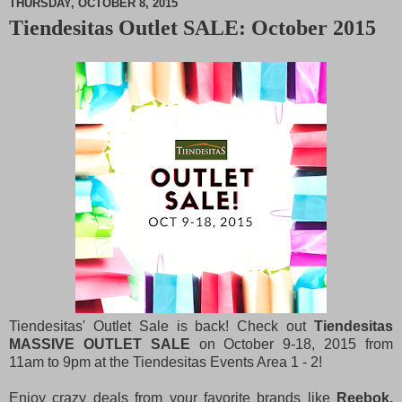
THURSDAY, OCTOBER 8, 2015
Tiendesitas Outlet SALE: October 2015
M
u
t
e
Tiendesitas' Outlet Sale is back! Check out
Tiendesitas
MASSIVE OUTLET SALE
on October 9-18, 2015 from
11am to 9pm at the Tiendesitas Events Area 1 - 2!
Enjoy crazy deals from your favorite brands like
Reebok,