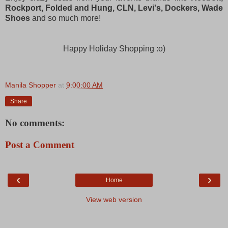
Rockport, Folded and Hung, CLN, Levi's, Dockers, Wade
Shoes
and so much more!
Happy Holiday Shopping :o)
Manila Shopper
at
9:00:00 AM
Share
No comments:
Post a Comment
‹
›
Home
View web version