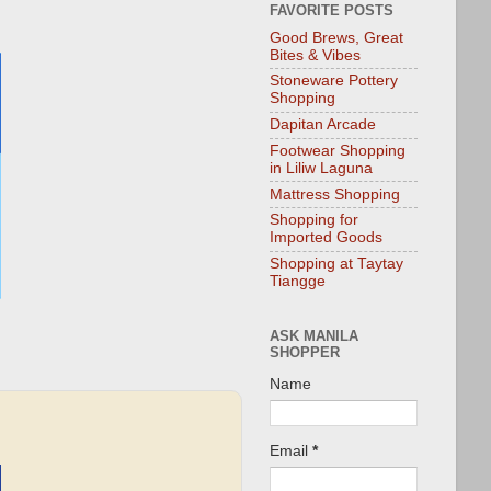
FAVORITE POSTS
Good Brews, Great
Bites & Vibes
Stoneware Pottery
Shopping
Dapitan Arcade
Footwear Shopping
in Liliw Laguna
Mattress Shopping
Shopping for
Imported Goods
Shopping at Taytay
Tiangge
ASK MANILA
SHOPPER
Name
Email
*