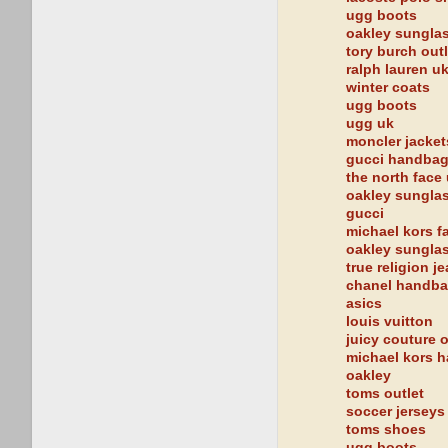
ugg boots
oakley sungla
tory burch outl
ralph lauren u
winter coats
ugg boots
ugg uk
moncler jacket
gucci handba
the north face
oakley sungla
gucci
michael kors fa
oakley sungla
true religion j
chanel handb
asics
louis vuitton
juicy couture o
michael kors 
oakley
toms outlet
soccer jerseys
toms shoes
ugg boots