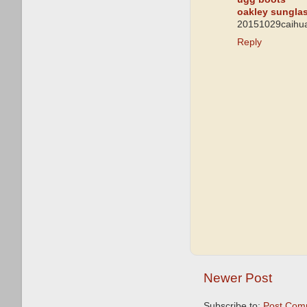
oakley sungla
20151029caihua
Reply
Newer Post
Subscribe to:
Post Com