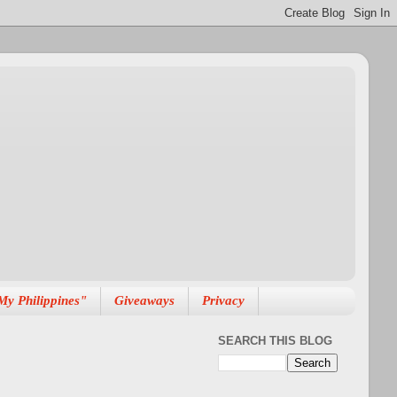
My Philippines"
Giveaways
Privacy
SEARCH THIS BLOG