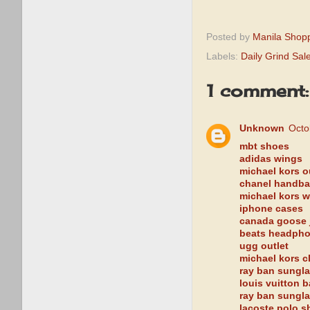
Posted by
Manila Shop
Labels:
Daily Grind Sal
1 comment:
Unknown
Octo
mbt shoes
adidas wings
michael kors ou
chanel handb
michael kors w
iphone cases
canada goose 
beats headph
ugg outlet
michael kors c
ray ban sungl
louis vuitton 
ray ban sungl
lacoste polo sh