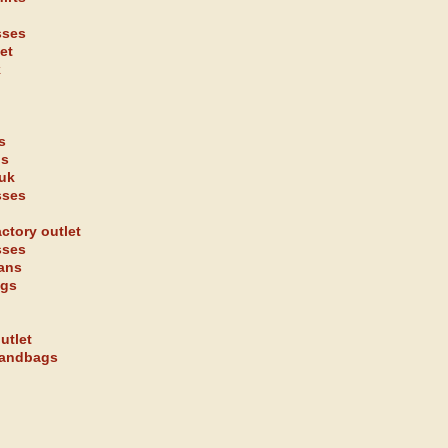
sses
et
k
s
gs
 uk
sses
ctory outlet
sses
eans
ags
utlet
handbags