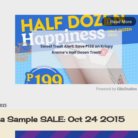
Read More
arrow_forward_ios
Powered by 
GliaStudios
015
M
u
la Sample SALE: Oct 24 2015
t
e