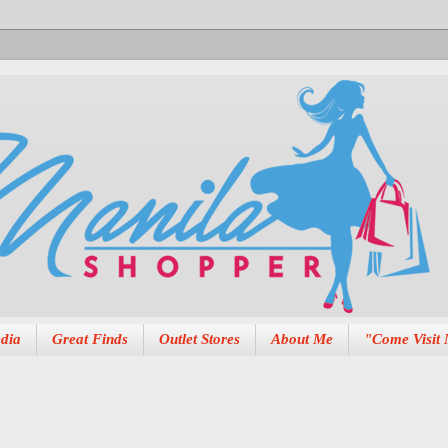
dia
Great Finds
Outlet Stores
About Me
"Come Visit 