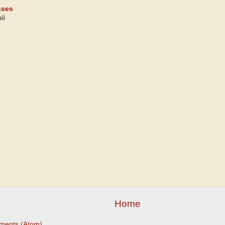
sses
li
Home
ments (Atom)