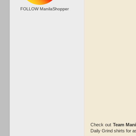
FOLLOW ManilaShopper
Check out
Team Mani
Daily Grind shirts for 