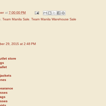
per
at
7:00:00 PM
e
,
Team Manila Sale
,
Team Manila Warehouse Sale
ber 29, 2015 at 2:48 PM
tlet store
ags
allet
jackets
ones
learance
asses
bags
asses
irts