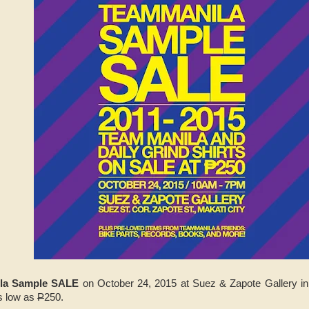
la Sample SALE
on October 24, 2015 at Suez & Zapote Gallery i
as low as
P
250.