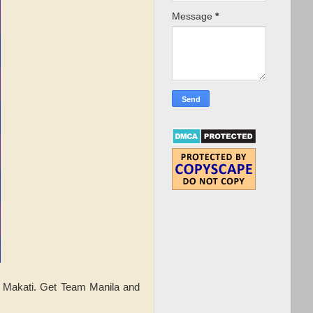
Message
*
n Makati. Get Team Manila and