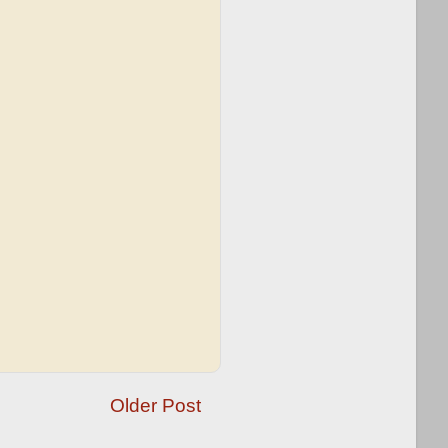
Older Post