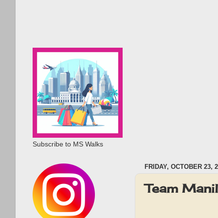
Subscribe to MS Walks
FRIDAY, OCTOBER 23, 2
Team Mani