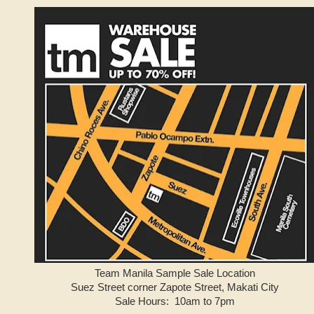
Team Manila Sample Sale Location
Suez Street corner Zapote Street, Makati City
Sale Hours: 10am to 7pm