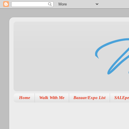
Home
Walk With Me
Bazaar/Expo List
SALEpe