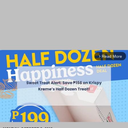
Read More
arrow_forward_ios