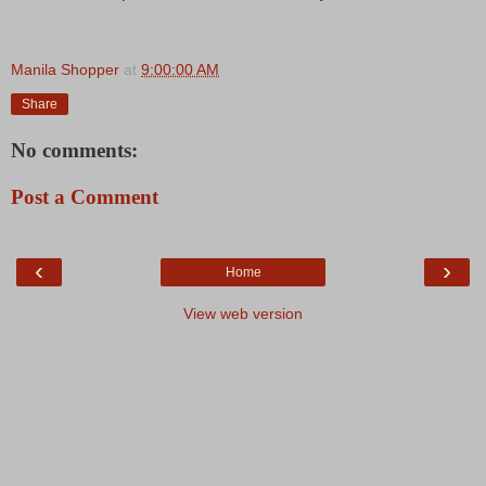
Manila Shopper
at
9:00:00 AM
Share
No comments:
Post a Comment
‹
›
Home
View web version