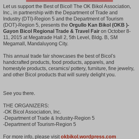
Let us support the Best of Bicol! The OK Bikol Association,
Inc., in partnership with the Department of Trade and
Industry (DTI)-Region 5 and the Department of Tourism
(DOT)-Region 5, presents the
Orgullo Kan Bikol (OKB )-
Gayon Bicol Regional Trade & Travel Fair
on October 8-
11, 2015 at Megatrade Hall 2, 5th Level, Bldg. B, SM
Megamall, Mandaluyong City.
This annual trade fair showcases the best of Bicol's
handcrafted products, food products, apparels, and
homestyle products, ceramics/ pottery, furniture, fine jewelry,
and other Bicol products that will surely delight you.
See you there.
THE ORGANIZERS:
-OK Bicol Association, Inc.
-Department of Trade & Industry-Region 5
-Department of Tourism-Region 5
For more info, please visit
okbikol.wordpress.com