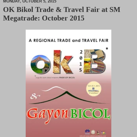
MONDAY, OCTOBER 5, 2015
OK Bikol Trade & Travel Fair at SM
M
Megatrade: October 2015
u
t
e