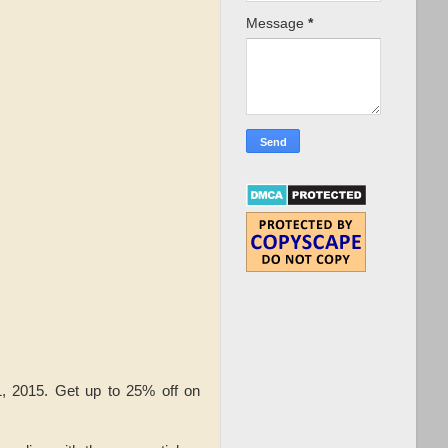
Message
*
, 2015. Get up to 25% off on