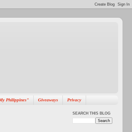
My Philippines"
Giveaways
Privacy
SEARCH THIS BLOG