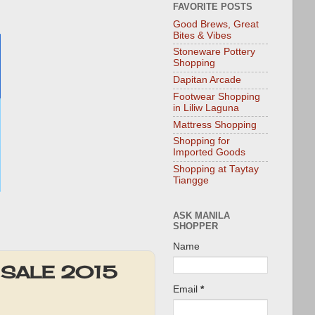
FAVORITE POSTS
Good Brews, Great
Bites & Vibes
Stoneware Pottery
Shopping
Dapitan Arcade
Footwear Shopping
in Liliw Laguna
Mattress Shopping
Shopping for
Imported Goods
Shopping at Taytay
Tiangge
ASK MANILA
SHOPPER
Name
ut SALE 2015
Email
*