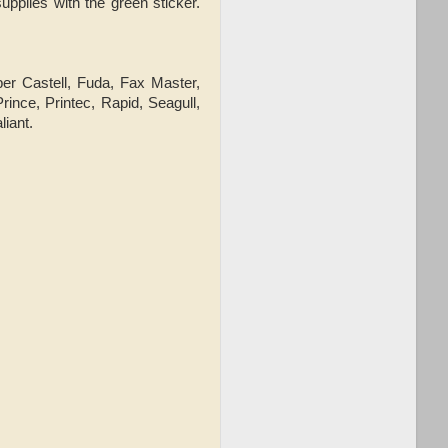
upplies with the green sticker.
ber Castell, Fuda, Fax Master,
ince, Printec, Rapid, Seagull,
liant.