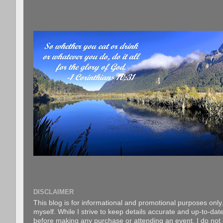
DISCLAIMER
This blog is for informational and promotional purposes only.
myself. While I strive to keep details accurate and up-to-date
before making any purchase or attending an event. I do not gu