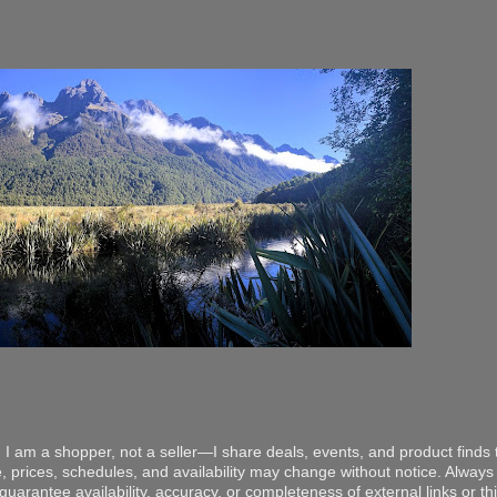
 I am a shopper, not a seller—I share deals, events, and product finds t
, prices, schedules, and availability may change without notice. Always v
arantee availability, accuracy, or completeness of external links or thir