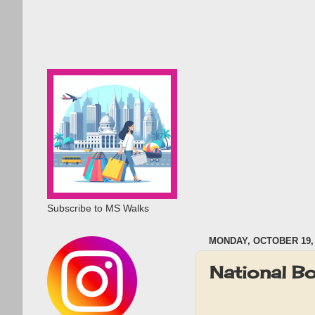
Subscribe to MS Walks
MONDAY, OCTOBER 19, 
National B