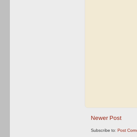
Newer Post
Subscribe to:
Post Com