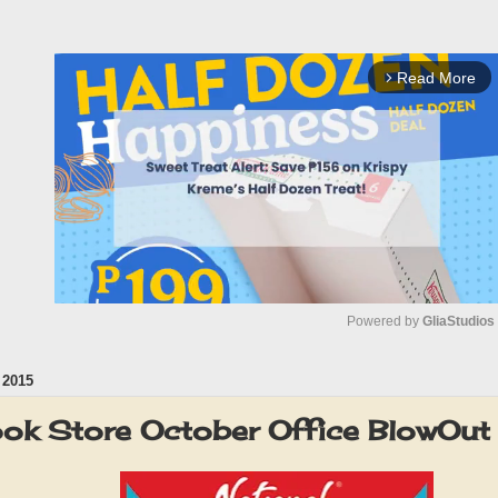
Read More
arrow_forward_ios
Powered by 
GliaStudios
2015
M
u
ook Store October Office BlowO
t
e