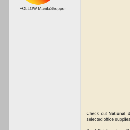
FOLLOW ManilaShopper
Check out
National 
selected office supplie