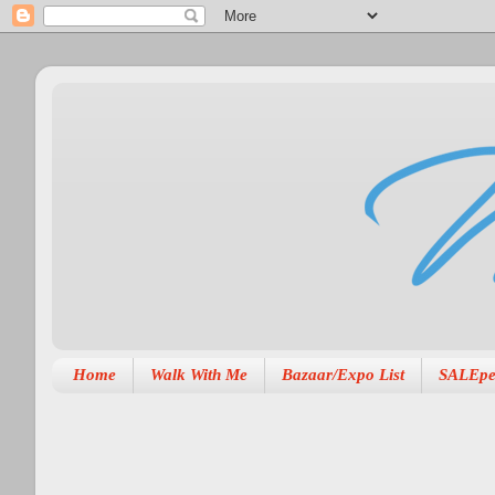
Home
Walk With Me
Bazaar/Expo List
SALEpe