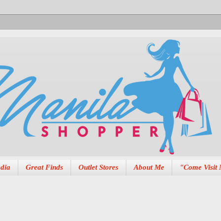
dia
Great Finds
Outlet Stores
About Me
"Come Visit 