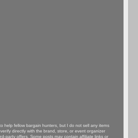
o help fellow bargain hunters, but I do not sell any items
erify directly with the brand, store, or event organizer
d-party offers. Some posts may contain affiliate links or