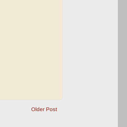
Older Post