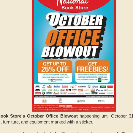
Book Store's October Office Blowout
happening until October 31
s, furniture, and equipment marked with a sticker.