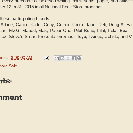
h every purchase of selected writing instruments, paper, and office s
r 12 to 31, 2015 in all National Book Store branches.
 these participating brands:
, Artline, Canon, Color Copy, Comix, Croco Tape, Deli, Dong-A, Fa
ari, M&G, Maped, Max, Paper One, Pilot Bond, Pilot, Polar Bear, Pr
rfax, Steve’s Smart Presentation Sheet, Toyo, Twingo, Uchida, and Va
per
at
8:00:00 AM
tore Sale
ts:
mment