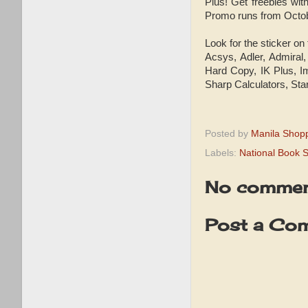
Plus! Get freebies wit
Promo runs from Octobe
Look for the sticker on
Acsys, Adler, Admiral
Hard Copy, IK Plus, Im
Sharp Calculators, Sta
Posted by
Manila Shop
Labels:
National Book S
No commen
Post a Co