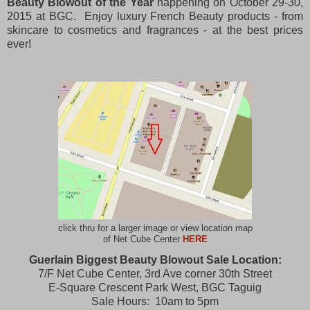
Beauty Blowout of the Year
happening on October 29-30,
2015 at BGC. Enjoy luxury French Beauty products - from
skincare to cosmetics and fragrances - at the best prices
ever!
click thru for a larger image or view location map
of Net Cube Center
HERE
Guerlain Biggest Beauty Blowout Sale Location:
7/F Net Cube Center, 3rd Ave corner 30th Street
E-Square Crescent Park West, BGC Taguig
Sale Hours: 10am to 5pm