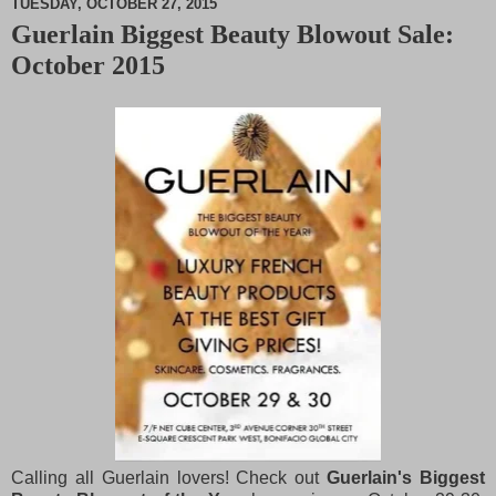
TUESDAY, OCTOBER 27, 2015
Guerlain Biggest Beauty Blowout Sale:
M
October 2015
u
t
e
Calling all Guerlain lovers! Check out
Guerlain's Biggest