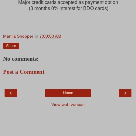
Major credit cards accepted as payment option
(3 months 0% interest for BDO cards)
Manila Shopper
at
7:00:00 AM
Share
No comments:
Post a Comment
‹
›
Home
View web version