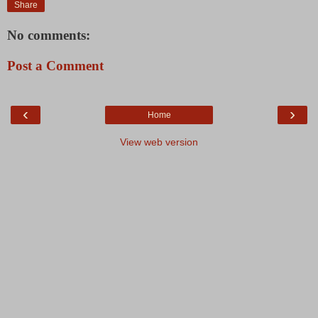
Share
No comments:
Post a Comment
‹
›
Home
View web version