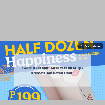
Read More
arrow_forward_ios