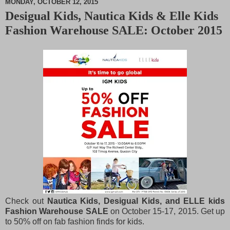
MONDAY, OCTOBER 12, 2015
Desigual Kids, Nautica Kids & Elle Kids
M
Fashion Warehouse SALE: October 2015
u
t
e
Check out
Nautica Kids, Desigual Kids, and ELLE kids
Fashion Warehouse SALE
on October 15-17, 2015. Get up
to 50% off on fab fashion finds for kids.