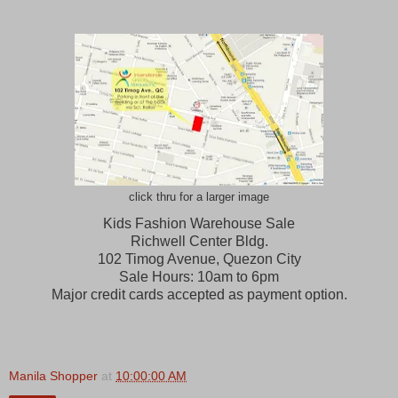
click thru for a larger image
Kids Fashion Warehouse Sale
Richwell Center Bldg.
102 Timog Avenue, Quezon City
Sale Hours: 10am to 6pm
Major credit cards accepted as payment option.
Manila Shopper
at
10:00:00 AM