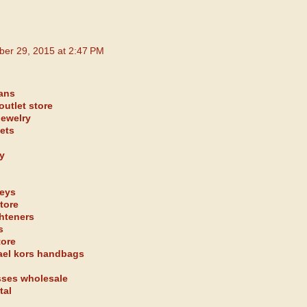
ber 29, 2015 at 2:47 PM
eans
outlet store
jewelry
kets
y
seys
tore
ghteners
s
tore
ael kors handbags
sses wholesale
tal