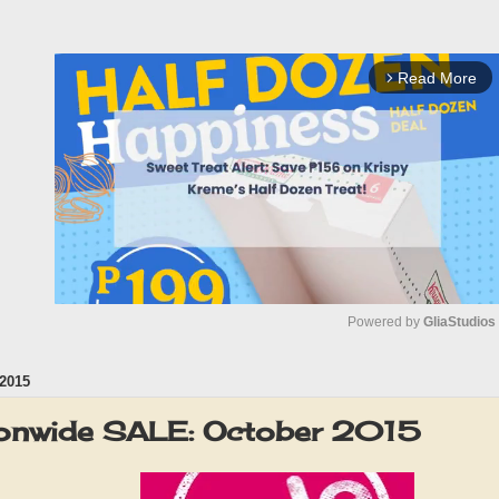
Read More
arrow_forward_ios
Powered by 
GliaStudios
2015
M
u
ionwide SALE: October 2015
t
e