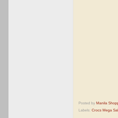
Posted by
Manila Shop
Labels:
Crocs Mega Sa