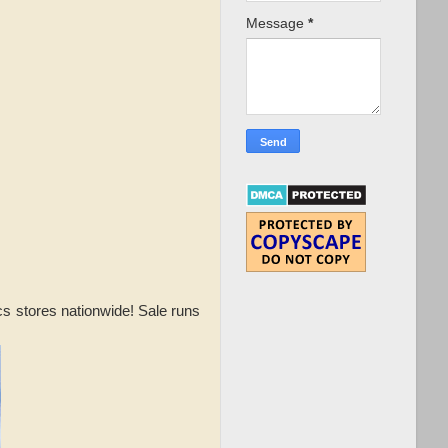
Message
*
ocs stores nationwide! Sale runs