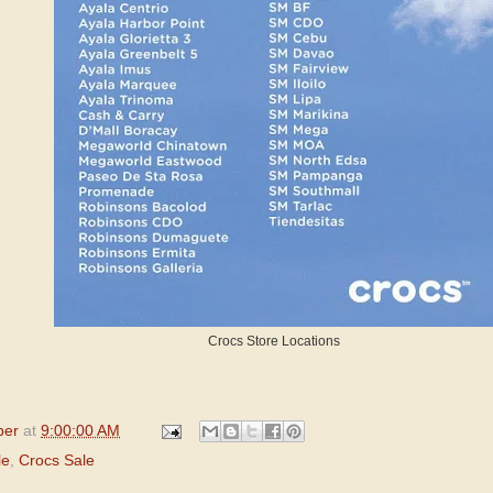
Crocs Store Locations
per
at
9:00:00 AM
le
,
Crocs Sale