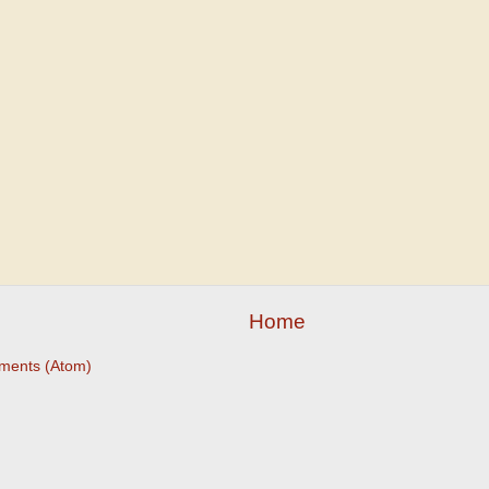
Home
ments (Atom)