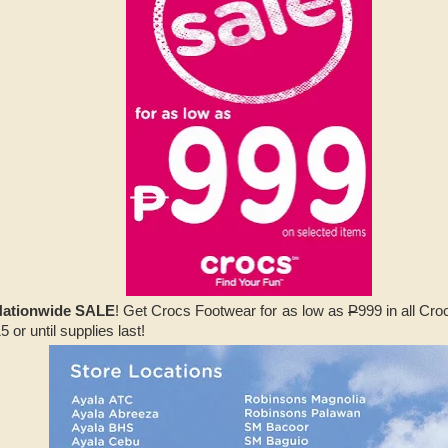
Nationwide SALE
! Get Crocs Footwear for as low as
P
999 in all Cr
 or until supplies last!