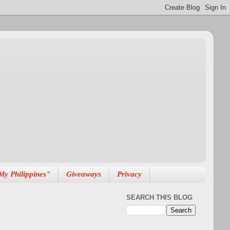
My Philippines"
Giveaways
Privacy
SEARCH THIS BLOG