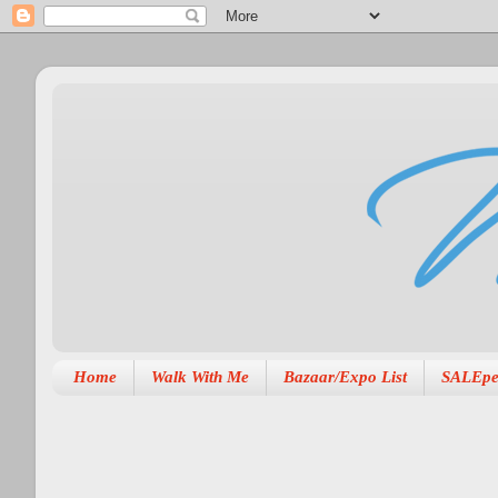
Home
Walk With Me
Bazaar/Expo List
SALEpe