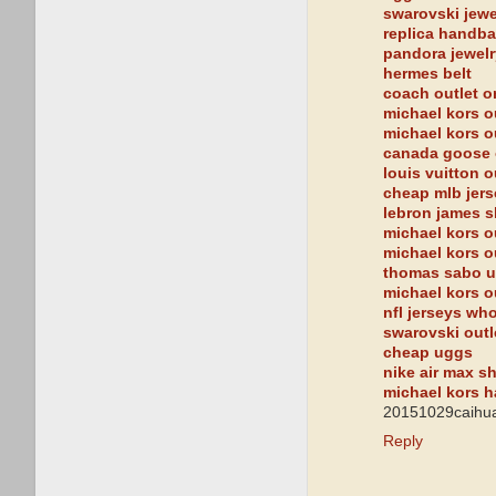
swarovski jewe
replica handb
pandora jewelr
hermes belt
coach outlet o
michael kors o
michael kors o
canada goose 
louis vuitton o
cheap mlb jer
lebron james 
michael kors o
michael kors o
thomas sabo 
michael kors o
nfl jerseys wh
swarovski outl
cheap uggs
nike air max s
michael kors 
20151029caihua
Reply