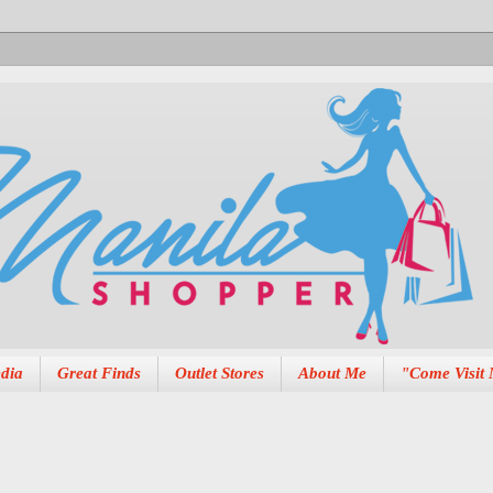
dia
Great Finds
Outlet Stores
About Me
"Come Visit 