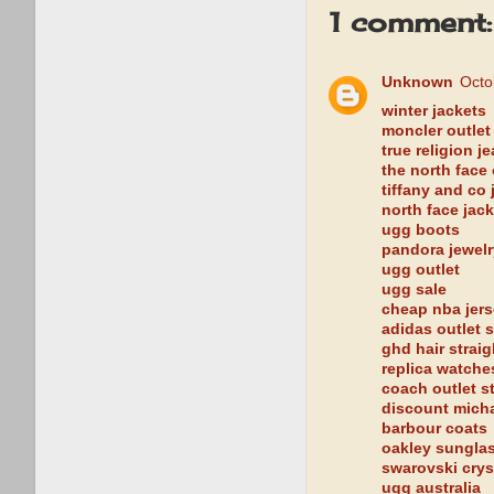
1 comment:
Unknown
Octo
winter jackets
moncler outlet
true religion j
the north face 
tiffany and co 
north face jac
ugg boots
pandora jewelr
ugg outlet
ugg sale
cheap nba jer
adidas outlet s
ghd hair strai
replica watche
coach outlet s
discount mich
barbour coats
oakley sungla
swarovski crys
ugg australia