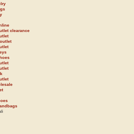
lry
ags
y
nline
utlet clearance
utlet
outlet
utlet
seys
shoes
utlet
utlet
uk
utlet
olesale
et
hoes
handbags
li