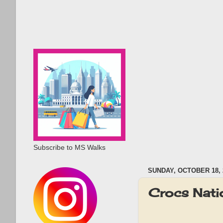
Subscribe to MS Walks
SUNDAY, OCTOBER 18, 
Crocs Nat