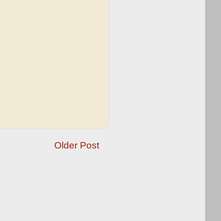
Older Post