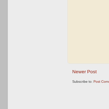
Newer Post
Subscribe to:
Post Com