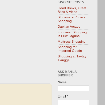
FAVORITE POSTS
Good Brews, Great
Bites & Vibes
Stoneware Pottery
Shopping
Dapitan Arcade
Footwear Shopping
in Liliw Laguna
Mattress Shopping
Shopping for
Imported Goods
Shopping at Taytay
Tiangge
ASK MANILA
SHOPPER
Name
Email
*