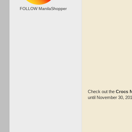
FOLLOW ManilaShopper
Check out the
Crocs 
until November 30, 2015