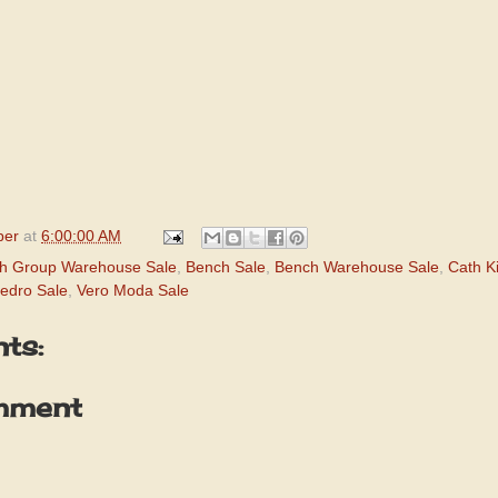
per
at
6:00:00 AM
h Group Warehouse Sale
,
Bench Sale
,
Bench Warehouse Sale
,
Cath K
edro Sale
,
Vero Moda Sale
ts:
mment