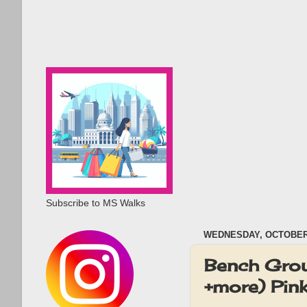
Subscribe to MS Walks
WEDNESDAY, OCTOBER 
Bench Grou
+more) Pin