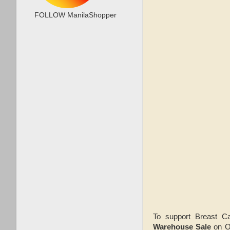
FOLLOW ManilaShopper
To support Breast C
Warehouse Sale
on O