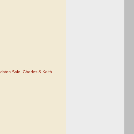
idston Sale
,
Charles & Keith