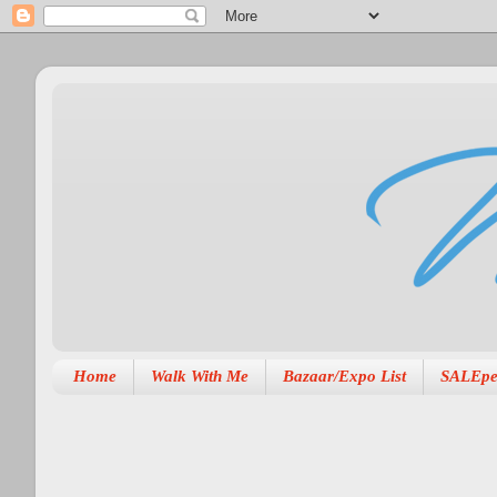
Home
Walk With Me
Bazaar/Expo List
SALEpe