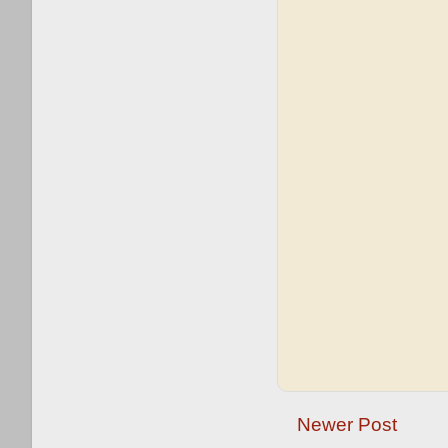
Newer Post