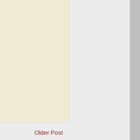
Older Post