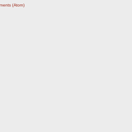
ments (Atom)