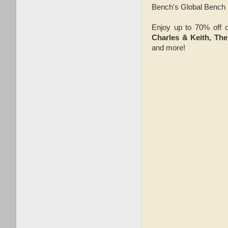
Bench's Global Bench 
Enjoy up to 70% off o
Charles & Keith, Th
and more!