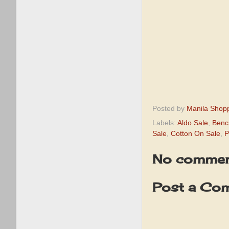
Posted by
Manila Shop
Labels:
Aldo Sale
,
Benc
Sale
,
Cotton On Sale
,
P
No commen
Post a Co