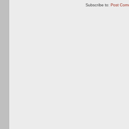
Subscribe to:
Post Com