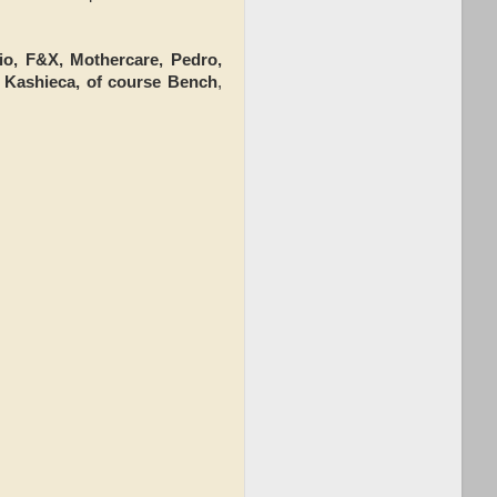
lio, F&X, Mothercare, Pedro,
 Kashieca, of course Bench
,