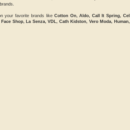
brands.
n your favorite brands like
Cotton On, Aldo, Call It Spring, Ce
e Face Shop, La Senza, VDL, Cath Kidston, Vero Moda, Human,