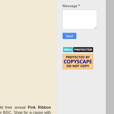
Message
*
ld their annual
Pink Ribbon
r BGC. Shop for a cause with