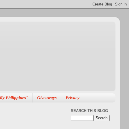
My Philippines"
Giveaways
Privacy
SEARCH THIS BLOG