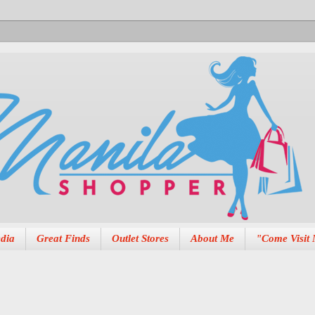
dia
Great Finds
Outlet Stores
About Me
"Come Visit 