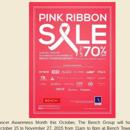
ancer Awareness Month this October, The Bench Group will ho
ctober 15 to November 27, 2015 from 11am to 8pm at Bench Towe