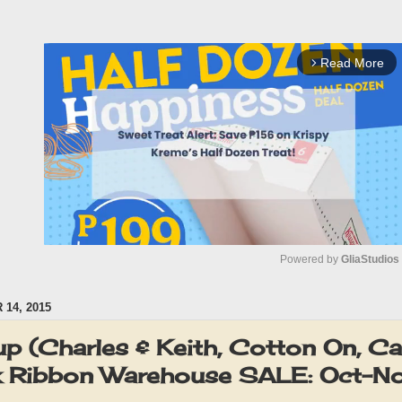
Read More
arrow_forward_ios
Powered by 
GliaStudios
14, 2015
M
u
p (Charles & Keith, Cotton On, Ca
t
k Ribbon Warehouse SALE: Oct-
e