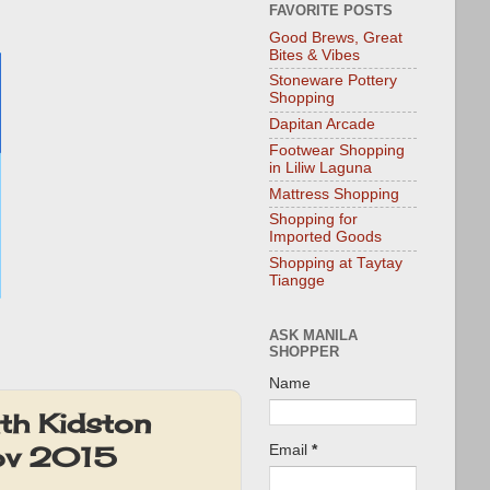
FAVORITE POSTS
Good Brews, Great
Bites & Vibes
Stoneware Pottery
Shopping
Dapitan Arcade
Footwear Shopping
in Liliw Laguna
Mattress Shopping
Shopping for
Imported Goods
Shopping at Taytay
Tiangge
ASK MANILA
SHOPPER
Name
th Kidston
Nov 2015
Email
*