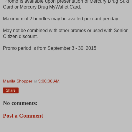
Promo is available upon presentation of Mercury Drug Suki
Card or Mercury Drug MyWallet Card.
Maximum of 2 bundles may be availed per card per day.
May not be combined with other promos or used with Senior
Citizen discount.
Promo period is from September 3 - 30, 2015.
Manila Shopper
at
9:00:00 AM
Share
No comments:
Post a Comment