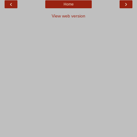
‹
›
Home
View web version