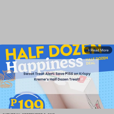
Read More
arrow_forward_ios