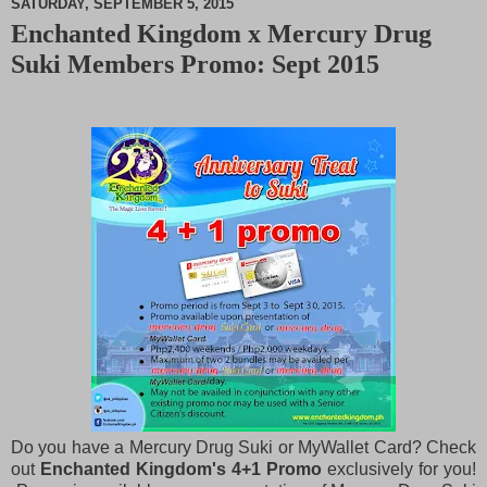
SATURDAY, SEPTEMBER 5, 2015
Enchanted Kingdom x Mercury Drug
M
Suki Members Promo: Sept 2015
u
t
e
Do you have a Mercury Drug Suki or MyWallet Card? Check
out
Enchanted Kingdom's 4+1 Promo
exclusively for you!