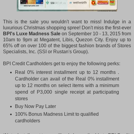
This is the sale you wouldn't want to miss! Indulge in a
luxurious Christmas shopping spree! Don't miss the first-ever
BPI's
Luxe Madness Sale
on September 10 - 13, 2015 from
10am to 9pm at Megatent, Libis, Quezon City. Enjoy up to
65% off on over 100 of the biggest fashion brands of Stores
Specialists, Inc. (SSI or Rustan's Group).
BPI Credit Cardholders get to enjoy the following perks:
Real 0% interest installment up to 12 months .
Cardholder can avail of the Real 0% installment
up to 12 months on select items with a minimum
spend of P3,000 single receipt at participating
stores
Buy Now Pay Later
100% Bonus Madness Limit to qualified
cardholders