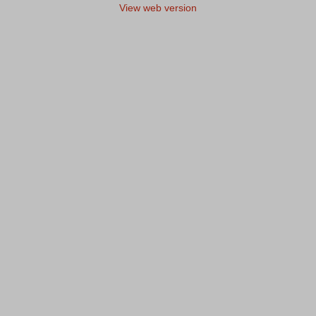
View web version