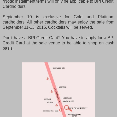
*Note: Installment terms will only be applicable to BPI Credit
Cardholders
September 10 is exclusive for Gold and Platinum
cardholders. All other cardholders may enjoy the sale from
September 11-13, 2015. Cocktails will be served.
Don't have a BPI Credit Card? You have to apply for a BPI
Credit Card at the sale venue to be able to shop on cash
basis.