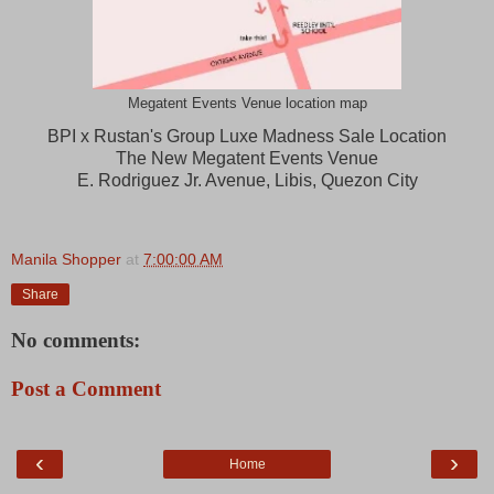
Megatent Events Venue location map
BPI x Rustan's Group Luxe Madness Sale Location
The New Megatent Events Venue
E. Rodriguez Jr. Avenue, Libis, Quezon City
Manila Shopper
at
7:00:00 AM
Share
No comments:
Post a Comment
‹
›
Home