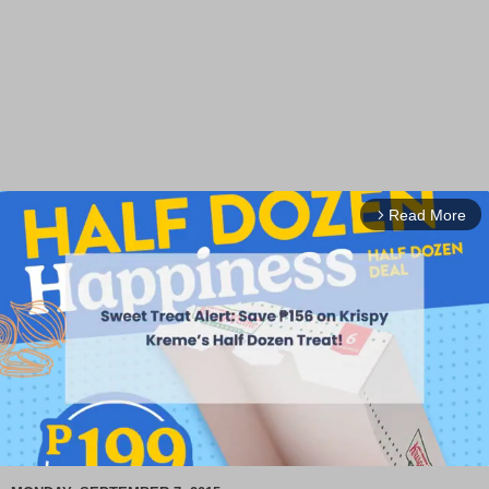
Read More
arrow_forward_ios