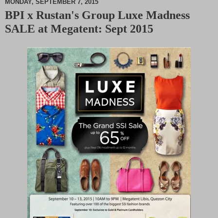
MONDAY, SEPTEMBER 7, 2015
BPI x Rustan's Group Luxe Madness
M
SALE at Megatent: Sept 2015
u
t
e