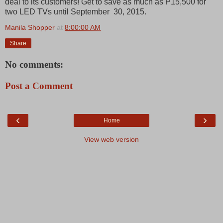
deal to its customers! Get to save as much as P15,500 for
two LED TVs until September 30, 2015.
Manila Shopper
at
8:00:00 AM
Share
No comments:
Post a Comment
‹
›
Home
View web version