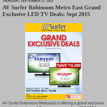
THURSDAY, SEPTEMBER 17, 2015
AV Surfer Robinsons Metro East Grand
M
Exclusive LED TV Deals: Sept 2015
u
t
e
AV Surfer Robinsons Metroeast is offering a grand exclusive