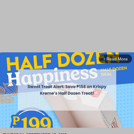
Read More
arrow_forward_ios