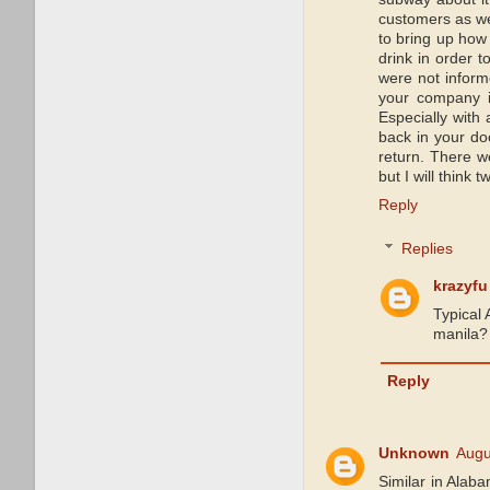
customers as we
to bring up how
drink in order t
were not informe
your company is
Especially with
back in your do
return. There w
but I will think
Reply
Replies
krazyfu
Typical 
manila? 
Reply
Unknown
Augu
Similar in Alab