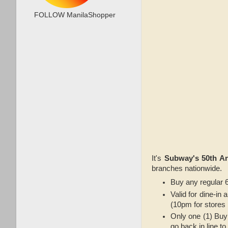
FOLLOW ManilaShopper
It's
Subway's 50th An
branches nationwide.
Buy any regular 6
Valid for dine-in
(10pm for stores 
Only one (1) Buy
go back in line t