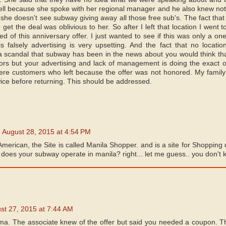
ll because she spoke with her regional manager and he also knew nothi
 she doesn't see subway giving away all those free sub's. The fact tha
o get the deal was oblivious to her. So after I left that location I went 
d of this anniversary offer. I just wanted to see if this was only a one
 falsely advertising is very upsetting. And the fact that no location
 a scandal that subway has been in the news about you would think th
ors but your advertising and lack of management is doing the exact 
ere customers who left because the offer was not honored. My famil
 twice before returning. This should be addressed.
August 28, 2015 at 4:54 PM
American, the Site is called Manila Shopper. and is a site for Shopping 
does your subway operate in manila? right... let me guess.. you don't k
st 27, 2015 at 7:44 AM
ama. The associate knew of the offer but said you needed a coupon. T