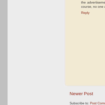
the advertiseme
course, no one a
Reply
Newer Post
Subscribe to:
Post Com