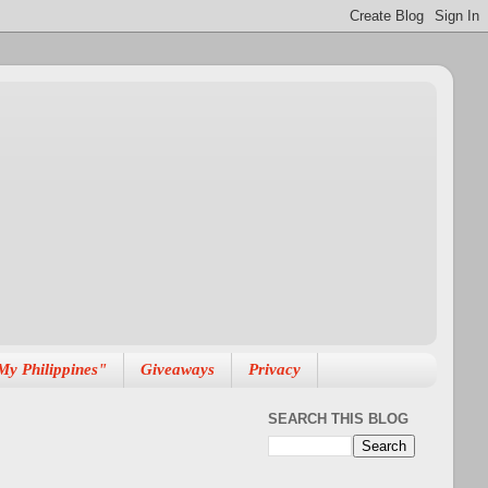
My Philippines"
Giveaways
Privacy
SEARCH THIS BLOG