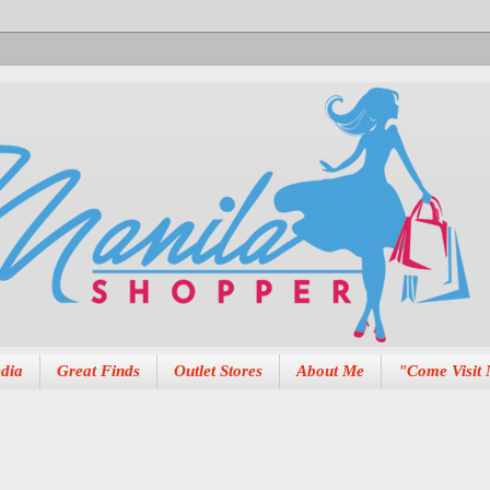
dia
Great Finds
Outlet Stores
About Me
"Come Visit 