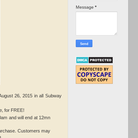
Message
*
August 26, 2015 in all Subway
ue, for FREE!
10am and will end at 12mn
 purchase. Customers may
n.