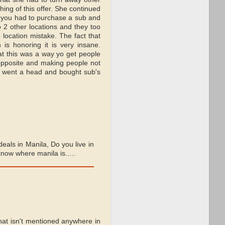
ng of this offer. She continued
t you had to purchase a sub and
to 2 other locations and they too
 location mistake. The fact that
 is honoring it is very insane.
at this was a way yo get people
opposite and making people not
y went a head and bought sub's
deals in Manila, Do you live in
now where manila is.....
hat isn't mentioned anywhere in