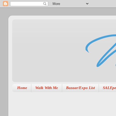
Home
Walk With Me
Bazaar/Expo List
SALEpe