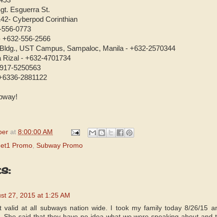
453
gt. Esguerra St.
42- Cyberpod Corinthian
2-556-0773
 - +632-556-2566
 Bldg., UST Campus, Sampaloc, Manila - +632-2570344
a Rizal - +632-4701734
3917-5250563
 +6336-2881122
bway!
per
at
8:00:00 AM
et1 Promo
,
Subway Promo
s:
st 27, 2015 at 1:25 AM
ot valid at all subways nation wide. I took my family today 8/26/15
. She said that they have no idea what we were speaking about and t