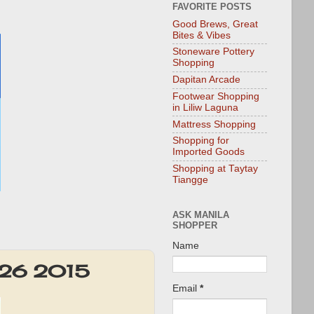
FAVORITE POSTS
Good Brews, Great
Bites & Vibes
Stoneware Pottery
Shopping
Dapitan Arcade
Footwear Shopping
in Liliw Laguna
Mattress Shopping
Shopping for
Imported Goods
Shopping at Taytay
Tiangge
ASK MANILA
SHOPPER
Name
t 26 2015
Email
*