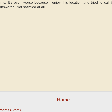
nts. It's even worse because I enjoy this location and tried to call
nswered. Not satisfied at all.
Home
ments (Atom)