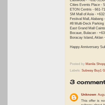
Eastwood - +632-9150
Cities Events Place - S
ETON Centris - 661-71
SM Mall of Asia - +63
Festival Mall, Alabang
#8 Multi-Deck Parking
East Grand Mall Caint
Bocaue, Bulacan - +6
Boracay Island, Aklan
Happy Anniversary Su
Posted by
Manila Shop
Labels:
Subway Buy1 G
3 comment
Unknown
Augu
This offer is n
subway about it