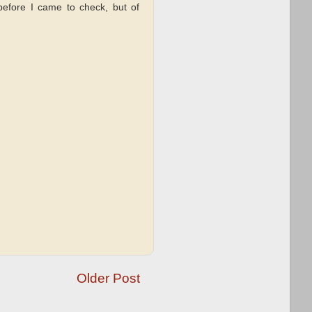
 before I came to check, but of
Older Post