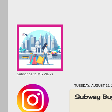
Subscribe to MS Walks
TUESDAY, AUGUST 25, 
Subway Buy