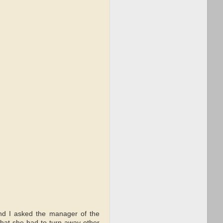
 and I asked the manager of the
hat she had to turn away other