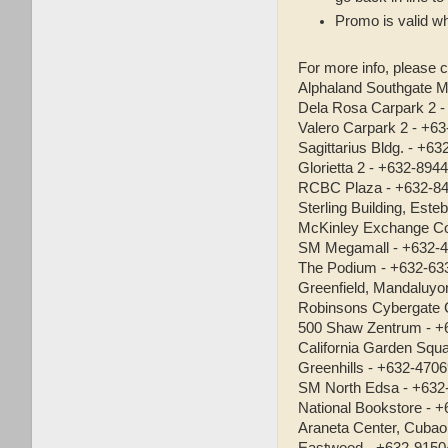
Promo is valid wh
For more info, please c
Alphaland Southgate M
Dela Rosa Carpark 2 
Valero Carpark 2 - +6
Sagittarius Bldg. - +6
Glorietta 2 - +632-894
RCBC Plaza - +632-8
Sterling Building, Est
McKinley Exchange Co
SM Megamall - +632-
The Podium - +632-63
Greenfield, Mandaluyo
Robinsons Cybergate 
500 Shaw Zentrum - +
California Garden Squ
Greenhills - +632-470
SM North Edsa - +632
National Bookstore - 
Araneta Center, Cubao