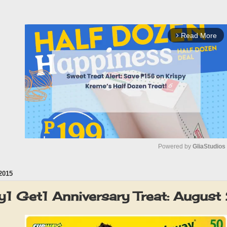
Read More
arrow_forward_ios
Powered by 
GliaStudios
2015
M
u
1 Get1 Anniversary Treat: Augus
t
e