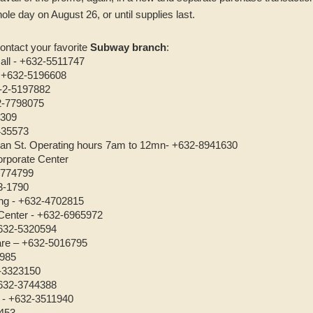
ole day on August 26, or until supplies last.
ontact your favorite
Subway branch
:
all - +632-5511747
- +632-5196608
3-2-5197882
32-7798075
4309
435573
eban St. Operating hours 7am to 12mn- +632-8941630
rporate Center
4774799
3-1790
ng - +632-4702815
Center - +632-6965972
632-5320594
are – +632-5016795
6985
-3323150
+632-3744388
 - +632-3511940