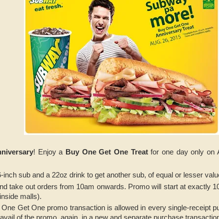
niversary
! Enjoy a
Buy One Get One Treat
for one day only on 
-inch sub and a 22oz drink to get another sub, of equal or lesser val
 and take out orders from 10am onwards. Promo will start at exactly 
inside malls).
 One Get One promo transaction is allowed in every single-receipt
o avail of the promo, again, in a new and separate purchase transactio