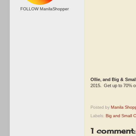
FOLLOW ManilaShopper
Ollie, and Big & Sm
2015. Get up to 70% of
Posted by
Manila Shop
Labels:
Big and Small 
1 comment: