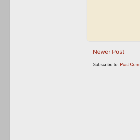
Newer Post
Subscribe to:
Post Com