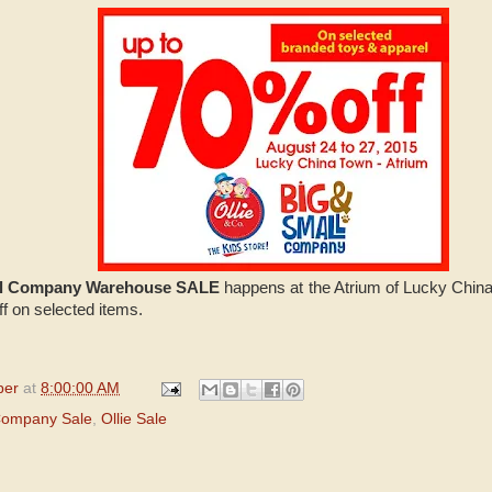
all Company Warehouse SALE
happens at the Atrium of Lucky China
f on selected items.
per
at
8:00:00 AM
Company Sale
,
Ollie Sale