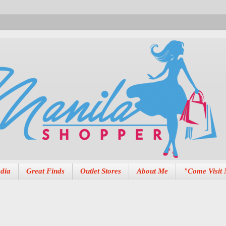
dia
Great Finds
Outlet Stores
About Me
"Come Visit 