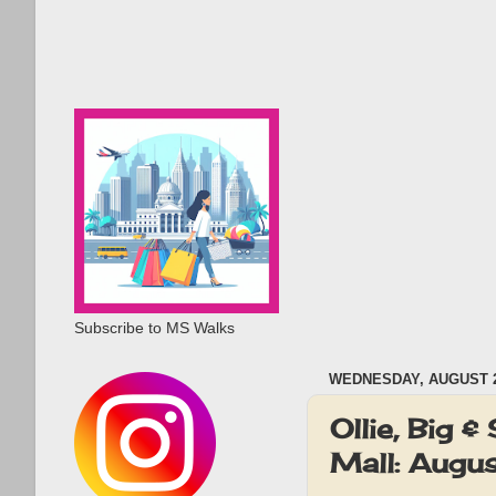
Subscribe to MS Walks
WEDNESDAY, AUGUST 2
Ollie, Big
Mall: Augu