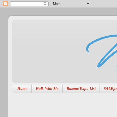
Home
Walk With Me
Bazaar/Expo List
SALEpe