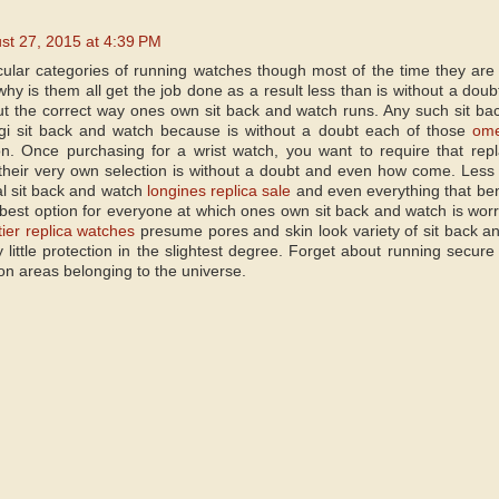
st 27, 2015 at 4:39 PM
cular categories of running watches though most of the time they are
hy is them all get the job done as a result less than is without a doubt
out the correct way ones own sit back and watch runs. Any such sit b
igi sit back and watch because is without a doubt each of those
ome
tion. Once purchasing for a wrist watch, you want to require that r
 their very own selection is without a doubt and even how come. Less 
l sit back and watch
longines replica sale
and even everything that ben
 best option for everyone at which ones own sit back and watch is worr
tier replica watches
presume pores and skin look variety of sit back 
 little protection in the slightest degree. Forget about running secur
on areas belonging to the universe.