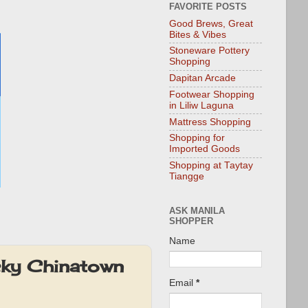
FAVORITE POSTS
Good Brews, Great
Bites & Vibes
Stoneware Pottery
Shopping
Dapitan Arcade
Footwear Shopping
in Liliw Laguna
Mattress Shopping
Shopping for
Imported Goods
Shopping at Taytay
Tiangge
ASK MANILA
SHOPPER
Name
cky Chinatown
Email
*