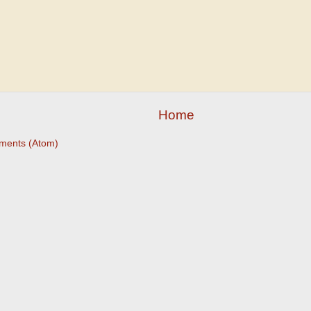
Home
ments (Atom)