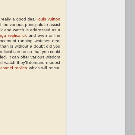
 really a good deal
louis vuitton
 the various principals to assist
ack and watch is addressed as a
ga replica uk
and even online
eplacement running watches deal
than is without a doubt did you
eficial can be so that you could
ied. It can offer various wisdom
and watch they'll demand modest
e
chanel replica
which will reveal