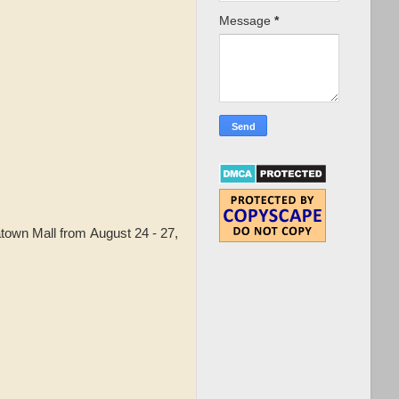
Message
*
town Mall from August 24 - 27,