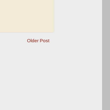
Older Post