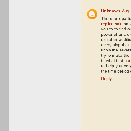
Unknown
Augu
There are parti
replica sale
on w
you to to find 
powerful ana-d
digital in addi
everything that
know the severa
try to make the
to what that
car
to help you very
the time period 
Reply