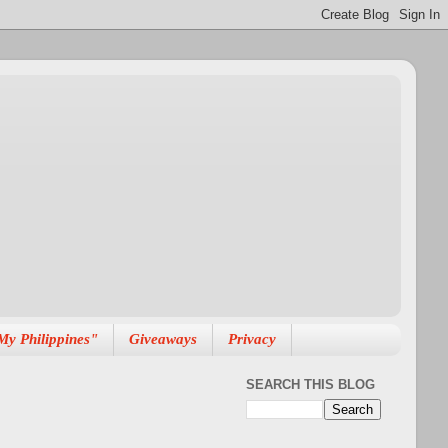
My Philippines"
Giveaways
Privacy
SEARCH THIS BLOG