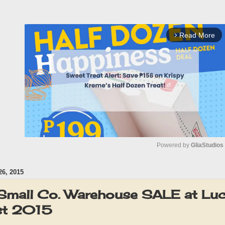
Read More
arrow_forward_ios
Powered by 
GliaStudios
6, 2015
M
u
 & Small Co. Warehouse SALE at Lu
t
st 2015
e