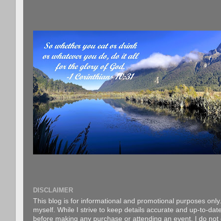
DISCLAIMER
This blog is for informational and promotional purposes only.
myself. While I strive to keep details accurate and up-to-date
before making any purchase or attending an event. I do not gu