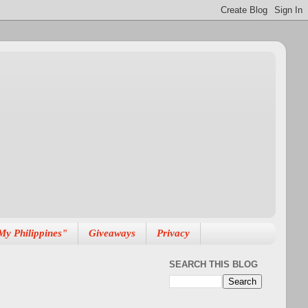
My Philippines"
Giveaways
Privacy
SEARCH THIS BLOG