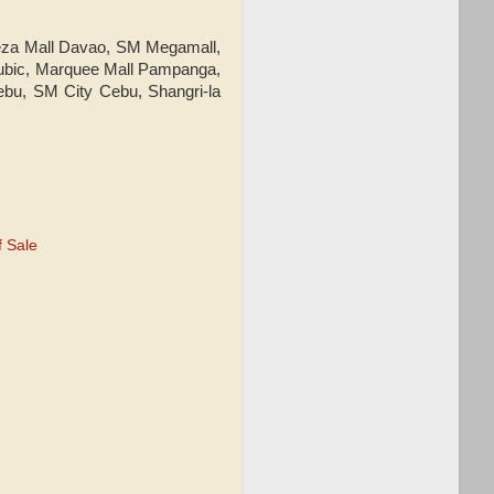
eeza Mall Davao, SM Megamall,
 Subic, Marquee Mall Pampanga,
ebu, SM City Cebu, Shangri-la
 Sale