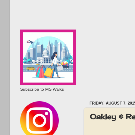
Subscribe to MS Walks
FRIDAY, AUGUST 7, 201
Oakley & R