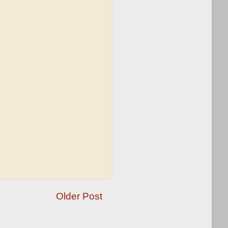
Older Post