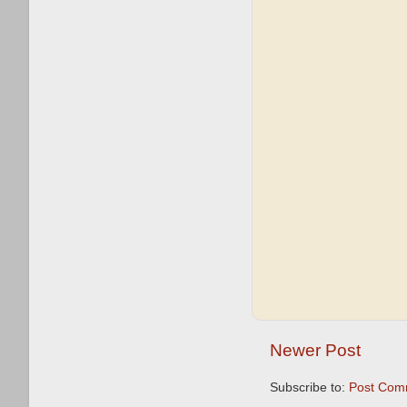
Newer Post
Subscribe to:
Post Com