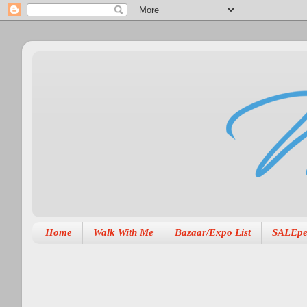
Home
Walk With Me
Bazaar/Expo List
SALEpe