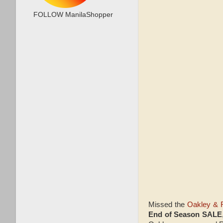
FOLLOW ManilaShopper
Missed the
Oakley & 
End of Season SALE