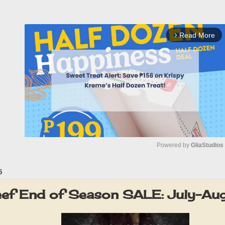
Read More
arrow_forward_ios
Powered by 
GliaStudios
5
M
u
eef End of Season SALE: July-A
t
e