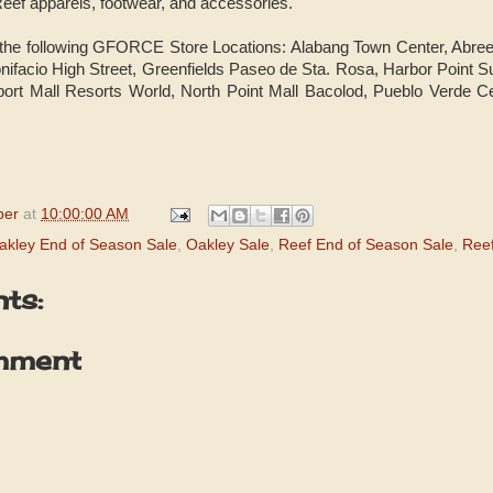
eef apparels, footwear, and accessories.
 the following GFORCE Store Locations: Alabang Town Center, Abr
nifacio High Street, Greenfields Paseo de Sta. Rosa, Harbor Point
ort Mall Resorts World, North Point Mall Bacolod, Pueblo Verde C
per
at
10:00:00 AM
akley End of Season Sale
,
Oakley Sale
,
Reef End of Season Sale
,
Reef
ts:
mment