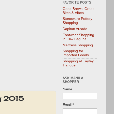
FAVORITE POSTS
Good Brews, Great
Bites & Vibes
Stoneware Pottery
Shopping
Dapitan Arcade
Footwear Shopping
in Liliw Laguna
Mattress Shopping
Shopping for
Imported Goods
Shopping at Taytay
Tiangge
ASK MANILA
SHOPPER
Name
ug 2015
Email
*