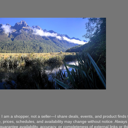
 I am a shopper, not a seller—I share deals, events, and product finds t
, prices, schedules, and availability may change without notice. Always v
arantee availability, accuracy, or completeness of external links or thir