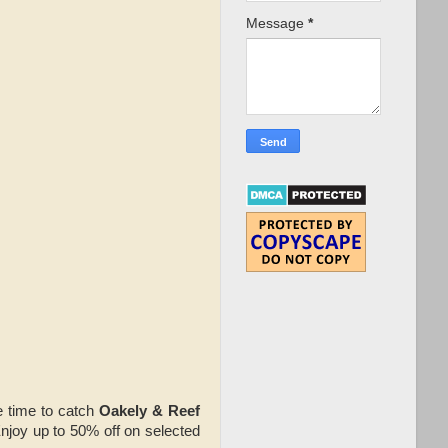
Message
*
ve time to catch
Oakely & Reef
Enjoy up to 50% off on selected