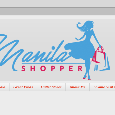
dia
Great Finds
Outlet Stores
About Me
"Come Visit 