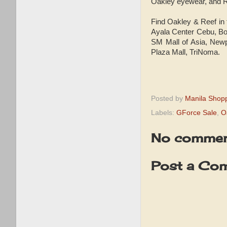
Oakley eyewear, and R
Find Oakley & Reef in
Ayala Center Cebu, Bo
SM Mall of Asia, Newp
Plaza Mall, TriNoma.
Posted by
Manila Shop
Labels:
GForce Sale
,
O
No commen
Post a Co