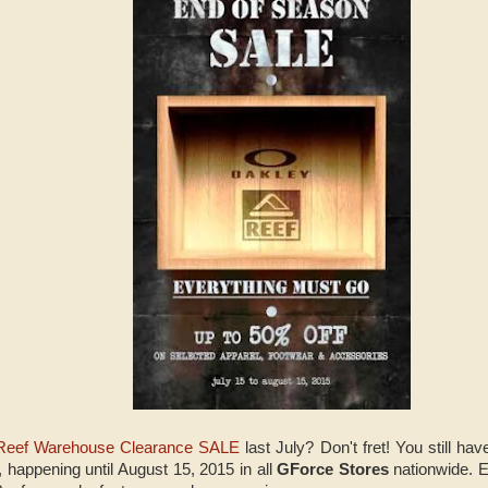
Reef Warehouse Clearance SALE
last July? Don't fret! You still ha
, happening until August 15, 2015 in all
GForce Stores
nationwide. 