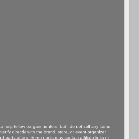
o help fellow bargain hunters, but I do not sell any items
erify directly with the brand, store, or event organizer
d-party offers. Some posts may contain affiliate links or