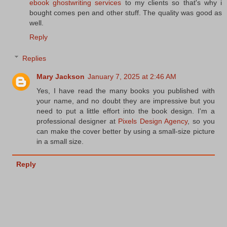
ebook ghostwriting services
to my clients so that's why i
bought comes pen and other stuff. The quality was good as
well.
Reply
Replies
Mary Jackson
January 7, 2025 at 2:46 AM
Yes, I have read the many books you published with
your name, and no doubt they are impressive but you
need to put a little effort into the book design. I'm a
professional designer at
Pixels Design Agency
, so you
can make the cover better by using a small-size picture
in a small size.
Reply