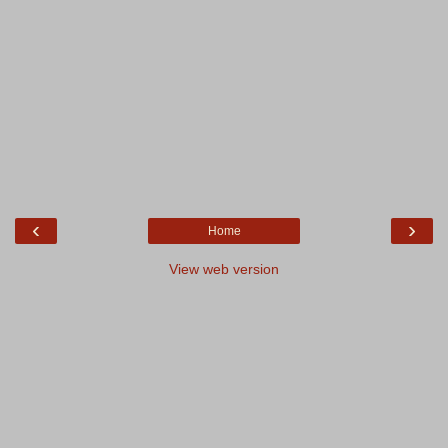
‹
›
Home
View web version