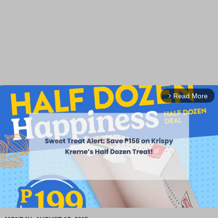
Read More
arrow_forward_ios