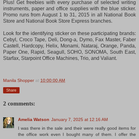
Plus! Get freebies with every purchase of selected writing
instruments, paper and office supplies with the blue sticker.
Promo runs from August 1 to 31, 2015 in all National Book
Store and National Book Store Express branches.
Look for the identifying sticker on these participating brands:
Cebyl, Croco Tape, Deli, Dong-a, Dymo, Fax Master, Faber
Castell, Hardcopy, Helix, Monami, Nataraj, Orange, Panda,
Paper One, Rapid, Seagull, SOHO, SONOMA, South East,
Starfax, Starpoint Office Machines, Trio, and Valiant.
Manila Shopper
at
10:00:00 AM
Share
2 comments:
Amelia Watson
January 7, 2025 at 12:16 AM
I was there in the sale and their were really good items for
the office work even I bought many of them. I offer the