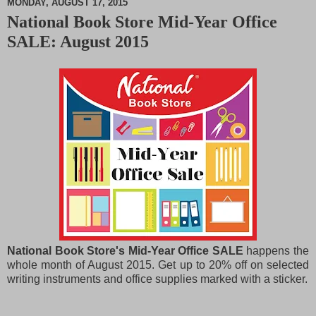
MONDAY, AUGUST 17, 2015
National Book Store Mid-Year Office
M
SALE: August 2015
u
t
e
National Book Store's Mid-Year Office SALE
happens the
whole month of August 2015. Get up to 20% off on selected
writing instruments and office supplies marked with a sticker.