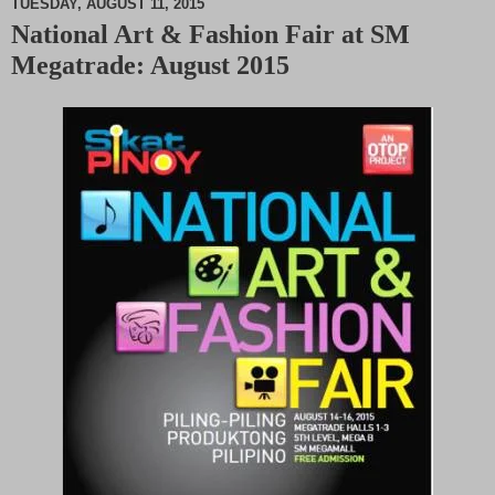
TUESDAY, AUGUST 11, 2015
National Art & Fashion Fair at SM
M
Megatrade: August 2015
u
t
e