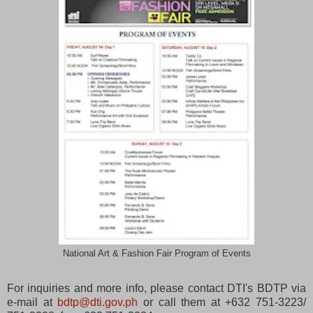
National Art & Fashion Fair Program of Events
For inquiries and more info, please contact DTI's BDTP via
e-mail at
bdtp@dti.gov.ph
or call them at
+632 751-3223/