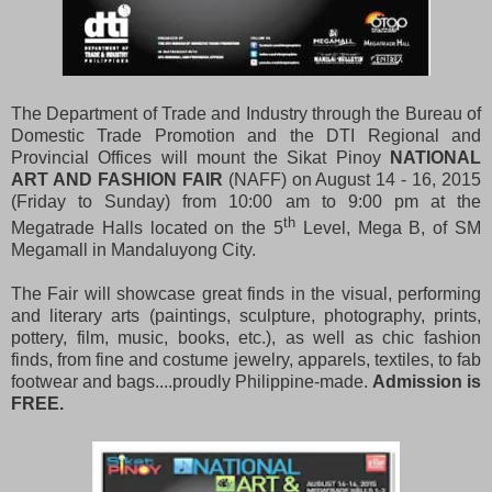
The Department of Trade and Industry through the Bureau of
Domestic Trade Promotion and the DTI Regional and
Provincial Offices will mount the Sikat Pinoy
NATIONAL
ART AND FASHION FAIR
(NAFF) on August 14 - 16, 2015
(Friday to Sunday) from 10:00 am to 9:00 pm at the
th
Megatrade Halls located on the 5
Level, Mega B, of SM
Megamall in Mandaluyong City.
The Fair will showcase great finds in the visual, performing
and literary arts (paintings, sculpture, photography, prints,
pottery, film, music, books, etc.), as well as chic fashion
finds, from fine and costume jewelry, apparels, textiles, to fab
footwear and bags....proudly Philippine-made.
Admission
is
FREE.