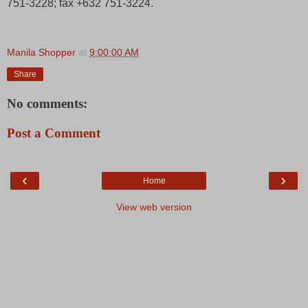
751-3228; fax +632 751-3224.
Manila Shopper
at
9:00:00 AM
Share
No comments:
Post a Comment
‹
›
Home
View web version