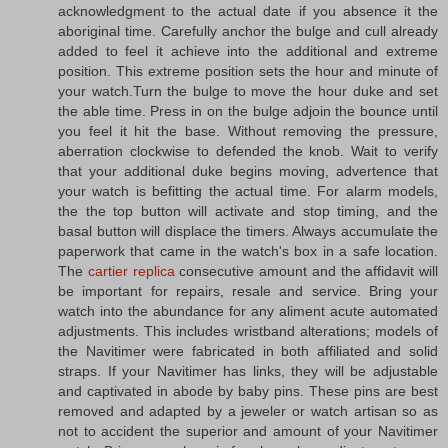
acknowledgment to the actual date if you absence it the
aboriginal time. Carefully anchor the bulge and cull already
added to feel it achieve into the additional and extreme
position. This extreme position sets the hour and minute of
your watch.Turn the bulge to move the hour duke and set
the able time. Press in on the bulge adjoin the bounce until
you feel it hit the base. Without removing the pressure,
aberration clockwise to defended the knob. Wait to verify
that your additional duke begins moving, advertence that
your watch is befitting the actual time. For alarm models,
the the top button will activate and stop timing, and the
basal button will displace the timers. Always accumulate the
paperwork that came in the watch's box in a safe location.
The
cartier replica
consecutive amount and the affidavit will
be important for repairs, resale and service. Bring your
watch into the abundance for any aliment acute automated
adjustments. This includes wristband alterations; models of
the Navitimer were fabricated in both affiliated and solid
straps. If your Navitimer has links, they will be adjustable
and captivated in abode by baby pins. These pins are best
removed and adapted by a jeweler or watch artisan so as
not to accident the superior and amount of your Navitimer