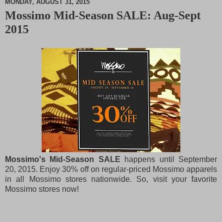
MONDAY, AUGUST 31, 2015
Mossimo Mid-Season SALE: Aug-Sept
M
2015
u
t
e
Mossimo's Mid-Season SALE
happens until September
20, 2015. Enjoy 30% off on regular-priced Mossimo apparels
in all Mossimo stores nationwide. So, visit your favorite
Mossimo stores now!