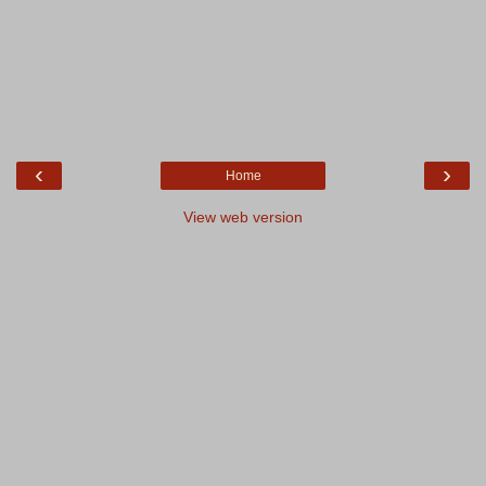
‹
›
Home
View web version