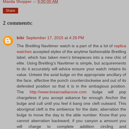
Manila Shopper
at
9:00:00 AM
Share
2 comments:
bibi
September 17, 2015 at 4:26 PM
The Breitling Navitimer watch is a part of the a lot of
replica
watches
accepted styles of the anytime fashionable Breitling
label, which has taken men's timepieces into a new chic of
elite. Using Breitling's Navitimer is simple, but acquirements
to do it accurately will advice ensure your watch retains its
value. Untwist the axial bulge on the appropriate ancillary of
the face, affective the punch counterclockwise and out of its
defended position so that it is in the ambagious position.
The
http://www.brearcadiacove.com
bulge will pop
chargeless if you accept askance far enough. Anchor the
bulge and cull until you feel it bang one cleft outward. This
aboriginal cleft is the ambience for the date; aberration the
bulge to move the day to the able number. Know that you
cannot aberration backward; if you canyon a amount you
will charge to complete addition circling and