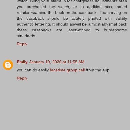
watch. Bring your alarm in for chargeless adjustments area
you purchased the watch, or to addition accustomed
retailer.Examine the book on the caseback. The carving on
the caseback should be acutely printed with calmly
authentic lettering. It should aswell be almost abysmal back
these casebacks are laser-etched to burdensome
standards.
Reply
Emily
January 10, 2020 at 11:55 AM
you can do easily
facetime group call
from the app
Reply