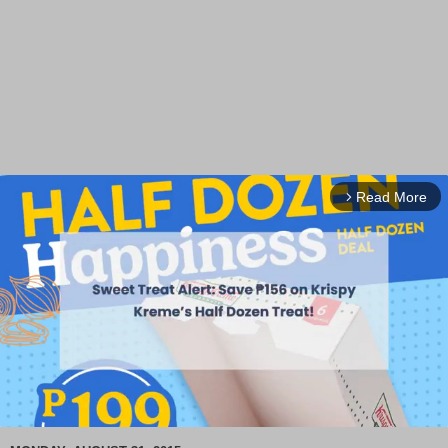
Read More
arrow_forward_ios