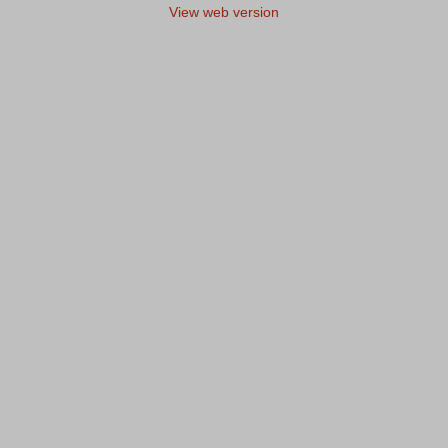
View web version