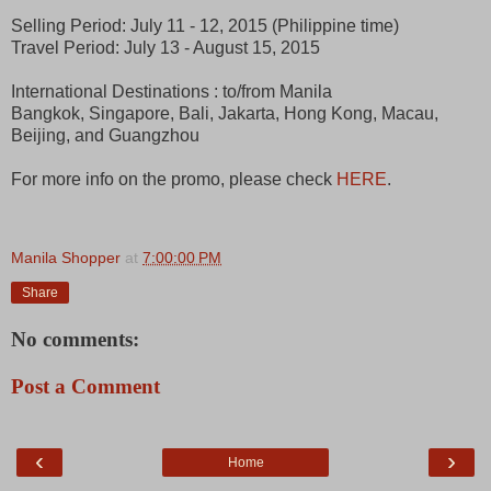
Selling Period: July 11 - 12, 2015 (Philippine time)
Travel Period: July 13 - August 15, 2015
International Destinations : to/from Manila
Bangkok, Singapore, Bali, Jakarta, Hong Kong, Macau,
Beijing, and Guangzhou
For more info on the promo, please check
HERE
.
Manila Shopper
at
7:00:00 PM
Share
No comments:
Post a Comment
‹
›
Home