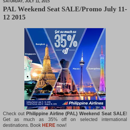
SATURDAY, JULY 11, 2015
PAL Weekend Seat SALE/Promo July 11-
M
12 2015
u
t
e
Check out
Philippine Airline (PAL) Weekend Seat SALE
!
Get as much as 35% off on selected international
destinations. Book
HERE
now!