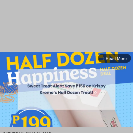
Read More
arrow_forward_ios