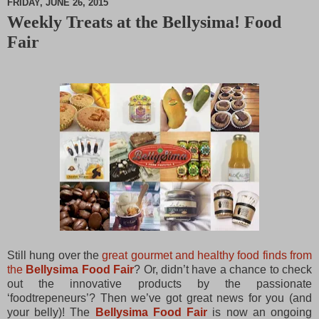
FRIDAY, JUNE 26, 2015
Weekly Treats at the Bellysima! Food
M
Fair
u
t
e
Still hung over the
great gourmet and healthy food finds from
the
Bellysima Food Fair
? Or, didn’t have a chance to check
out the innovative products by the passionate
‘foodtrepeneurs’? Then we’ve got great news for you (and
your belly)!
The
Bellysima Food Fair
is now an ongoing