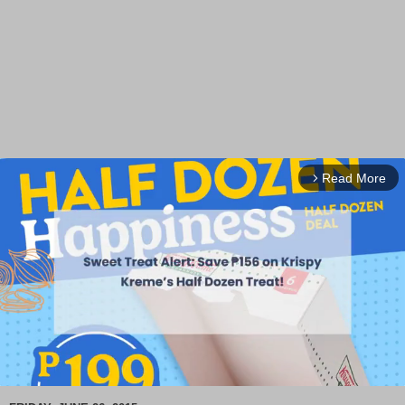
Read More
arrow_forward_ios