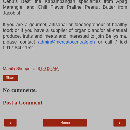
Cebu’s Best, the Kapampangan specialties from Apag
Marangle, and Chili Flavor Praline Peanut Butter from
Jacob’s!
If you are a gourmet, artisanal or foodtrepreneur of healthy
food; or if you have a supplier of organic and/or all-natural
produce, fruits and meats and interested to join Bellysima,
please contact
admin@mercatocentrale.ph
or call / text
0917-8401152.
Manila Shopper
at
8:00:00 AM
Share
No comments:
Post a Comment
‹
›
Home