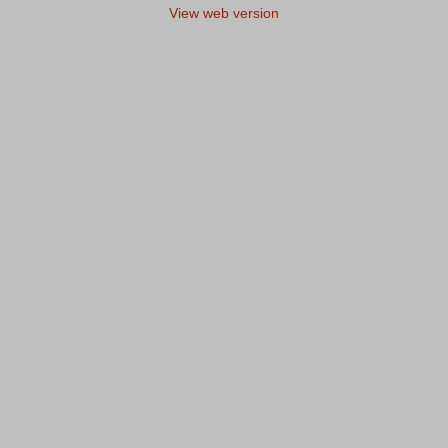
View web version