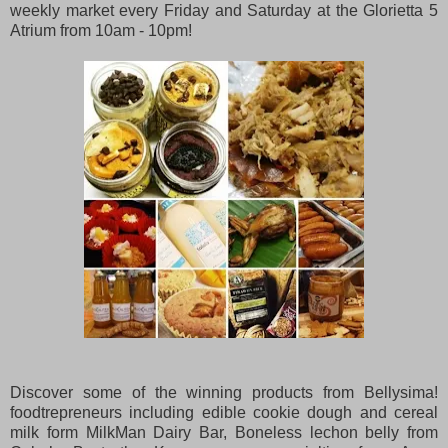
weekly market every Friday and Saturday at the Glorietta 5
Atrium from 10am - 10pm!
Discover some of the winning products from Bellysima!
foodtrepreneurs including edible cookie dough and cereal
milk form MilkMan Dairy Bar, Boneless lechon belly from