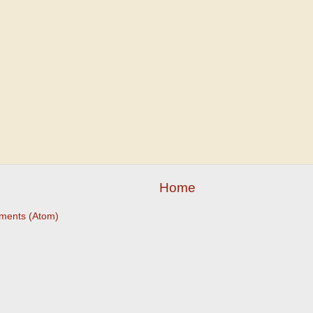
Home
ments (Atom)