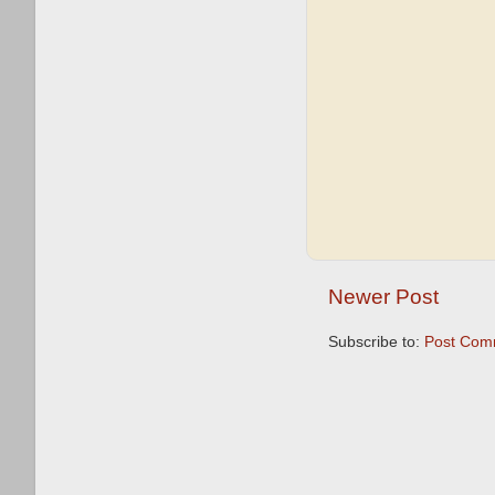
Newer Post
Subscribe to:
Post Com