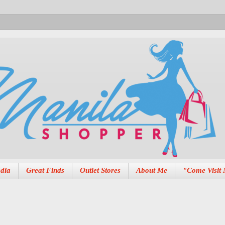
dia
Great Finds
Outlet Stores
About Me
"Come Visit 