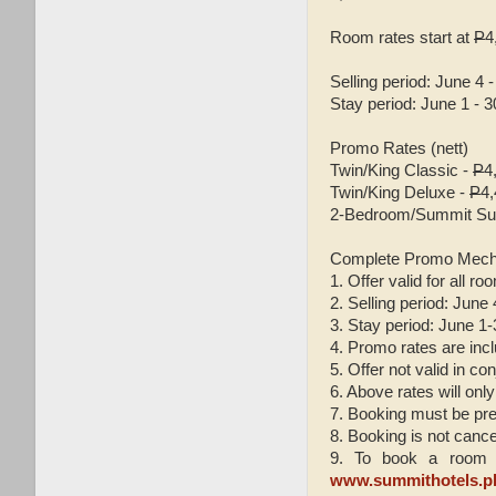
Room rates start at
P
4
Selling period: June 4 -
Stay period: June 1 - 3
Promo Rates (nett)
Twin/King Classic -
P
4
Twin/King Deluxe -
P
4
2-Bedroom/Summit Sui
Complete Promo Mech
1. Offer valid for all ro
2. Selling period: June
3. Stay period: June 1
4. Promo rates are incl
5. Offer not valid in c
6. Above rates will only
7. Booking must be pre
8. Booking is not cance
9. To book a room y
www.summithotels.p