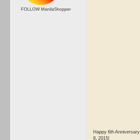
FOLLOW ManilaShopper
Happy 6th Anniversary
8, 2015!