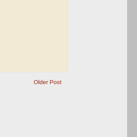
Older Post