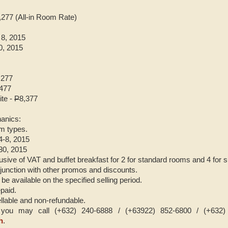
,277 (All-in Room Rate)
 8, 2015
0, 2015
,277
,477
te -
P
8,377
anics:
om types.
 4-8, 2015
-30, 2015
usive of VAT and buffet breakfast for 2 for standard rooms and 4 for s
onjunction with other promos and discounts.
 be available on the specified selling period.
paid.
llable and non-refundable.
ou may call (+632) 240-6888 / (+63922) 852-6800 / (+632) 3
h
.