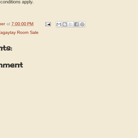
conditions apply.
per
at
7:00:00 PM
Tagaytay Room Sale
ts:
mment