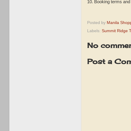
10. Booking terms and 
Posted by
Manila Shop
Labels:
Summit Ridge 
No commen
Post a Co