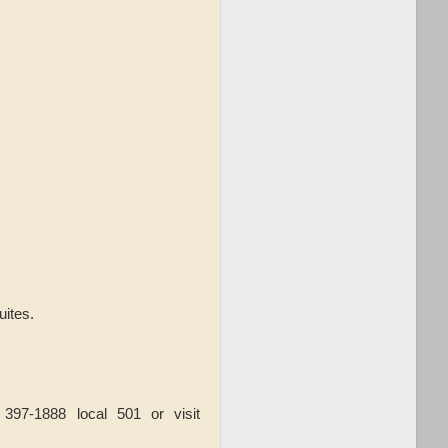
uites.
97-1888 local 501 or visit