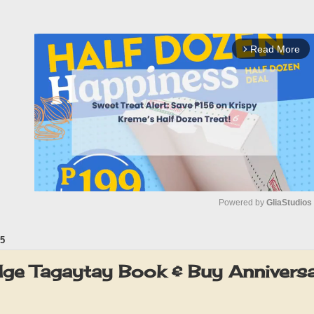
Read More
arrow_forward_ios
Powered by 
GliaStudios
5
M
u
ge Tagaytay Book & Buy Annivers
t
e