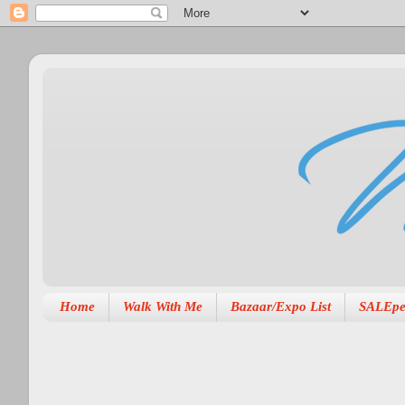
Home
Walk With Me
Bazaar/Expo List
SALEpe