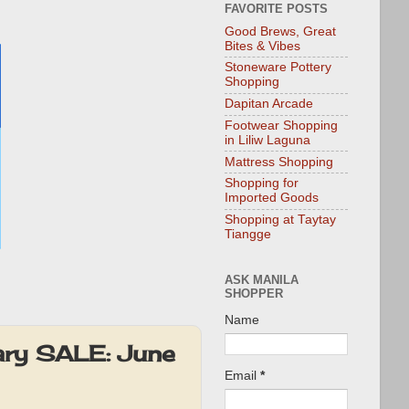
FAVORITE POSTS
Good Brews, Great
Bites & Vibes
Stoneware Pottery
Shopping
Dapitan Arcade
Footwear Shopping
in Liliw Laguna
Mattress Shopping
Shopping for
Imported Goods
Shopping at Taytay
Tiangge
ASK MANILA
SHOPPER
Name
ary SALE: June
Email
*