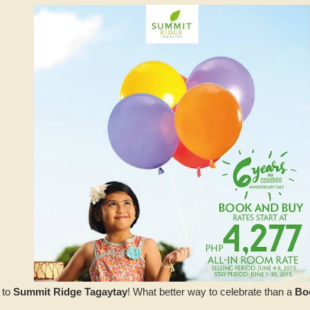
 to
Summit Ridge Tagaytay
! What better way to celebrate than a
Bo