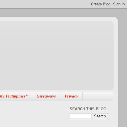
My Philippines"
Giveaways
Privacy
SEARCH THIS BLOG