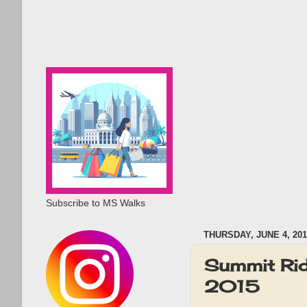
Subscribe to MS Walks
THURSDAY, JUNE 4, 201
Summit Rid
2015