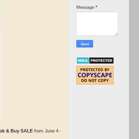
Message
*
ok & Buy SALE
from June 4 -