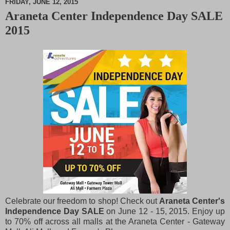
FRIDAY, JUNE 12, 2015
Araneta Center Independence Day SALE
M
2015
u
t
e
Celebrate our freedom to shop! Check out
Araneta Center's
Independence Day SALE
on June 12 - 15, 2015. Enjoy up
to 70% off across all malls at the Araneta Center - Gateway