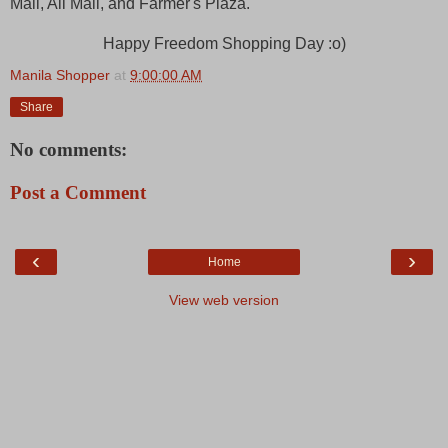
Mall, Ali Mall, and Farmer's Plaza.
Happy Freedom Shopping Day :o)
Manila Shopper
at
9:00:00 AM
Share
No comments:
Post a Comment
‹
›
Home
View web version