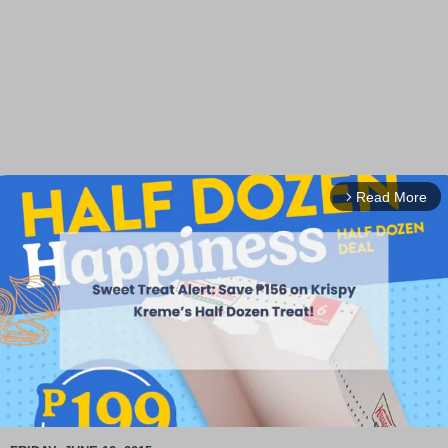
Read More
arrow_forward_ios