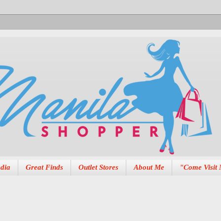
dia
Great Finds
Outlet Stores
About Me
"Come Visit 