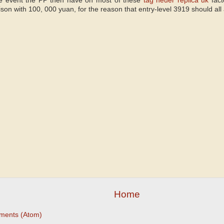
the event the PP then have on most of these
tag heuer replica uk
fact
son with 100, 000 yuan, for the reason that entry-level 3919 should all
Home
ments (Atom)