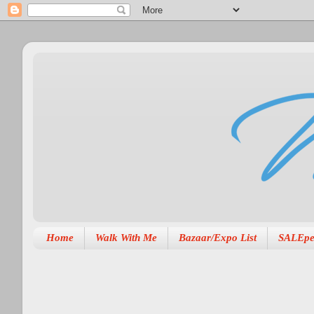
Home
Walk With Me
Bazaar/Expo List
SALEpe