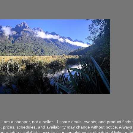
 I am a shopper, not a seller—I share deals, events, and product finds t
, prices, schedules, and availability may change without notice. Always v
arantee availability, accuracy, or completeness of external links or thir