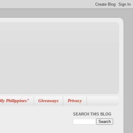
My Philippines"
Giveaways
Privacy
SEARCH THIS BLOG