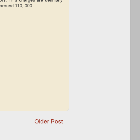
ors. PP's charges are definitely
 around 110, 000.
Older Post