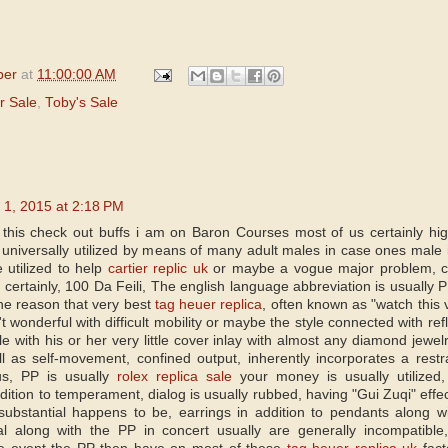
per
at
11:00:00 AM
r Sale
,
Toby's Sale
 1, 2015 at 2:18 PM
 this check out buffs i am on Baron Courses most of us certainly hi
 universally utilized by means of many adult males in case ones male i
 utilized to help
cartier replic uk
or maybe a vogue major problem, cir
, certainly, 100 Da Feili, The english language abbreviation is usually 
the reason that very best
tag heuer replica
, often known as "watch this v
't wonderful with difficult mobility or maybe the style connected with r
le with his or her very little cover inlay with almost any diamond jew
l as self-movement, confined output, inherently incorporates a restra
hus, PP is usually
rolex replica sale
your money is usually utilized
ddition to temperament, dialog is usually rubbed, having "Gui Zuqi" effe
ubstantial happens to be, earrings in addition to pendants along wi
al along with the PP in concert usually are generally incompatib