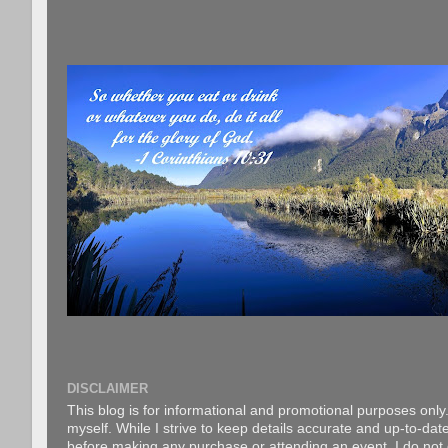
DISCLAIMER
This blog is for informational and promotional purposes only.
myself. While I strive to keep details accurate and up-to-date
before making any purchase or attending an event. I do not gu