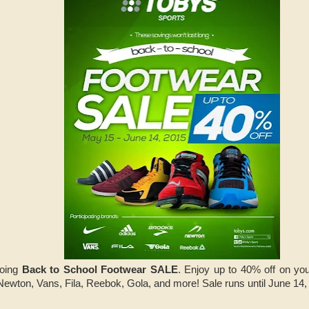
oing
Back to School Footwear SALE
. Enjoy up to 40% off on you
Newton, Vans, Fila, Reebok, Gola, and more! Sale runs until June 14,