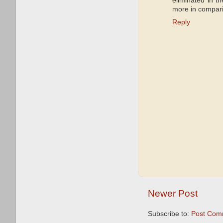
eliminated in 
more in compari
Reply
Newer Post
Subscribe to:
Post Com