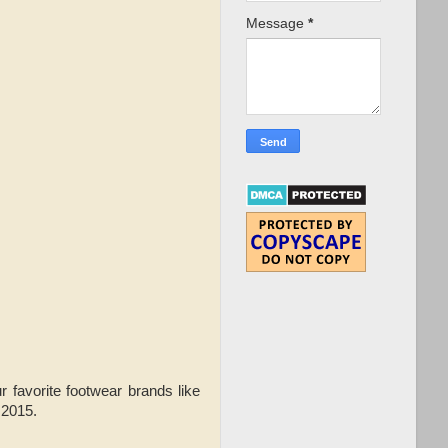
Message
*
r favorite footwear brands like
 2015.