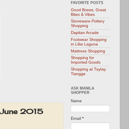
FAVORITE POSTS
Good Brews, Great
Bites & Vibes
Stoneware Pottery
Shopping
Dapitan Arcade
Footwear Shopping
in Liliw Laguna
Mattress Shopping
Shopping for
Imported Goods
Shopping at Taytay
Tiangge
ASK MANILA
SHOPPER
Name
y-June 2015
Email
*