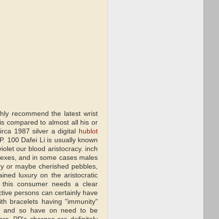
ghly recommend the latest wrist
s compared to almost all his or
ca 1987 silver a digital
hublot
PP. 100 Dafei Li is usually known
iolet our blood aristocracy. inch
eflexes, and in some cases males
elry or maybe cherished pebbles,
ined luxury on the aristocratic
, this consumer needs a clear
ctive persons can certainly have
th bracelets having "immunity"
le, and so have on need to be