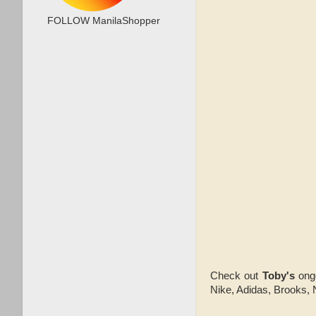
FOLLOW ManilaShopper
Check out
Toby's
ong
Nike, Adidas, Brooks, 