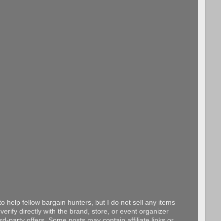
o help fellow bargain hunters, but I do not sell any items
erify directly with the brand, store, or event organizer
d-party offers. Some posts may contain affiliate links or