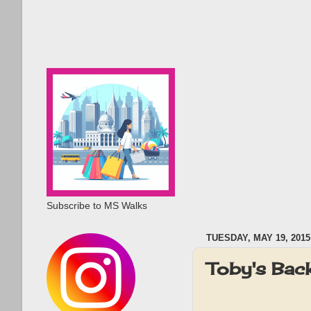
Subscribe to MS Walks
TUESDAY, MAY 19, 2015
Toby's Bac