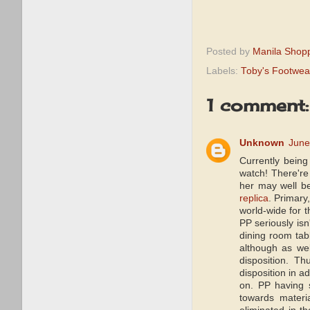
Posted by
Manila Shop
Labels:
Toby's Footwea
1 comment:
Unknown
June
Currently being
watch! There're
her may well be
replica
. Primary
world-wide for 
PP seriously isn
dining room tab
although as wel
disposition. T
disposition in a
on. PP having s
towards materi