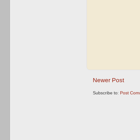
Newer Post
Subscribe to:
Post Com