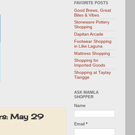
FAVORITE POSTS
Good Brews, Great
Bites & Vibes
Stoneware Pottery
Shopping
Dapitan Arcade
Footwear Shopping
in Liliw Laguna
Mattress Shopping
Shopping for
Imported Goods
Shopping at Taytay
Tiangge
ASK MANILA
SHOPPER
Name
s: May 29
Email
*