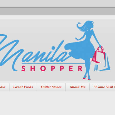
dia
Great Finds
Outlet Stores
About Me
"Come Visit 