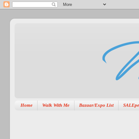
Home
Walk With Me
Bazaar/Expo List
SALEpe