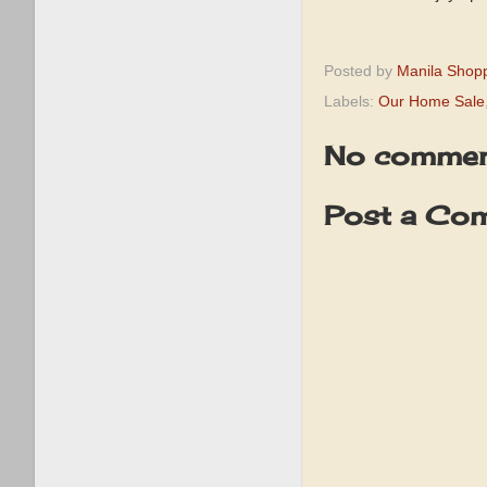
Posted by
Manila Shop
Labels:
Our Home Sale
No commen
Post a Co