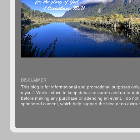
DISCLAIMER
This blog is for informational and promotional purposes only.
myself. While I strive to keep details accurate and up-to-date
before making any purchase or attending an event. I do not gu
sponsored content, which help support the blog at no extra c