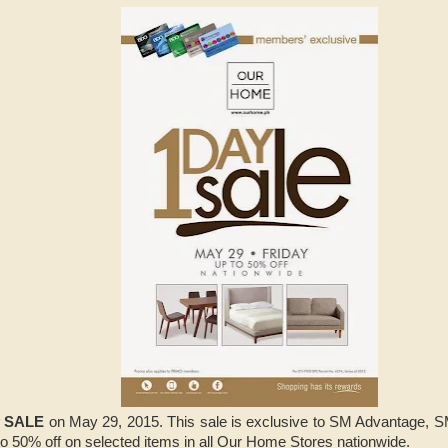
y SALE
on May 29, 2015. This sale is exclusive to SM Advantage,
to 50% off on selected items in all Our Home Stores nationwide.