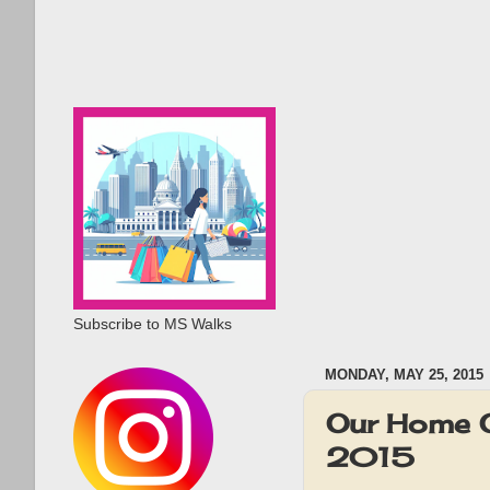
Subscribe to MS Walks
MONDAY, MAY 25, 2015
Our Home 
2015