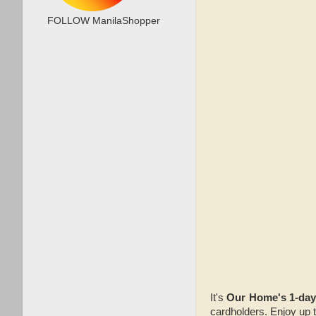
FOLLOW ManilaShopper
It's
Our Home's 1-da
cardholders. Enjoy up 