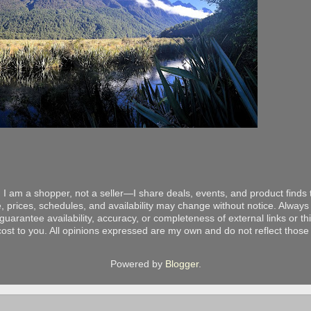
 I am a shopper, not a seller—I share deals, events, and product finds t
, prices, schedules, and availability may change without notice. Always v
arantee availability, accuracy, or completeness of external links or thir
ost to you. All opinions expressed are my own and do not reflect those o
Powered by
Blogger
.