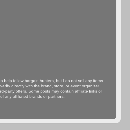
o help fellow bargain hunters, but I do not sell any items
erify directly with the brand, store, or event organizer
d-party offers. Some posts may contain affiliate links or
f any affiliated brands or partners.