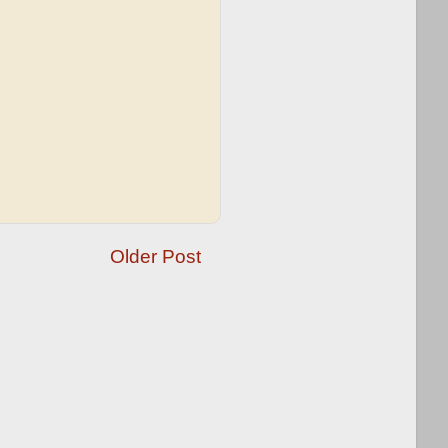
Older Post