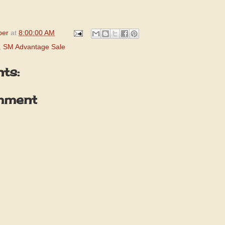
per
at
8:00:00 AM
,
SM Advantage Sale
ts:
mment