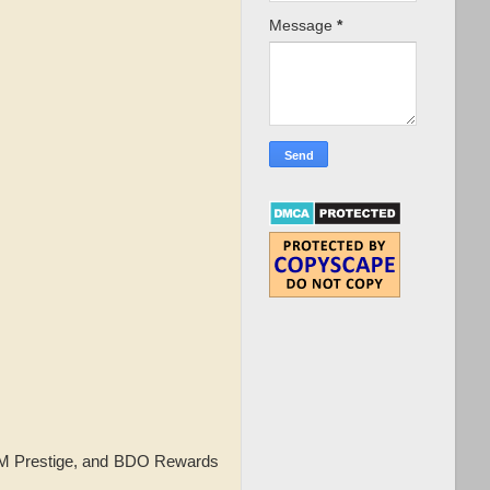
Message
*
 SM Prestige, and BDO Rewards