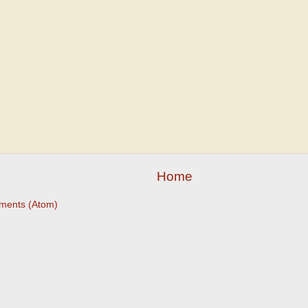
Home
ments (Atom)