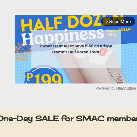
Read More
arrow_forward_ios
Powered by 
GliaStudios
M
u
One-Day SALE for SMAC member
t
e