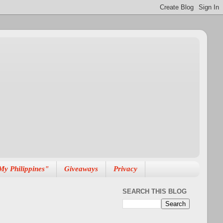
My Philippines"
Giveaways
Privacy
SEARCH THIS BLOG