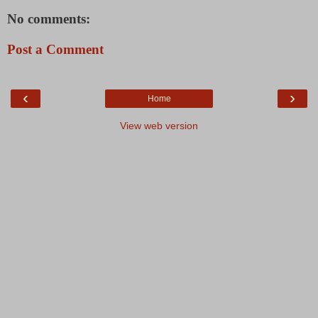
No comments:
Post a Comment
‹
›
Home
View web version