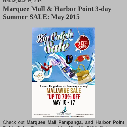
FRIDAY, MAY 15, 2015
Marquee Mall & Harbor Point 3-day
M
Summer SALE: May 2015
u
t
e
Check out
Marquee Mall Pampanga, and Harbor Point