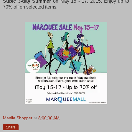
Subic 3-day Summer
on May 15 - 17, 2015. Enjoy up to
70% off on selected items.
Manila Shopper
at
8:00:00 AM
Share