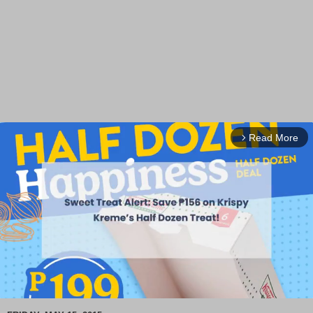
Read More
arrow_forward_ios