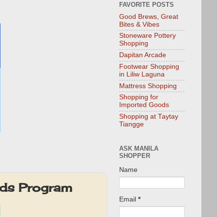
FAVORITE POSTS
Good Brews, Great
Bites & Vibes
Stoneware Pottery
Shopping
Dapitan Arcade
Footwear Shopping
in Liliw Laguna
Mattress Shopping
Shopping for
Imported Goods
Shopping at Taytay
Tiangge
ASK MANILA
SHOPPER
Name
rds Program
Email
*