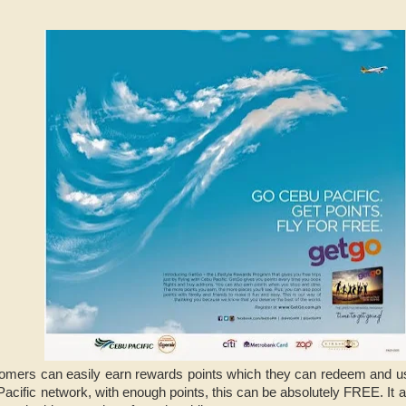
omers can easily earn rewards points which they can redeem and use 
 Pacific network, with enough points, this can be absolutely FREE. It