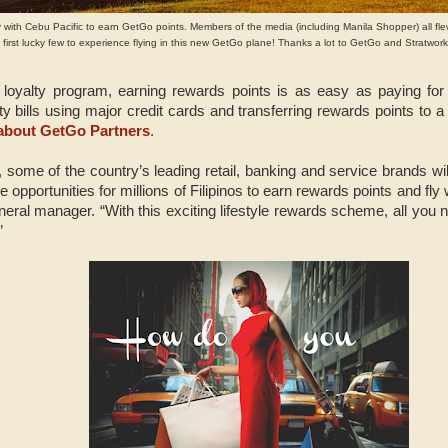
y with Cebu Pacific to earn GetGo points. Members of the media (including Manila Shopper) all fl
first lucky few to experience flying in this new GetGo plane! Thanks a lot to GetGo and Stratworks
loyalty program, earning rewards points is as easy as paying fo
lity bills using major credit cards and transferring rewards points t
bout GetGo Partners
.
 some of the country’s leading retail, banking and service brands wil
e opportunities for millions of Filipinos to earn rewards points and fly 
ral manager. “With this exciting lifestyle rewards scheme, all you ne
”