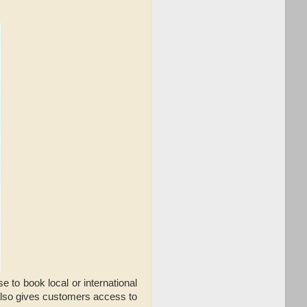
to book local or international
 also gives customers access to