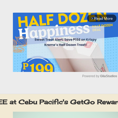
Read More
arrow_forward_ios
Powered by 
GliaStudios
M
u
E at Cebu Pacific's GetGo Rewa
t
e