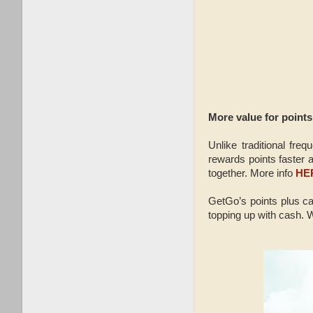
More value for points
Unlike traditional fr
rewards points faster a
together. More info
HE
GetGo’s points plus ca
topping up with cash. W