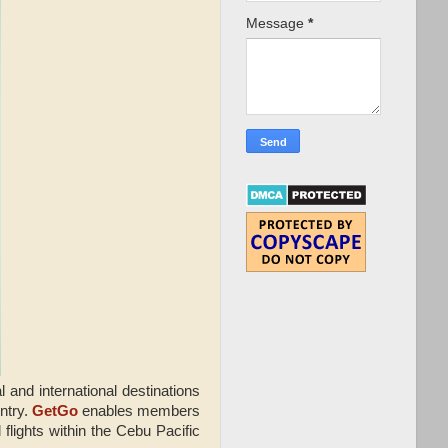
Message
*
and international destinations
ntry.
GetGo
enables members
flights within the Cebu Pacific