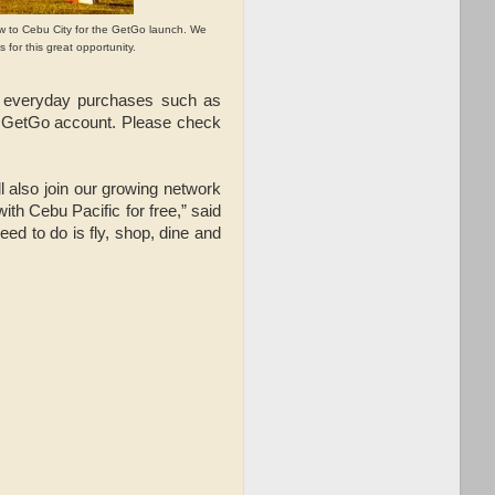
ew to Cebu City for the GetGo launch. We
 for this great opportunity.
r everyday purchases such as
o a GetGo account. Please check
l also join our growing network
with Cebu Pacific for free,” said
ed to do is fly, shop, dine and