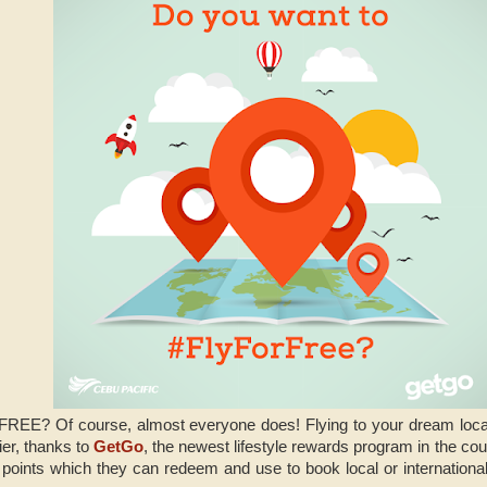
 FREE? Of course, almost everyone does! Flying to your dream local 
ier, thanks to
GetGo
, the newest lifestyle rewards program in the cou
 points which they can redeem and use to book local or international 