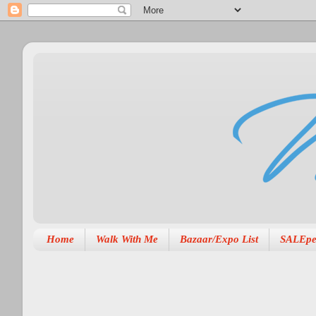
Home
Walk With Me
Bazaar/Expo List
SALEpe