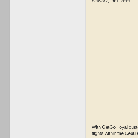
network, for FREE!
With GetGo, loyal cust
flights within the Cebu