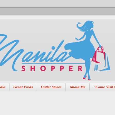
dia
Great Finds
Outlet Stores
About Me
"Come Visit 