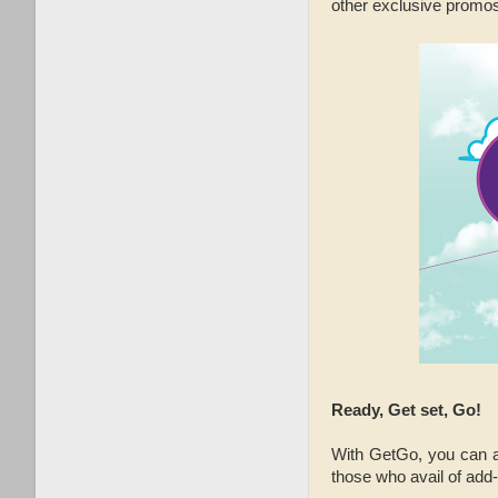
other exclusive promos
Ready, Get set, Go!
With GetGo, you can als
those who avail of add