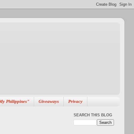
My Philippines"
Giveaways
Privacy
SEARCH THIS BLOG