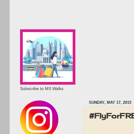
Subscribe to MS Walks
SUNDAY, MAY 17, 2015
#FlyForFRE