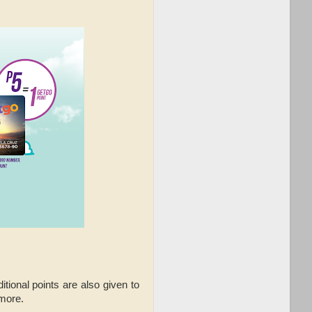
tional points are also given to
 more.