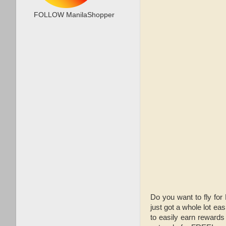
FOLLOW ManilaShopper
Do you want to fly for
just got a whole lot eas
to easily earn rewards