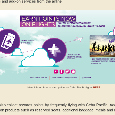
 and add-on services from the airline.
More info on how to earn points on Cebu Pacific flights
HERE
o collect rewards points by frequently flying with Cebu Pacific. Addi
-on products such as reserved seats, additional baggage, meals and