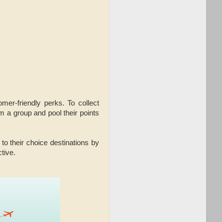
mer-friendly perks. To collect
m a group and pool their points
o their choice destinations by
tive.