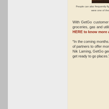
People can also frequently fl
were one of the 
With GetGo customer 
groceries, gas and uti
HERE to know more a
“In the coming months,
of partners to offer mor
Nik Laming, GetGo gene
get ready to go places.