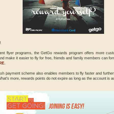
!
equent flyer programs, the GetGo rewards program offers more custo
nd make it easier to fly for free, friends and family members can for
RE
.
sh payment scheme also enables members to fly faster and further t
hat’s more, rewards points do not expire as long as the account is ac