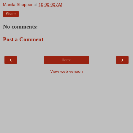
Manila Shopper
at
10:00:00 AM
Share
No comments:
Post a Comment
‹
›
Home
View web version