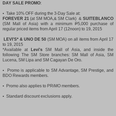
DAY SALE PROMO
:
• Take 10% OFF during the 3-Day Sale at:
FOREVER 21
(at SM MOA,& SM Clark) &
SUITEBLANCO
(SM Mall of Asia) with a minimum
P
5,000 purchase of
regular priced items from April 17 (12noon) to 19, 2015
LEVI'S* & UNO DE 50
(SM MOA) on all items from April 17
to 19, 2015
*Available at
Levi's
SM Mall of Asia, and inside the
following The SM Store branches: SM Mall of Asia, SM
Lucena, SM Lipa and SM Cagayan De Oro.
• Promo is applicable to SM Advantage, SM Prestige, and
BDO Rewards members.
• Promo also applies to PRiMO members.
• Standard discount exclusions apply.