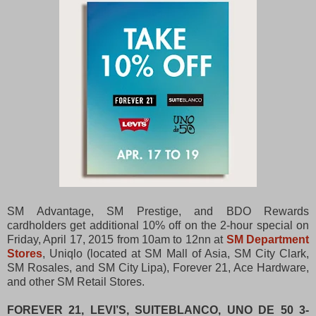
SM Advantage, SM Prestige, and BDO Rewards
cardholders get additional 10% off on the 2-hour special on
Friday, April 17, 2015 from 10am to 12nn at
SM Department
Stores
, Uniqlo (located at SM Mall of Asia, SM City Clark,
SM Rosales, and SM City Lipa), Forever 21, Ace Hardware,
and other SM Retail Stores.
FOREVER 21, LEVI’S, SUITEBLANCO, UNO DE 50 3-