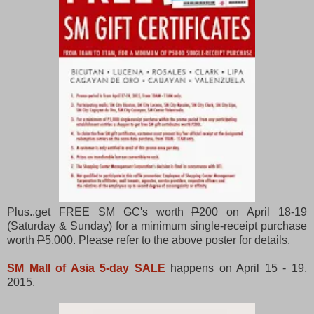
Plus..get FREE SM GC's worth
P
200 on April 18-19
(Saturday & Sunday) for a minimum single-receipt purchase
worth
P
5,000. Please refer to the above poster for details.
SM Mall of Asia 5-day SALE
happens on April 15 - 19,
2015.