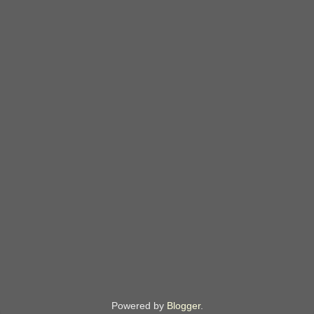
Powered by
Blogger
.