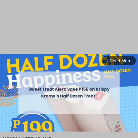
Read More
arrow_forward_ios