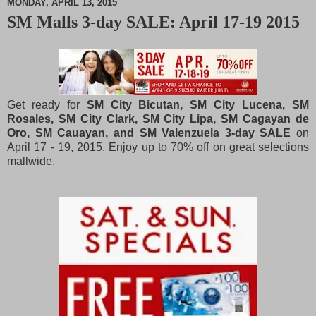
MONDAY, APRIL 13, 2015
SM Malls 3-day SALE: April 17-19 2015
M
u
t
e
Get ready for
SM City Bicutan, SM City Lucena, SM
Rosales, SM City Clark, SM City Lipa, SM Cagayan de
Oro, SM Cauayan, and SM Valenzuela 3-day SALE
on
April 17 - 19, 2015. Enjoy up to 70% off on great selections
mallwide.