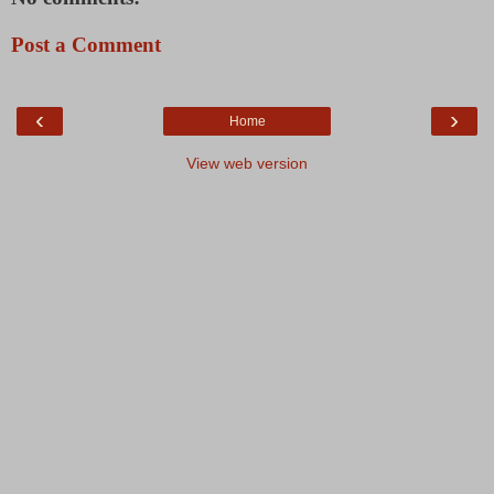
Post a Comment
‹
›
Home
View web version