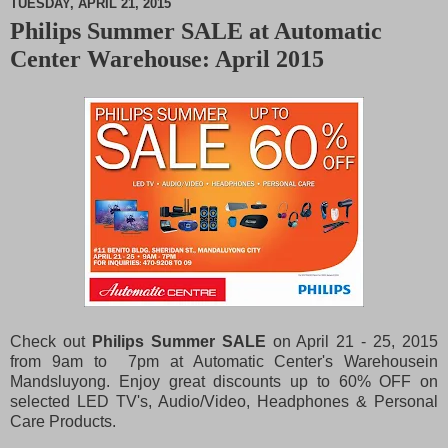
TUESDAY, APRIL 21, 2015
Philips Summer SALE at Automatic
M
Center Warehouse: April 2015
u
t
e
Check out
Philips Summer SALE
on April 21 - 25, 2015
from 9am to 7pm at Automatic Center's Warehousein
Mandsluyong. Enjoy great discounts up to 60% OFF on
selected LED TV's, Audio/Video, Headphones & Personal
Care Products.