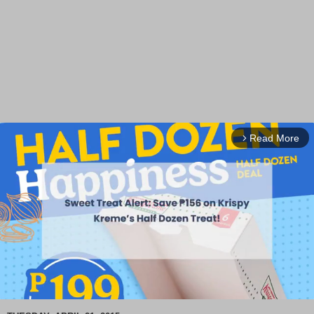
Read More
arrow_forward_ios