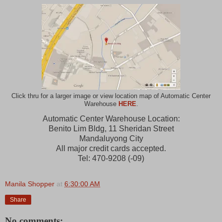
Click thru for a larger image or view location map of Automatic Center
Warehouse
HERE
.
Automatic Center Warehouse Location:
Benito Lim Bldg, 11 Sheridan Street
Mandaluyong City
All major credit cards accepted.
Tel: 470-9208 (-09)
Manila Shopper
at
6:30:00 AM
Share
No comments: