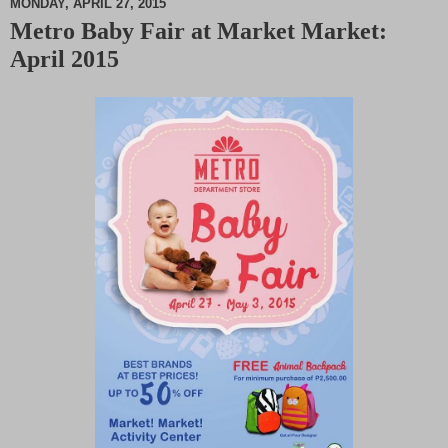
MONDAY, APRIL 27, 2015
Metro Baby Fair at Market Market:
M
April 2015
u
t
e