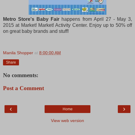
Metro Store's Baby Fair
happens from April 27 - May 3,
2015 at Market! Market! Activity Center. Enjoy up to 50% off
on great baby brands and stuff!
Manila Shopper
at
8:00:00 AM
Share
No comments:
Post a Comment
‹
›
Home
View web version