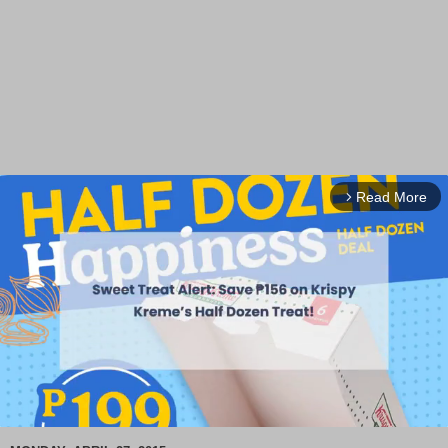
Read More
arrow_forward_ios