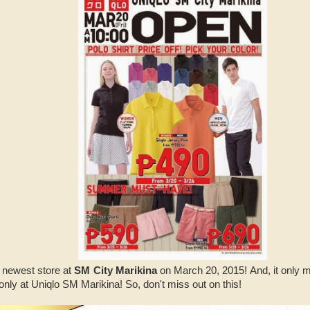
s newest store at
SM City Marikina
on March 20, 2015! And, it only me
 only at Uniqlo SM Marikina! So, don't miss out on this!