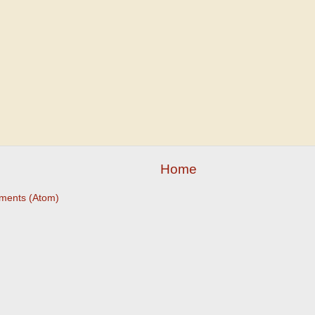
Home
ments (Atom)