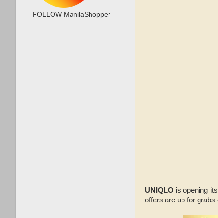
FOLLOW ManilaShopper
UNIQLO
is opening it
offers are up for grabs