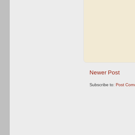
Newer Post
Subscribe to:
Post Com