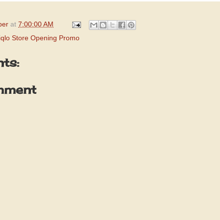
per
at
7:00:00 AM
iqlo Store Opening Promo
ts:
mment