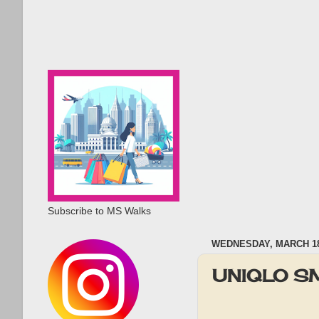
Subscribe to MS Walks
WEDNESDAY, MARCH 18
UNIQLO SM