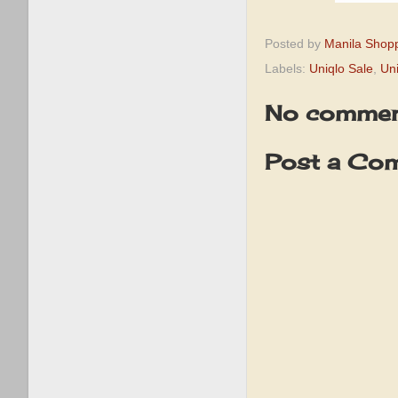
Posted by
Manila Shop
Labels:
Uniqlo Sale
,
Un
No commen
Post a Co