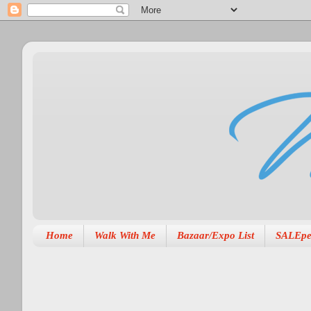
Home
Walk With Me
Bazaar/Expo List
SALEpe