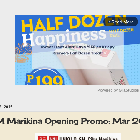
Read More
arrow_forward_ios
Powered by 
GliaStudios
, 2015
M
u
 Marikina Opening Promo: Mar 
t
e