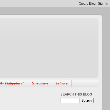
My Philippines"
Giveaways
Privacy
SEARCH THIS BLOG