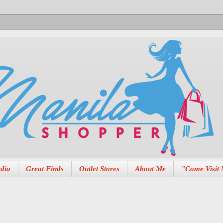
dia
Great Finds
Outlet Stores
About Me
"Come Visit 