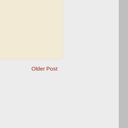
Older Post