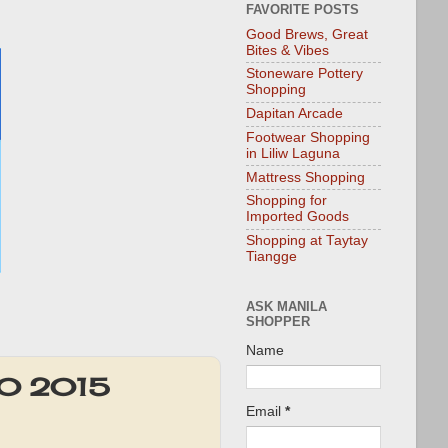
FAVORITE POSTS
Good Brews, Great
Bites & Vibes
Stoneware Pottery
Shopping
Dapitan Arcade
Footwear Shopping
in Liliw Laguna
Mattress Shopping
Shopping for
Imported Goods
Shopping at Taytay
Tiangge
ASK MANILA
SHOPPER
Name
20 2015
Email
*