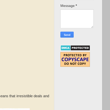
Message
*
ans that irresistible deals and