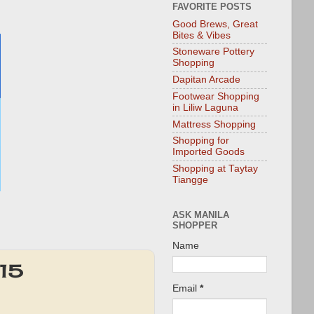
FAVORITE POSTS
Good Brews, Great
Bites & Vibes
Stoneware Pottery
Shopping
Dapitan Arcade
Footwear Shopping
in Liliw Laguna
Mattress Shopping
Shopping for
Imported Goods
Shopping at Taytay
Tiangge
ASK MANILA
SHOPPER
Name
015
Email
*