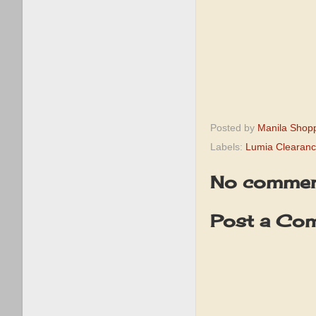
Posted by
Manila Shop
Labels:
Lumia Clearanc
No commen
Post a Co