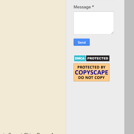
Message
*