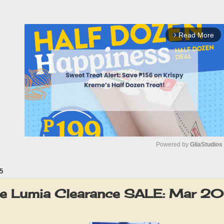
Read More
arrow_forward_ios
Powered by 
GliaStudios
5
M
u
te Lumia Clearance SALE: Mar 2
t
e