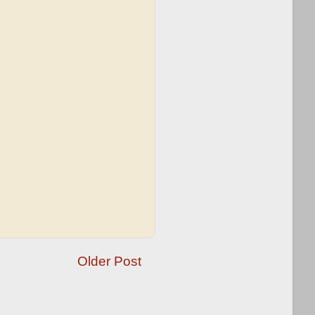
Older Post