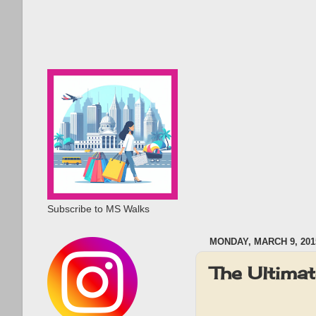
Subscribe to MS Walks
MONDAY, MARCH 9, 201
The Ultima