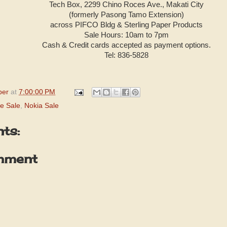
Tech Box, 2299 Chino Roces Ave., Makati City
(formerly Pasong Tamo Extension)
across PIFCO Bldg & Sterling Paper Products
Sale Hours: 10am to 7pm
Cash & Credit cards accepted as payment options.
Tel: 836-5828
per
at
7:00:00 PM
e Sale
,
Nokia Sale
ts:
mment