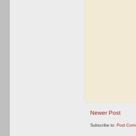
Newer Post
Subscribe to:
Post Com