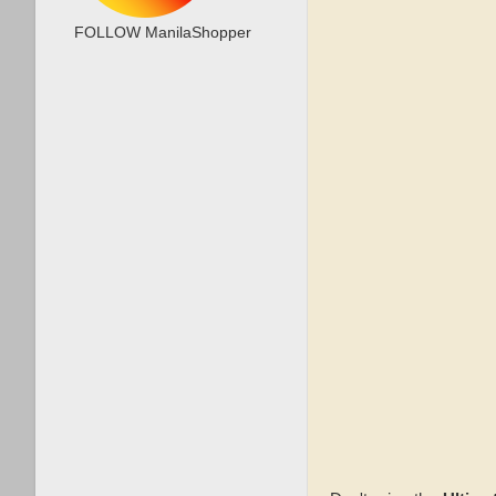
FOLLOW ManilaShopper