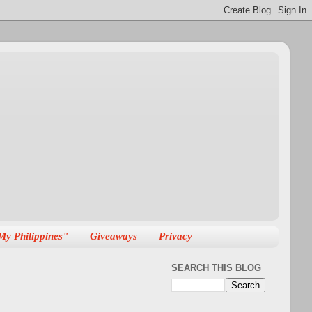
My Philippines"
Giveaways
Privacy
SEARCH THIS BLOG