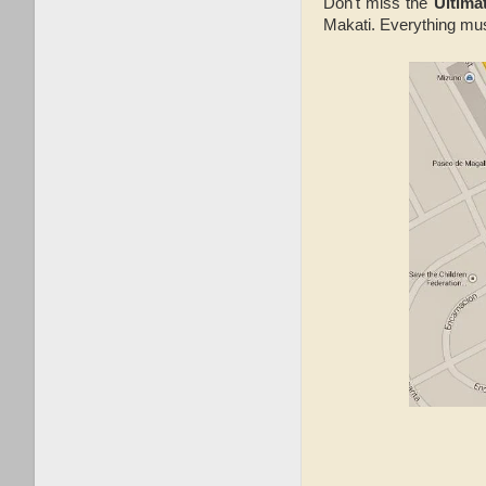
Don't miss the
Ultima
Makati. Everything mus