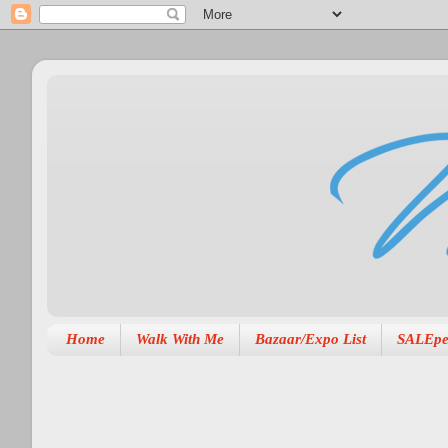
Home
Walk With Me
Bazaar/Expo List
SALEpe