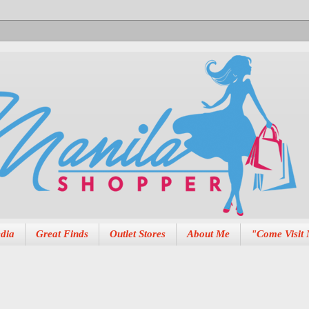
dia
Great Finds
Outlet Stores
About Me
"Come Visit 