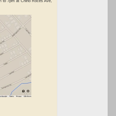
m to 7pm at Chino Roces Ave,