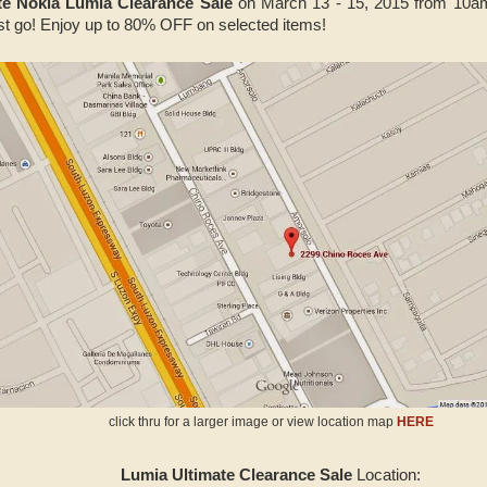
te Nokia Lumia Clearance Sale
on March 13 - 15, 2015 from 10a
t go! Enjoy up to 80% OFF on selected items!
click thru for a larger image or view location map
HERE
Lumia Ultimate Clearance Sale
Location: