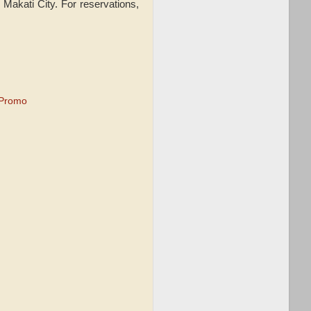
. Makati City. For reservations,
 Promo