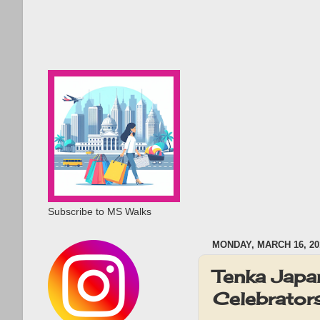
Subscribe to MS Walks
MONDAY, MARCH 16, 20
Tenka Japa
Celebrator