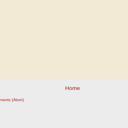
Home
ments (Atom)