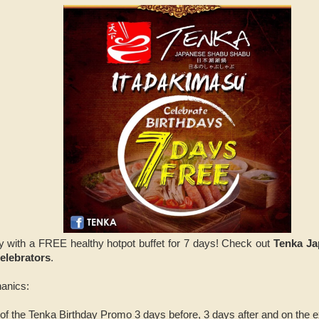
y with a FREE healthy hotpot buffet for 7 days! Check out
Tenka Ja
elebrators
.
anics:
 of the Tenka Birthday Promo 3 days before, 3 days after and on the ex