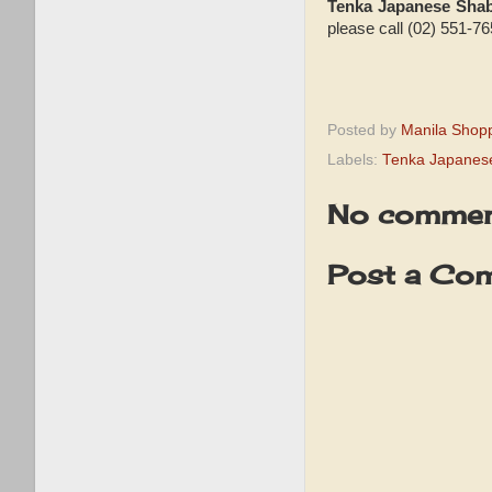
Tenka Japanese Sha
please call (02) 551-76
Posted by
Manila Shop
Labels:
Tenka Japanes
No commen
Post a Co