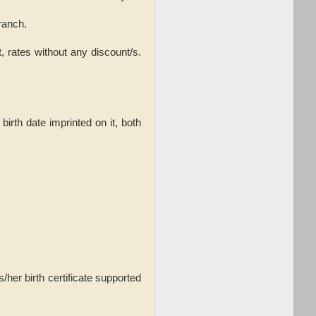
ranch.
, rates without any discount/s.
rth date imprinted on it, both
/her birth certificate supported