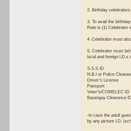
2. Birthday celebrator
3. To avail the birthd
Rate is (1) Celebrator w
4. Celebrator must also
5. Celebrator must bri
local and foreign I.D.s 
S.S.S ID
N.B.I or Police Cleara
Driver’s License
Passport
Voter’s/COMELEC ID
Barangay Clearance I
-In case the adult gues
by any picture I.D. (sch