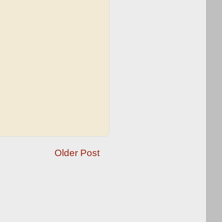
Older Post