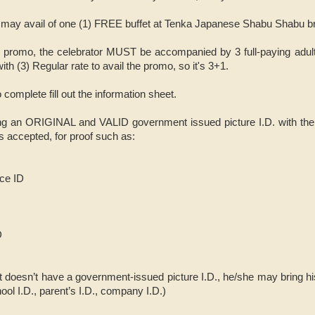
s may avail of one (1) FREE buffet at Tenka Japanese Shabu Shabu b
ay promo, the celebrator MUST be accompanied by 3 full-paying adult
ith (3) Regular rate to avail the promo, so it's 3+1.
 complete fill out the information sheet.
ng an ORIGINAL and VALID government issued picture I.D. with the bi
is accepted, for proof such as:
nce ID
D
t doesn’t have a government-issued picture I.D., he/she may bring his
ool I.D., parent’s I.D., company I.D.)