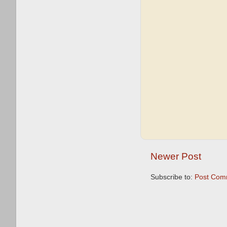
Newer Post
Subscribe to:
Post Com