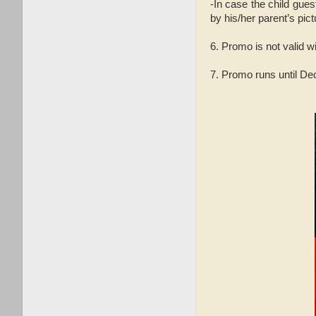
-In case the child gues
by his/her parent’s pict
6. Promo is not valid w
7. Promo runs until D