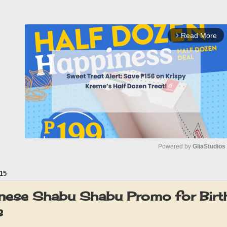
Read More
arrow_forward_ios
Powered by 
GliaStudios
15
M
u
nese Shabu Shabu Promo for Birt
t
s
e