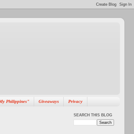
My Philippines"
Giveaways
Privacy
SEARCH THIS BLOG