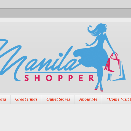
dia
Great Finds
Outlet Stores
About Me
"Come Visit 