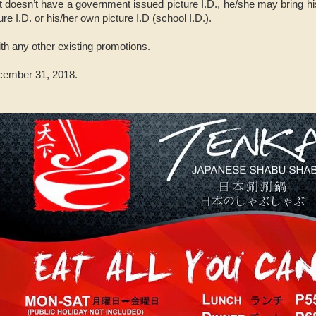
t doesn’t have a government issued picture I.D., he/she may bring his
ure I.D. or his/her own picture I.D (school I.D.).
ith any other existing promotions.
ecember 31, 2018.