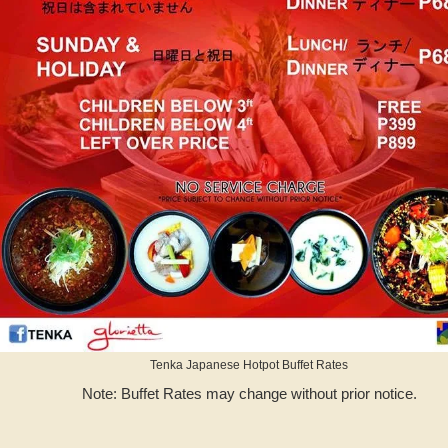
Tenka Japanese Hotpot Buffet Rates
Note: Buffet Rates may change without prior notice.