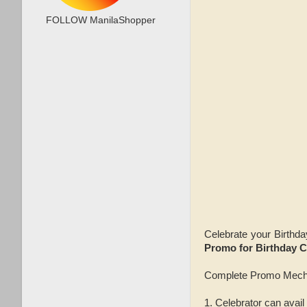
FOLLOW ManilaShopper
Celebrate your Birthda
Promo for Birthday C
Complete Promo Mech
1. Celebrator can avail