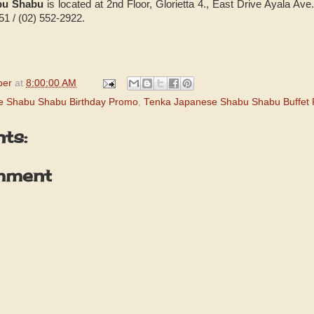
bu Shabu
is located at 2nd Floor, Glorietta 4., East Drive Ayala Ave
51 / (02) 552-2922.
per
at
8:00:00 AM
e Shabu Shabu Birthday Promo
,
Tenka Japanese Shabu Shabu Buffet
ts:
mment