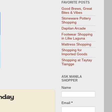
FAVORITE POSTS
Good Brews, Great
Bites & Vibes
Stoneware Pottery
Shopping
Dapitan Arcade
Footwear Shopping
in Liliw Laguna
Mattress Shopping
Shopping for
Imported Goods
Shopping at Taytay
Tiangge
ASK MANILA
SHOPPER
Name
hday
Email
*