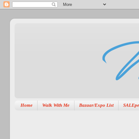
Home
Walk With Me
Bazaar/Expo List
SALEpe