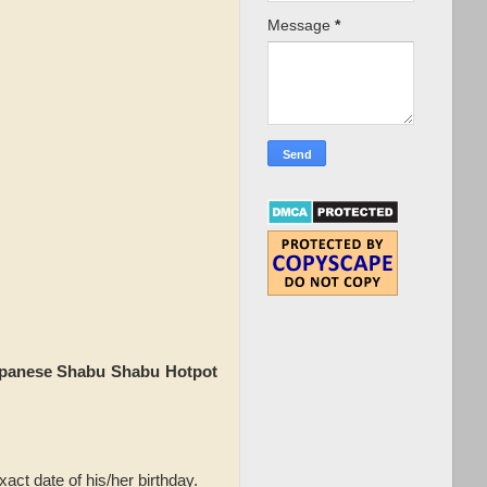
Message
*
panese Shabu Shabu Hotpot
act date of his/her birthday.