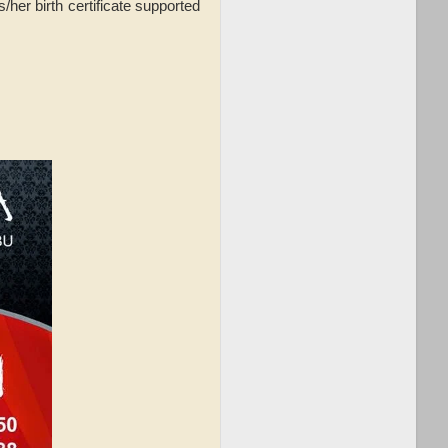
/her birth certificate supported